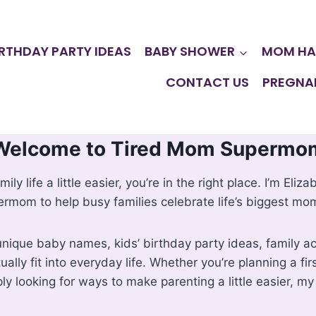
IRTHDAY PARTY IDEAS
BABY SHOWER
MOM HA
CONTACT US
PREGNA
Welcome to Tired Mom Supermo
mily life a little easier, you’re in the right place. I’m E
rmom to help busy families celebrate life’s biggest mo
ique baby names, kids’ birthday party ideas, family acti
ually fit into everyday life. Whether you’re planning a fi
ly looking for ways to make parenting a little easier, my 