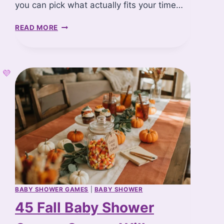
you can pick what actually fits your time…
2
READ MORE
0
W
I
N
T
E
R
B
A
B
Y
S
H
O
W
BABY SHOWER GAMES
|
BABY SHOWER
E
45 Fall Baby Shower
R
C