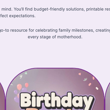
in mind. You’ll find budget-friendly solutions, printable 
fect expectations.
 resource for celebrating family milestones, creating 
every stage of motherhood.