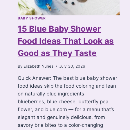
BABY SHOWER
15 Blue Baby Shower
Food Ideas That Look as
Good as They Taste
By
Elizabeth Nunes
July 30, 2026
Quick Answer: The best blue baby shower
food ideas skip the food coloring and lean
on naturally blue ingredients —
blueberries, blue cheese, butterfly pea
flower, and blue corn — for a menu that’s
elegant and genuinely delicious, from
savory brie bites to a color-changing