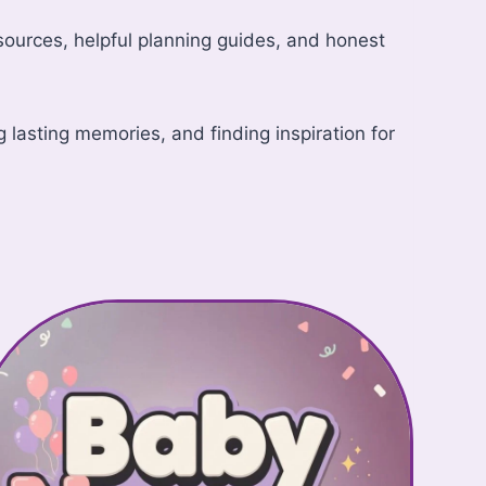
resources, helpful planning guides, and honest
lasting memories, and finding inspiration for