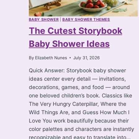
BABY SHOWER
|
BABY SHOWER THEMES
The Cutest Storybook
Baby Shower Ideas
By
Elizabeth Nunes
July 31, 2026
Quick Answer: Storybook baby shower
ideas center every detail — invitations,
decorations, games, and food — around
one beloved children’s book. Classics like
The Very Hungry Caterpillar, Where the
Wild Things Are, and Guess How Much I
Love You work beautifully because their
color palettes and characters are instantly
recognizable and easy to translate into…