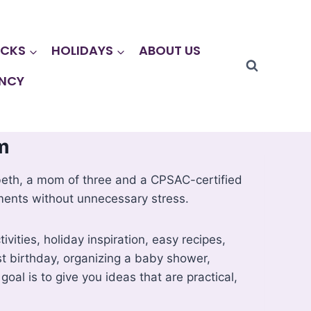
CKS
HOLIDAYS
ABOUT US
NCY
m
lizabeth, a mom of three and a CPSAC-certified
ments without unnecessary stress.
vities, holiday inspiration, easy recipes,
rst birthday, organizing a baby shower,
goal is to give you ideas that are practical,