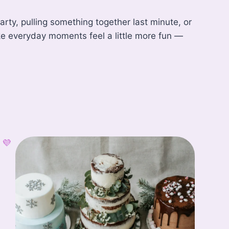
rty, pulling something together last minute, or
ke everyday moments feel a little more fun —