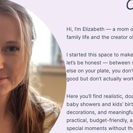
O
Hi, I’m Elizabeth — a mom o
family life and the creato
I started this space to make
let’s be honest — between s
else on your plate, you don’
good but don’t actually work 
Here you’ll find realistic, d
baby showers and kids’ birt
decorations, and meaningful
practical, budget-friendly,
special moments without the