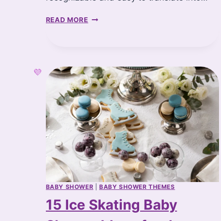
T
READ MORE
H
E
C
U
T
E
S
T
S
T
O
R
Y
B
O
O
BABY SHOWER
|
BABY SHOWER THEMES
K
15 Ice Skating Baby
B
A