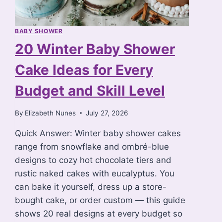
BABY SHOWER
20 Winter Baby Shower
Cake Ideas for Every
Budget and Skill Level
By
Elizabeth Nunes
July 27, 2026
Quick Answer: Winter baby shower cakes
range from snowflake and ombré-blue
designs to cozy hot chocolate tiers and
rustic naked cakes with eucalyptus. You
can bake it yourself, dress up a store-
bought cake, or order custom — this guide
shows 20 real designs at every budget so