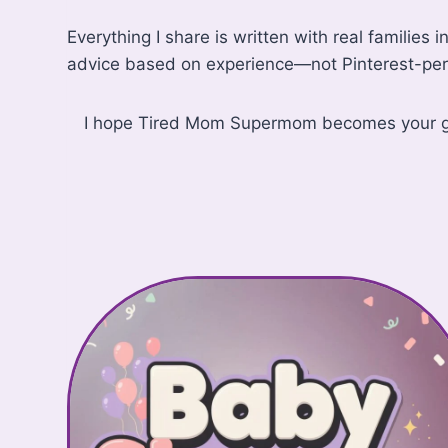
Everything I share is written with real families 
advice based on experience—not Pinterest-per
I hope Tired Mom Supermom becomes your go-to