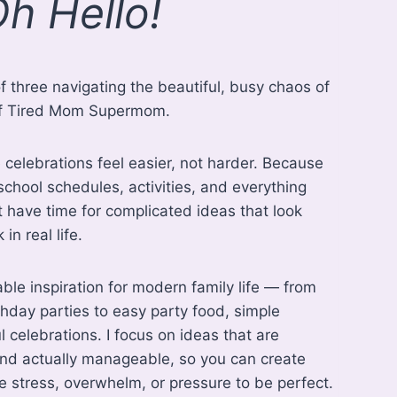
h Hello!
f three navigating the beautiful, busy chaos of
r of Tired Mom Supermom.
 celebrations feel easier, not harder. Because
chool schedules, activities, and everything
t have time for complicated ideas that look
in real life.
oable inspiration for modern family life — from
hday parties to easy party food, simple
 celebrations. I focus on ideas that are
 and actually manageable, so you can create
 stress, overwhelm, or pressure to be perfect.