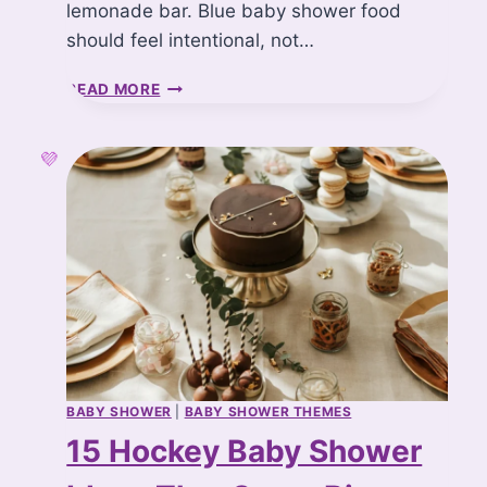
lemonade bar. Blue baby shower food
should feel intentional, not…
1
READ MORE
5
B
L
U
E
B
A
B
Y
S
H
O
W
E
BABY SHOWER
|
BABY SHOWER THEMES
R
15 Hockey Baby Shower
F
O