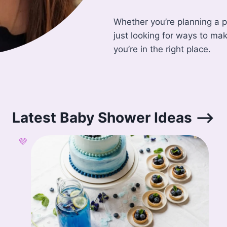
Whether you’re planning a pa
just looking for ways to ma
you’re in the right place.
Latest Baby Shower Ideas –>