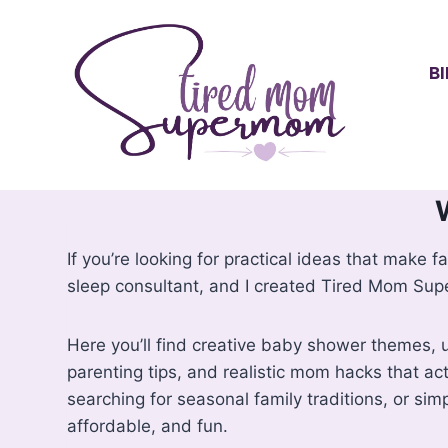
Skip
to
content
B
If you’re looking for practical ideas that make fa
sleep consultant, and I created Tired Mom Supe
Here you’ll find creative baby shower themes, un
parenting tips, and realistic mom hacks that act
searching for seasonal family traditions, or simp
affordable, and fun.