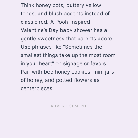
Think honey pots, buttery yellow
tones, and blush accents instead of
classic red. A Pooh-inspired
Valentine’s Day baby shower has a
gentle sweetness that parents adore.
Use phrases like “Sometimes the
smallest things take up the most room
in your heart” on signage or favors.
Pair with bee honey cookies, mini jars
of honey, and potted flowers as
centerpieces.