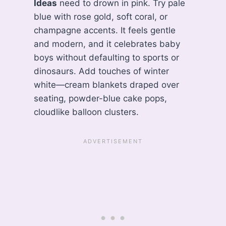
Ideas
need to drown in pink. Try pale
blue with rose gold, soft coral, or
champagne accents. It feels gentle
and modern, and it celebrates baby
boys without defaulting to sports or
dinosaurs. Add touches of winter
white—cream blankets draped over
seating, powder-blue cake pops,
cloudlike balloon clusters.