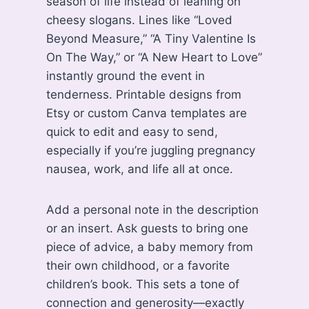
season of life instead of leaning on
cheesy slogans. Lines like “Loved
Beyond Measure,” “A Tiny Valentine Is
On The Way,” or “A New Heart to Love”
instantly ground the event in
tenderness. Printable designs from
Etsy or custom Canva templates are
quick to edit and easy to send,
especially if you’re juggling pregnancy
nausea, work, and life all at once.
Add a personal note in the description
or an insert. Ask guests to bring one
piece of advice, a baby memory from
their own childhood, or a favorite
children’s book. This sets a tone of
connection and generosity—exactly