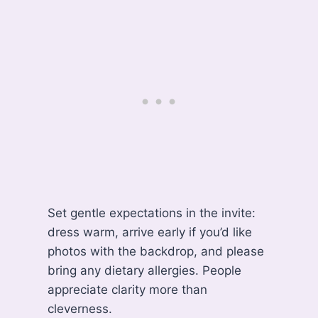
Set gentle expectations in the invite:
dress warm, arrive early if you’d like
photos with the backdrop, and please
bring any dietary allergies. People
appreciate clarity more than
cleverness.