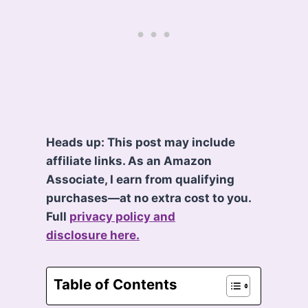
Heads up: This post may include
affiliate links. As an Amazon
Associate, I earn from qualifying
purchases—at no extra cost to you.
Full
privacy policy and
disclosure here.
Table of Contents