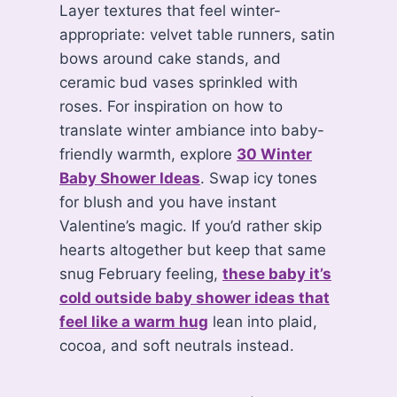
Layer textures that feel winter-
appropriate: velvet table runners, satin
bows around cake stands, and
ceramic bud vases sprinkled with
roses. For inspiration on how to
translate winter ambiance into baby-
friendly warmth, explore
30 Winter
Baby Shower Ideas
. Swap icy tones
for blush and you have instant
Valentine’s magic. If you’d rather skip
hearts altogether but keep that same
snug February feeling,
these baby it’s
cold outside baby shower ideas that
feel like a warm hug
lean into plaid,
cocoa, and soft neutrals instead.