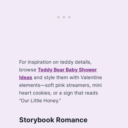
For inspiration on teddy details,
browse
Teddy Bear Baby Shower
Ideas
and style them with Valentine
elements—soft pink streamers, mini
heart cookies, or a sign that reads
“Our Little Honey.”
Storybook Romance