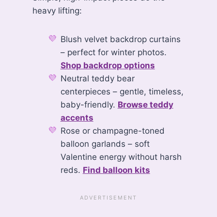
heavy lifting:
Blush velvet backdrop curtains
– perfect for winter photos.
Shop backdrop options
Neutral teddy bear
centerpieces – gentle, timeless,
baby-friendly.
Browse teddy
accents
Rose or champagne-toned
balloon garlands – soft
Valentine energy without harsh
reds.
Find balloon kits