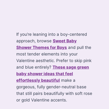
If you’re leaning into a boy-centered
approach, browse
Sweet Baby
Shower Themes for Boys
and pull the
most tender elements into your
Valentine aesthetic. Prefer to skip pink
and blue entirely?
These sage green
baby shower ideas that feel
effortlessly beautiful
make a
gorgeous, fully gender-neutral base
that still pairs beautifully with soft rose
or gold Valentine accents.