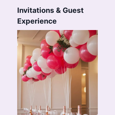
Invitations & Guest
Experience