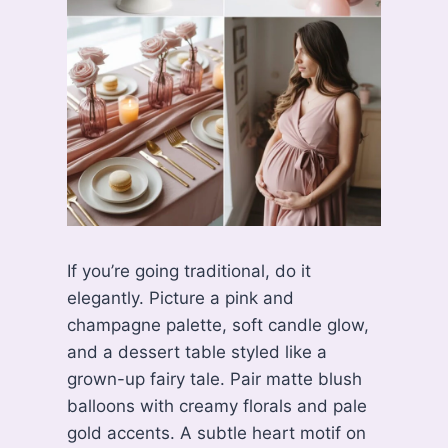
If you’re going traditional, do it
elegantly. Picture a pink and
champagne palette, soft candle glow,
and a dessert table styled like a
grown-up fairy tale. Pair matte blush
balloons with creamy florals and pale
gold accents. A subtle heart motif on