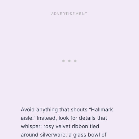
Avoid anything that shouts “Hallmark
aisle.” Instead, look for details that
whisper: rosy velvet ribbon tied
around silverware, a glass bowl of