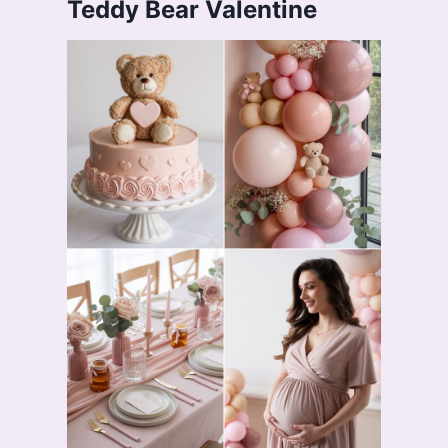
Teddy Bear Valentine