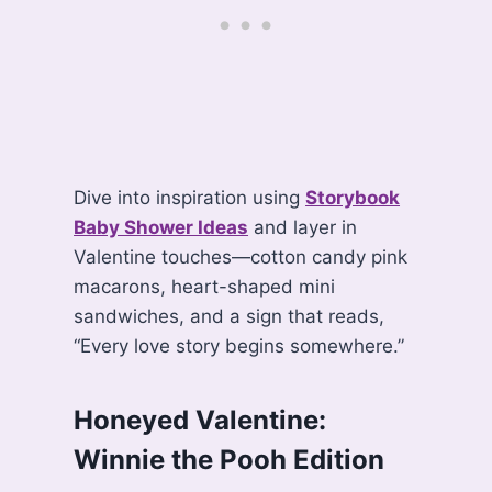
Dive into inspiration using
Storybook
Baby Shower Ideas
and layer in
Valentine touches—cotton candy pink
macarons, heart-shaped mini
sandwiches, and a sign that reads,
“Every love story begins somewhere.”
Honeyed Valentine:
Winnie the Pooh Edition