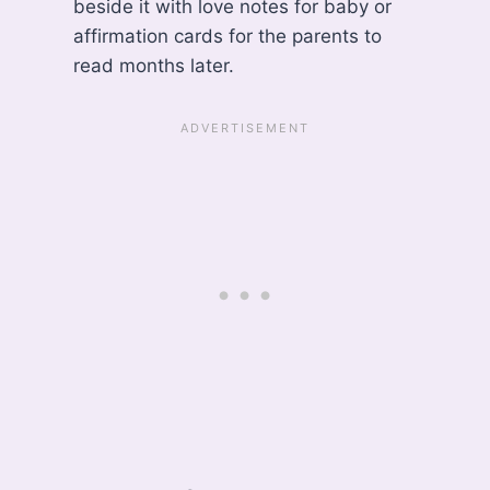
beside it with love notes for baby or
affirmation cards for the parents to
read months later.