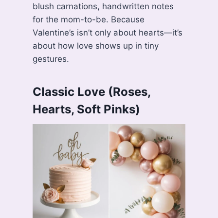
blush carnations, handwritten notes
for the mom-to-be. Because
Valentine’s isn’t only about hearts—it’s
about how love shows up in tiny
gestures.
Classic Love (Roses,
Hearts, Soft Pinks)