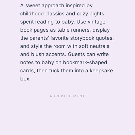
A sweet approach inspired by
childhood classics and cozy nights
spent reading to baby. Use vintage
book pages as table runners, display
the parents’ favorite storybook quotes,
and style the room with soft neutrals
and blush accents. Guests can write
notes to baby on bookmark-shaped
cards, then tuck them into a keepsake
box.