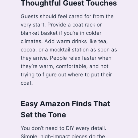
Thoughtful Guest Touches
Guests should feel cared for from the
very start. Provide a coat rack or
blanket basket if you’re in colder
climates. Add warm drinks like tea,
cocoa, or a mocktail station as soon as
they arrive. People relax faster when
they’re warm, comfortable, and not
trying to figure out where to put their
coat.
Easy Amazon Finds That
Set the Tone
You don’t need to DIY every detail.
Simple, high-impact pieces do the