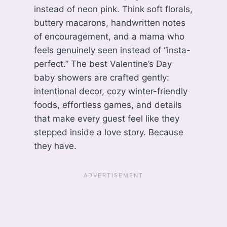
instead of neon pink. Think soft florals,
buttery macarons, handwritten notes
of encouragement, and a mama who
feels genuinely seen instead of “insta-
perfect.” The best Valentine’s Day
baby showers are crafted gently:
intentional decor, cozy winter-friendly
foods, effortless games, and details
that make every guest feel like they
stepped inside a love story. Because
they have.