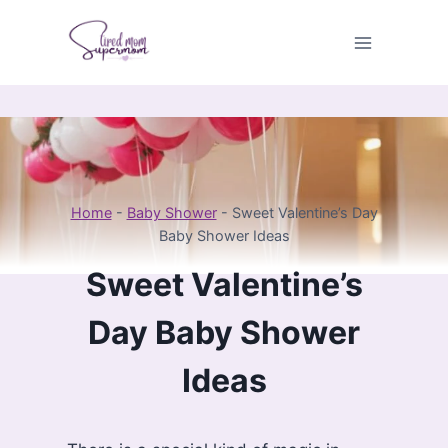
Skip
to
content
Home
-
Baby Shower
-
Sweet Valentine’s Day
Baby Shower Ideas
Sweet Valentine’s
Day Baby Shower
Ideas