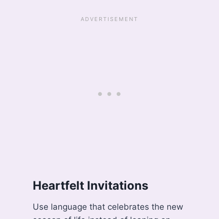
Heartfelt Invitations
Use language that celebrates the new