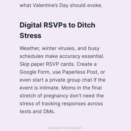
what Valentine’s Day should evoke.
Digital RSVPs to Ditch
Stress
Weather, winter viruses, and busy
schedules make accuracy essential.
Skip paper RSVP cards. Create a
Google Form, use Paperless Post, or
even start a private group chat if the
event is intimate. Moms in the final
stretch of pregnancy don’t need the
stress of tracking responses across
texts and DMs.