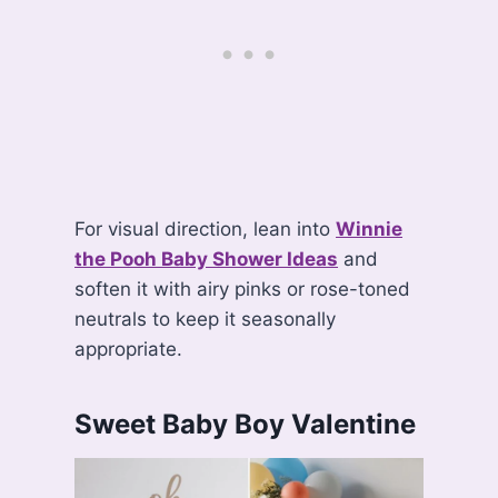
For visual direction, lean into
Winnie
the Pooh Baby Shower Ideas
and
soften it with airy pinks or rose-toned
neutrals to keep it seasonally
appropriate.
Sweet Baby Boy Valentine