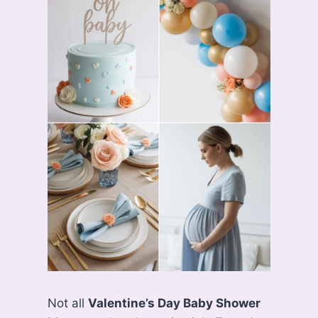
Not all
Valentine’s Day Baby Shower