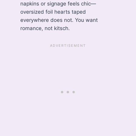
napkins or signage feels chic—
oversized foil hearts taped
everywhere does not. You want
romance, not kitsch.