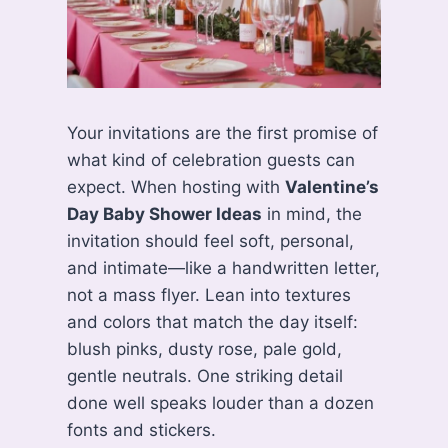
Your invitations are the first promise of
what kind of celebration guests can
expect. When hosting with
Valentine’s
Day Baby Shower Ideas
in mind, the
invitation should feel soft, personal,
and intimate—like a handwritten letter,
not a mass flyer. Lean into textures
and colors that match the day itself:
blush pinks, dusty rose, pale gold,
gentle neutrals. One striking detail
done well speaks louder than a dozen
fonts and stickers.