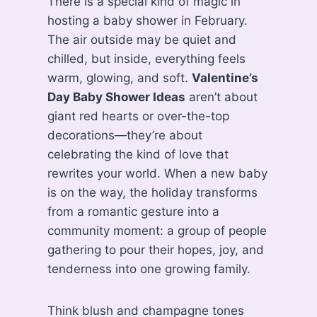
There is a special kind of magic in
hosting a baby shower in February.
The air outside may be quiet and
chilled, but inside, everything feels
warm, glowing, and soft.
Valentine’s
Day Baby Shower Ideas
aren’t about
giant red hearts or over-the-top
decorations—they’re about
celebrating the kind of love that
rewrites your world. When a new baby
is on the way, the holiday transforms
from a romantic gesture into a
community moment: a group of people
gathering to pour their hopes, joy, and
tenderness into one growing family.
Think blush and champagne tones