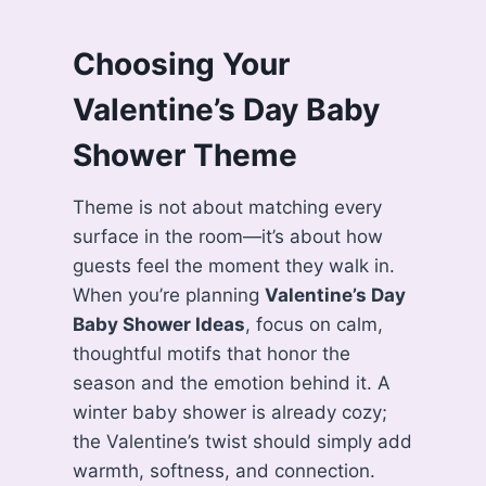
Choosing Your
Valentine’s Day Baby
Shower Theme
Theme is not about matching every
surface in the room—it’s about how
guests feel the moment they walk in.
When you’re planning
Valentine’s Day
Baby Shower Ideas
, focus on calm,
thoughtful motifs that honor the
season and the emotion behind it. A
winter baby shower is already cozy;
the Valentine’s twist should simply add
warmth, softness, and connection.