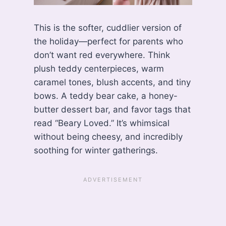
This is the softer, cuddlier version of
the holiday—perfect for parents who
don’t want red everywhere. Think
plush teddy centerpieces, warm
caramel tones, blush accents, and tiny
bows. A teddy bear cake, a honey-
butter dessert bar, and favor tags that
read “Beary Loved.” It’s whimsical
without being cheesy, and incredibly
soothing for winter gatherings.