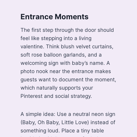
Entrance Moments
The first step through the door should
feel like stepping into a living
valentine. Think blush velvet curtains,
soft rose balloon garlands, and a
welcoming sign with baby’s name. A
photo nook near the entrance makes
guests want to document the moment,
which naturally supports your
Pinterest and social strategy.
A simple idea: Use a neutral neon sign
(Baby, Oh Baby, Little Love) instead of
something loud. Place a tiny table