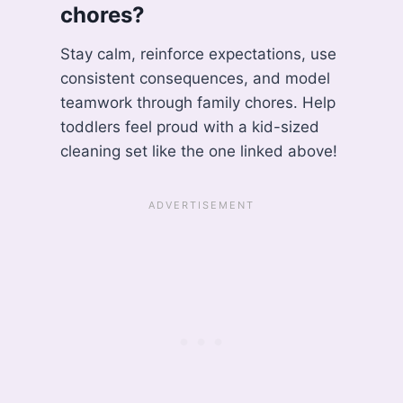
chores?
Stay calm, reinforce expectations, use
consistent consequences, and model
teamwork through family chores. Help
toddlers feel proud with a kid-sized
cleaning set like the one linked above!