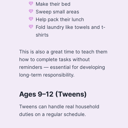
Make their bed
Sweep small areas
Help pack their lunch
Fold laundry like towels and t-
shirts
This is also a great time to teach them
how to complete tasks without
reminders — essential for developing
long-term responsibility.
Ages 9–12 (Tweens)
Tweens can handle real household
duties on a regular schedule.