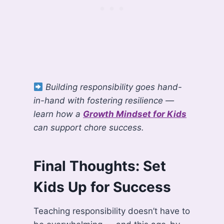
Building responsibility goes hand-
in-hand with fostering resilience —
learn how a
Growth Mindset for Kids
can support chore success.
Final Thoughts: Set
Kids Up for Success
Teaching responsibility doesn’t have to