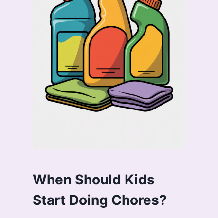
When Should Kids
Start Doing Chores?