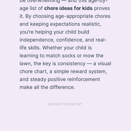
be overwhelming — and this age-by-
age list of
chore ideas for kids
proves
it. By choosing age-appropriate chores
and keeping expectations realistic,
you’re helping your child build
independence, confidence, and real-
life skills. Whether your child is
learning to match socks or mow the
lawn, the key is consistency — a visual
chore chart, a simple reward system,
and steady positive reinforcement
make all the difference.