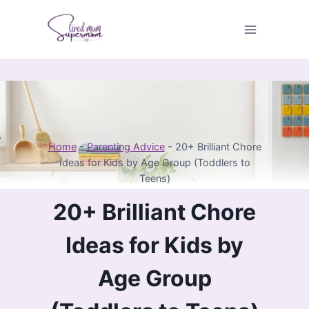
Skip
to
content
Home
-
Parenting Advice
-
20+ Brilliant Chore
Ideas for Kids by Age Group (Toddlers to
Teens)
20+ Brilliant Chore
Ideas for Kids by
Age Group