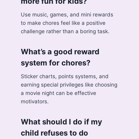
more fun for kids?
Use music, games, and mini rewards
to make chores feel like a positive
challenge rather than a boring task.
What’s a good reward
system for chores?
Sticker charts, points systems, and
earning special privileges like choosing
a movie night can be effective
motivators.
What should I do if my
child refuses to do