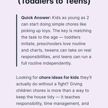
(Toddlers to Teens)
Quick Answer:
Kids as young as 2
can start doing simple chores like
picking up toys. The key is matching
the task to the age — toddlers
imitate, preschoolers love routine
and charts, tweens can take on real
responsibilities, and teens can run a
full routine independently.
Looking for
chore ideas for kids
they’ll
actually do without a fight? Giving
children chores is more than a way to
keep the house tidy — it teaches
responsibility, time management, and