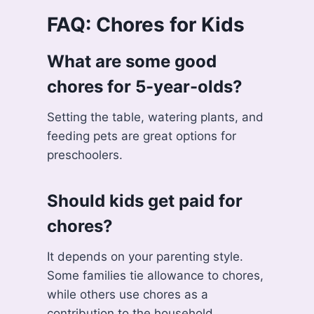
FAQ: Chores for Kids
What are some good
chores for 5-year-olds?
Setting the table, watering plants, and
feeding pets are great options for
preschoolers.
Should kids get paid for
chores?
It depends on your parenting style.
Some families tie allowance to chores,
while others use chores as a
contribution to the household.