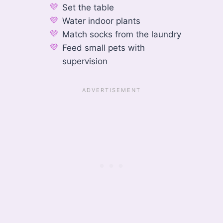
Set the table
Water indoor plants
Match socks from the laundry
Feed small pets with
supervision