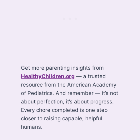
Get more parenting insights from
HealthyChildren.org
— a trusted
resource from the American Academy
of Pediatrics. And remember — it’s not
about perfection, it’s about progress.
Every chore completed is one step
closer to raising capable, helpful
humans.