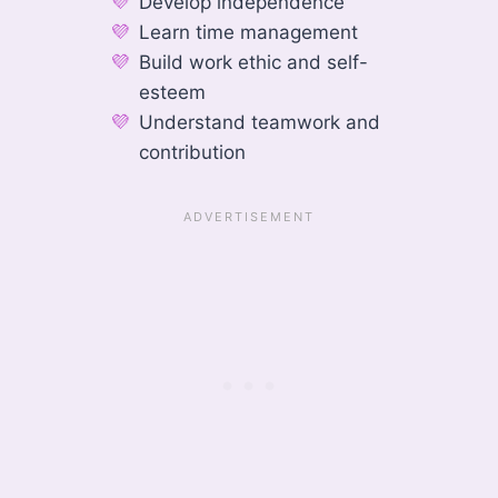
Develop independence
Learn time management
Build work ethic and self-
esteem
Understand teamwork and
contribution