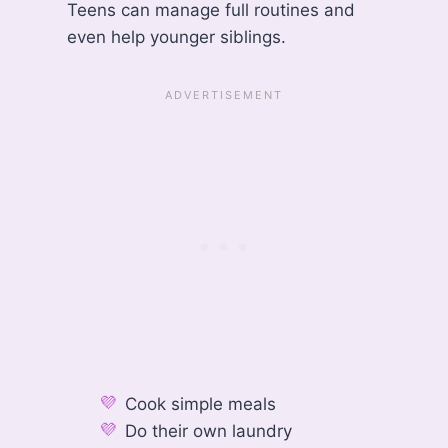
Teens can manage full routines and
even help younger siblings.
Cook simple meals
Do their own laundry