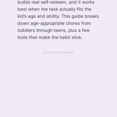
builds real self-esteem, and it works
best when the task actually fits the
kid’s age and ability. This guide breaks
down age-appropriate chores from
toddlers through teens, plus a few
tools that make the habit stick.