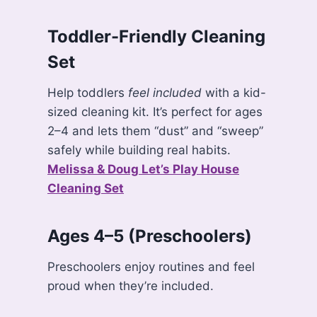
Toddler-Friendly Cleaning
Set
Help toddlers
feel included
with a kid-
sized cleaning kit. It’s perfect for ages
2–4 and lets them “dust” and “sweep”
safely while building real habits.
Melissa & Doug Let’s Play House
Cleaning Set
Ages 4–5 (Preschoolers)
Preschoolers enjoy routines and feel
proud when they’re included.