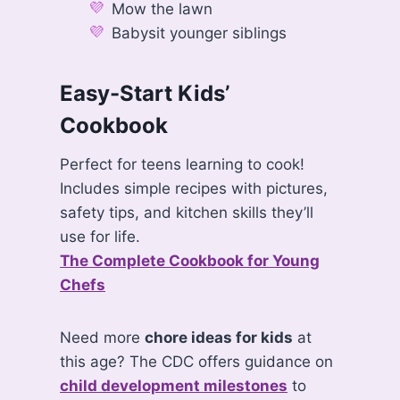
Mow the lawn
Babysit younger siblings
Easy-Start Kids’
Cookbook
Perfect for teens learning to cook!
Includes simple recipes with pictures,
safety tips, and kitchen skills they’ll
use for life.
The Complete Cookbook for Young
Chefs
Need more
chore ideas for kids
at
this age? The CDC offers guidance on
child development milestones
to