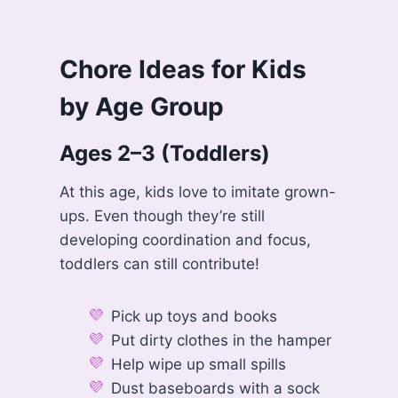
Chore Ideas for Kids
by Age Group
Ages 2–3 (Toddlers)
At this age, kids love to imitate grown-
ups. Even though they’re still
developing coordination and focus,
toddlers can still contribute!
Pick up toys and books
Put dirty clothes in the hamper
Help wipe up small spills
Dust baseboards with a sock