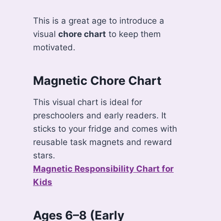
This is a great age to introduce a
visual
chore chart
to keep them
motivated.
Magnetic Chore Chart
This visual chart is ideal for
preschoolers and early readers. It
sticks to your fridge and comes with
reusable task magnets and reward
stars.
Magnetic Responsibility Chart for
Kids
Ages 6–8 (Early