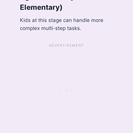
Elementary)
Kids at this stage can handle more
complex multi-step tasks.