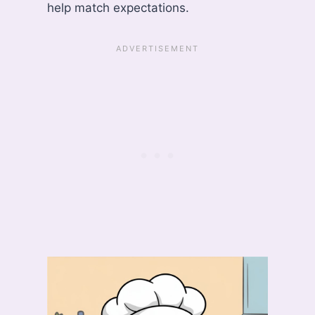
help match expectations.