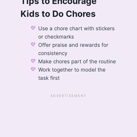
Tips to Encourage
Kids to Do Chores
Use a chore chart with stickers
or checkmarks
Offer praise and rewards for
consistency
Make chores part of the routine
Work together to model the
task first