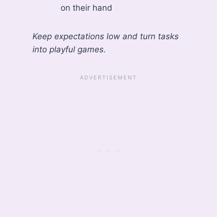
on their hand
Keep expectations low and turn tasks
into playful games.