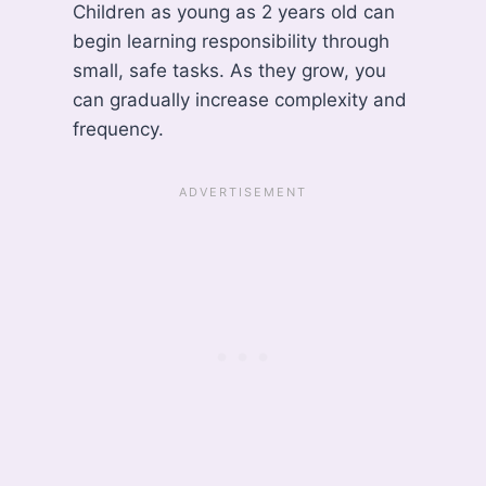
Children as young as 2 years old can
begin learning responsibility through
small, safe tasks. As they grow, you
can gradually increase complexity and
frequency.