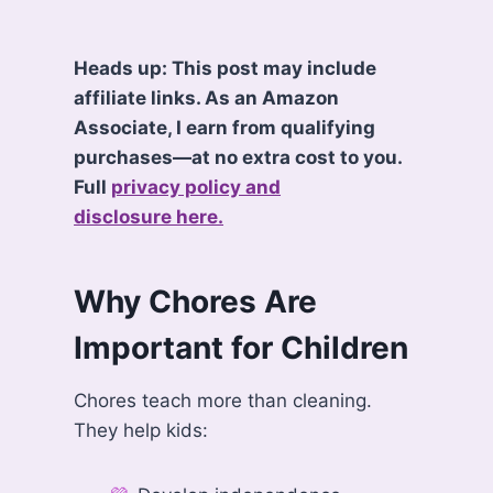
Heads up: This post may include
affiliate links. As an Amazon
Associate, I earn from qualifying
purchases—at no extra cost to you.
Full
privacy policy and
disclosure here.
Why Chores Are
Important for Children
Chores teach more than cleaning.
They help kids: