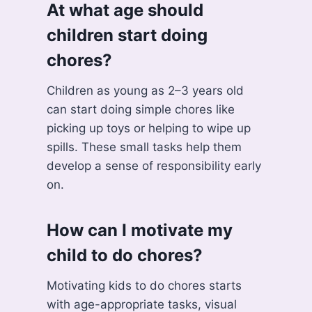
At what age should
children start doing
chores?
Children as young as 2–3 years old
can start doing simple chores like
picking up toys or helping to wipe up
spills. These small tasks help them
develop a sense of responsibility early
on.
How can I motivate my
child to do chores?
Motivating kids to do chores starts
with age-appropriate tasks, visual