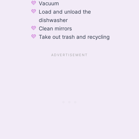
Vacuum
Load and unload the
dishwasher
Clean mirrors
Take out trash and recycling