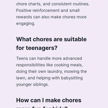
chore charts, and consistent routines.
Positive reinforcement and small
rewards can also make chores more
engaging.
What chores are suitable
for teenagers?
Teens can handle more advanced
responsibilities like cooking meals,
doing their own laundry, mowing the
lawn, and helping with babysitting
younger siblings.
How can I make chores