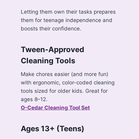
Letting them own their tasks prepares
them for teenage independence and
boosts their confidence.
Tween-Approved
Cleaning Tools
Make chores easier (and more fun)
with ergonomic, color-coded cleaning
tools sized for older kids. Great for
ages 8–12.
O-Cedar Cleaning Tool Set
Ages 13+ (Teens)