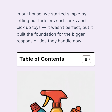
In our house, we started simple by
letting our toddlers sort socks and
pick up toys — it wasn’t perfect, but it
built the foundation for the bigger
responsibilities they handle now.
Table of Contents