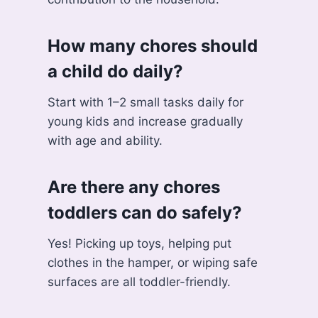
How many chores should
a child do daily?
Start with 1–2 small tasks daily for
young kids and increase gradually
with age and ability.
Are there any chores
toddlers can do safely?
Yes! Picking up toys, helping put
clothes in the hamper, or wiping safe
surfaces are all toddler-friendly.