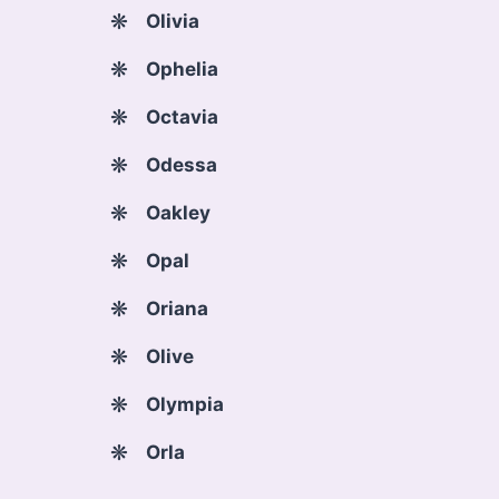
Olivia
Ophelia
Octavia
Odessa
Oakley
Opal
Oriana
Olive
Olympia
Orla