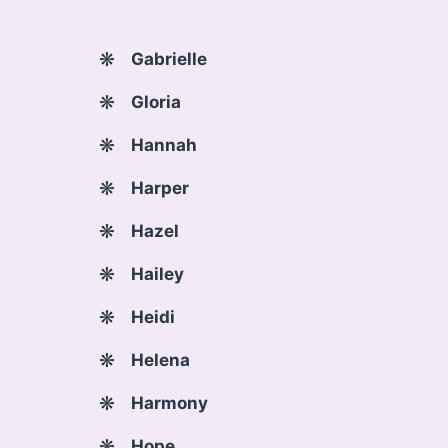
Gabrielle
Gloria
Hannah
Harper
Hazel
Hailey
Heidi
Helena
Harmony
Hope