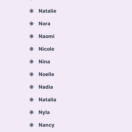
Natalie
Nora
Naomi
Nicole
Nina
Noelle
Nadia
Natalia
Nyla
Nancy