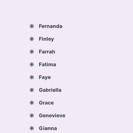
Fernanda
Finley
Farrah
Fatima
Faye
Gabriella
Grace
Genevieve
Gianna