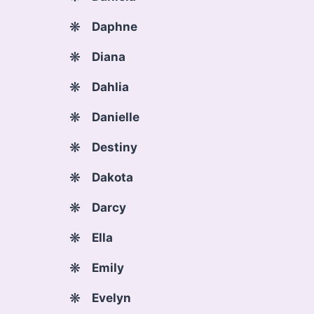
Daphne
Diana
Dahlia
Danielle
Destiny
Dakota
Darcy
Ella
Emily
Evelyn