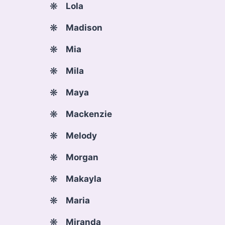
Lola
Madison
Mia
Mila
Maya
Mackenzie
Melody
Morgan
Makayla
Maria
Miranda