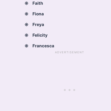
Faith
Fiona
Freya
Felicity
Francesca