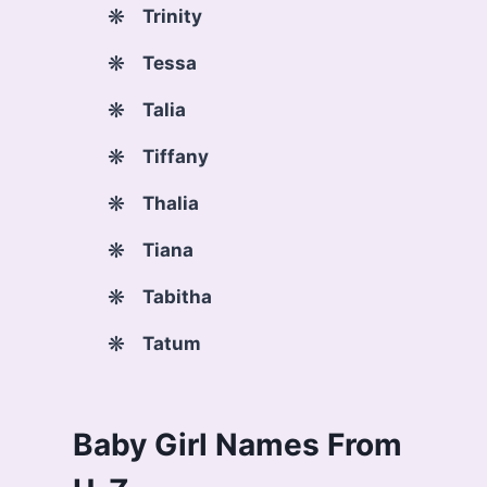
Trinity
Tessa
Talia
Tiffany
Thalia
Tiana
Tabitha
Tatum
Baby Girl Names From