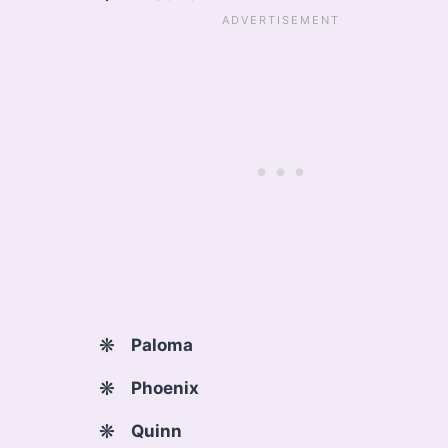
Paloma
Phoenix
Quinn