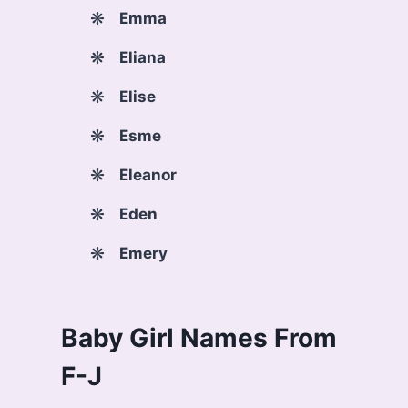
Emma
Eliana
Elise
Esme
Eleanor
Eden
Emery
Baby Girl Names From
F-J