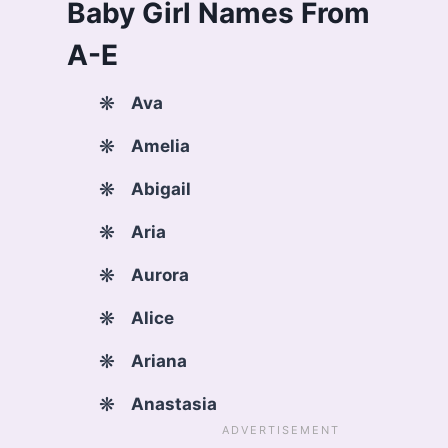
Baby Girl Names From
A-E
Ava
Amelia
Abigail
Aria
Aurora
Alice
Ariana
Anastasia