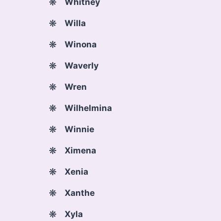
Whitney
Willa
Winona
Waverly
Wren
Wilhelmina
Winnie
Ximena
Xenia
Xanthe
Xyla