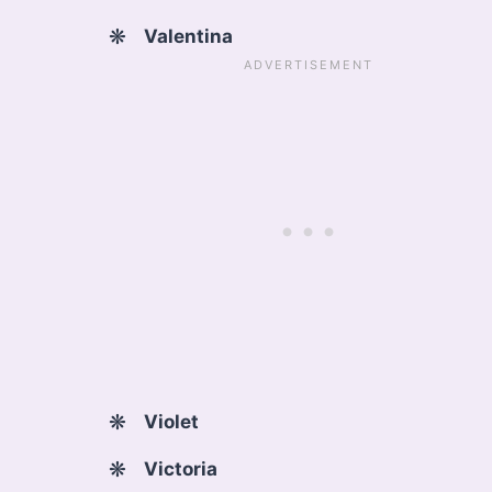
Valentina
Violet
Victoria