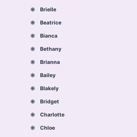
Brielle
Beatrice
Bianca
Bethany
Brianna
Bailey
Blakely
Bridget
Charlotte
Chloe