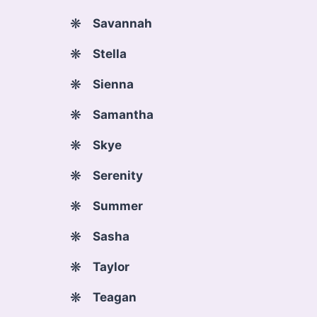
Savannah
Stella
Sienna
Samantha
Skye
Serenity
Summer
Sasha
Taylor
Teagan