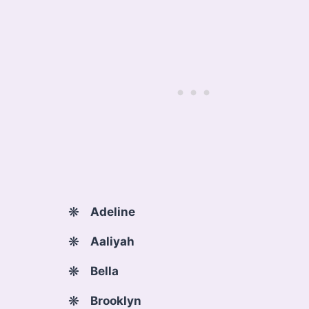
Adeline
Aaliyah
Bella
Brooklyn