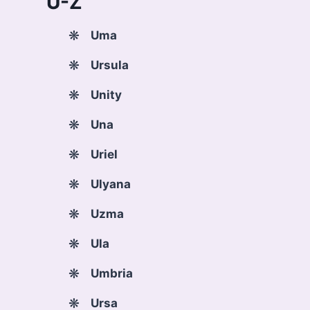
U-Z
Uma
Ursula
Unity
Una
Uriel
Ulyana
Uzma
Ula
Umbria
Ursa