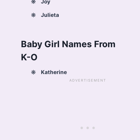
Joy
Julieta
Baby Girl Names From
K-O
Katherine