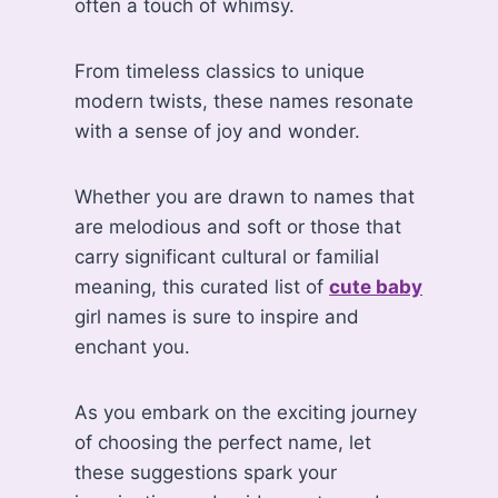
often a touch of whimsy.
From timeless classics to unique
modern twists, these names resonate
with a sense of joy and wonder.
Whether you are drawn to names that
are melodious and soft or those that
carry significant cultural or familial
meaning, this curated list of
cute baby
girl names is sure to inspire and
enchant you.
As you embark on the exciting journey
of choosing the perfect name, let
these suggestions spark your