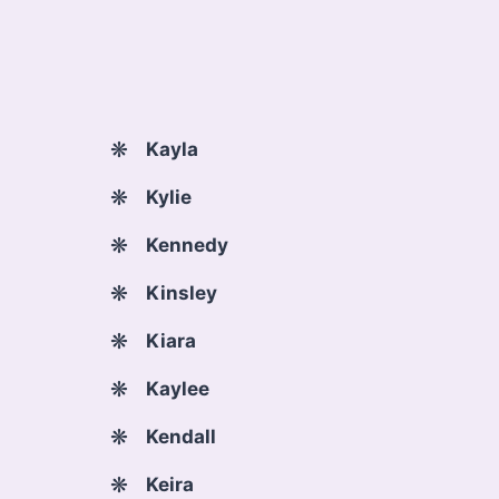
Kayla
Kylie
Kennedy
Kinsley
Kiara
Kaylee
Kendall
Keira