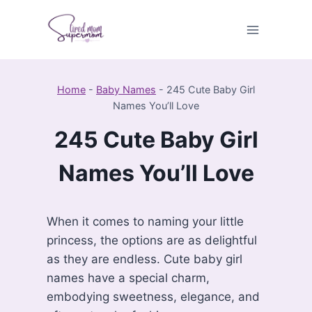
Skip
to
content
Home
-
Baby Names
-
245 Cute Baby Girl
Names You’ll Love
245 Cute Baby Girl
Names You’ll Love
When it comes to naming your little
princess, the options are as delightful
as they are endless. Cute baby girl
names have a special charm,
embodying sweetness, elegance, and