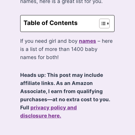
names, here is a great list for you.
Table of Contents
If you need girl and boy
names
– here
is a list of more than 1400 baby
names for both!
Heads up: This post may include
affiliate links. As an Amazon
Associate, I earn from qualifying
purchases—at no extra cost to you.
Full
privacy policy and
disclosure here.