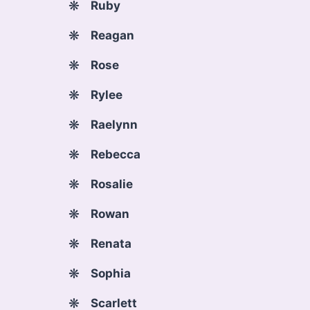
Ruby
Reagan
Rose
Rylee
Raelynn
Rebecca
Rosalie
Rowan
Renata
Sophia
Scarlett