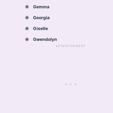
Gemma
Georgia
Giselle
Gwendolyn