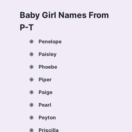
Baby Girl Names From
P-T
Penelope
Paisley
Phoebe
Piper
Paige
Pearl
Peyton
Priscilla