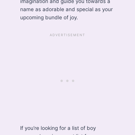
imagination and guide you towards a
name as adorable and special as your
upcoming bundle of joy.
If you’re looking for a list of boy