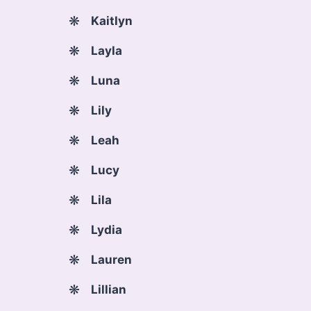
Kaitlyn
Layla
Luna
Lily
Leah
Lucy
Lila
Lydia
Lauren
Lillian