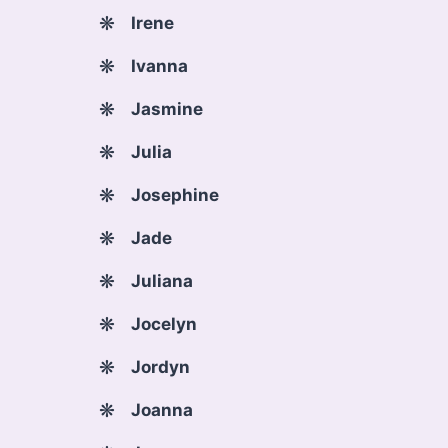
Irene
Ivanna
Jasmine
Julia
Josephine
Jade
Juliana
Jocelyn
Jordyn
Joanna