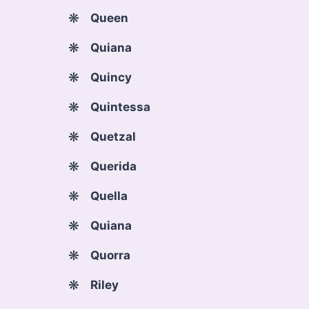
Queen
Quiana
Quincy
Quintessa
Quetzal
Querida
Quella
Quiana
Quorra
Riley