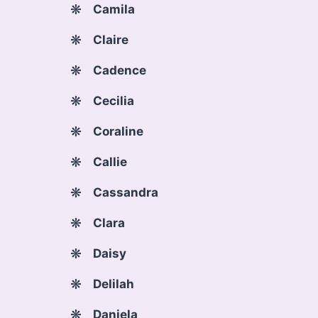
Camila
Claire
Cadence
Cecilia
Coraline
Callie
Cassandra
Clara
Daisy
Delilah
Daniela