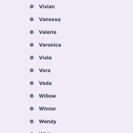
Vivian
Vanessa
Valerie
Veronica
Viola
Vera
Veda
Willow
Winter
Wendy