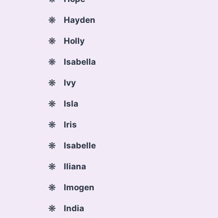
Hayden
Holly
Isabella
Ivy
Isla
Iris
Isabelle
Iliana
Imogen
India