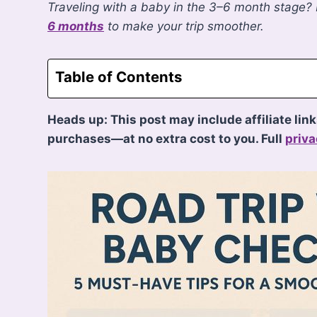
Traveling with a baby in the 3–6 month stage?
6 months
to make your trip smoother.
Table of Contents
Heads up: This post may include affiliate lin
purchases—at no extra cost to you. Full
priva