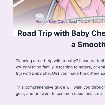
Home
-
Baby Care
-
Road Trip with Baby Ch
Road Trip with Baby Che
a Smooth
Planning a road trip with a baby? It can be bot
you’re visiting family, escaping to nature, or e
trip with baby checklist
can make the difference
This comprehensive guide will walk you through 
gear, and answers to common questions. Let’s g