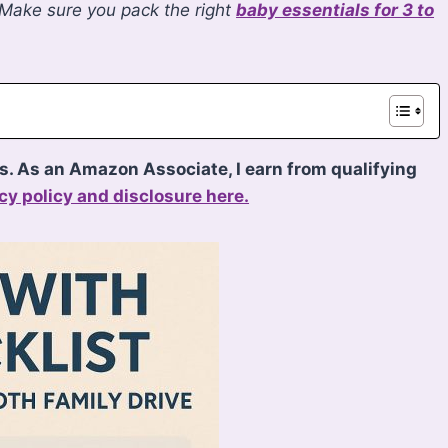
 Make sure you pack the right
baby essentials for 3 to
ks. As an Amazon Associate, I earn from qualifying
cy policy and disclosure here.