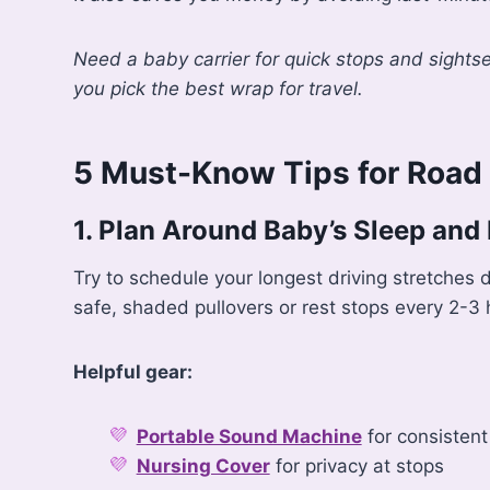
Need a baby carrier for quick stops and sights
you pick the best wrap for travel.
5 Must-Know Tips for Road 
1. Plan Around Baby’s Sleep and
Try to schedule your longest driving stretches d
safe, shaded pullovers or rest stops every 2-3 
Helpful gear:
Portable Sound Machine
for consistent
Nursing Cover
for privacy at stops