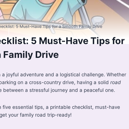
ecklist: 5 Must-Have Tips for a Smooth Family Drive
cklist: 5 Must-Have Tips for
 Family Drive
h a joyful adventure and a logistical challenge. Whether
mbarking on a cross-country drive, having a solid
road
 between a stressful journey and a peaceful one.
five essential tips, a printable checklist, must-have
et your family road trip-ready!