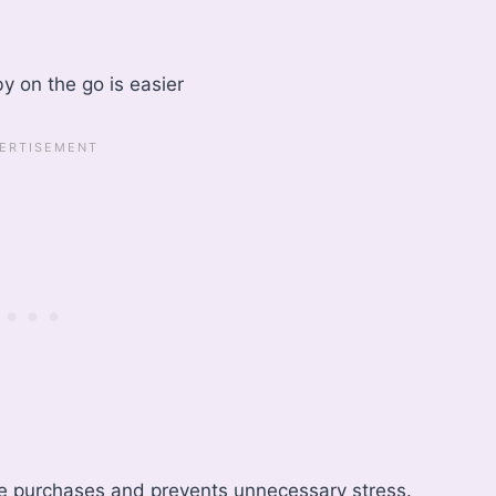
y on the go is easier
te purchases and prevents unnecessary stress.