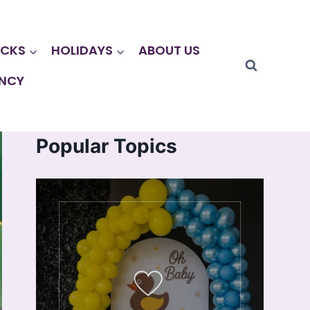
CKS
HOLIDAYS
ABOUT US
NCY
Popular Topics