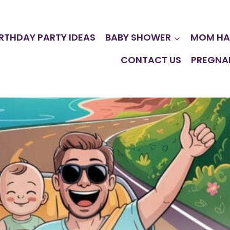
IRTHDAY PARTY IDEAS
BABY SHOWER
MOM HA
CONTACT US
PREGNA