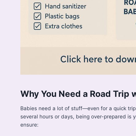
Why You Need a Road Trip w
Babies need a lot of stuff—even for a quick tri
several hours or days, being over-prepared is 
ensure: