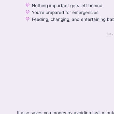
Nothing important gets left behind
You’re prepared for emergencies
Feeding, changing, and entertaining bab
It also saves you money by avoiding last-minu