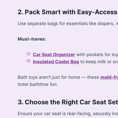
2. Pack Smart with Easy-Access
Use separate bags for essentials like diapers
Must-haves:
Car Seat Organizer
with pockets for to
Insulated Cooler Bag
to keep milk or sn
Bath toys aren’t just for home — these
mold-fr
hotel bathtime fun.
3. Choose the Right Car Seat Se
Ensure your car seat is rear-facing, securely in