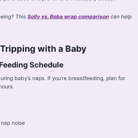
eeing? This
Solly vs. Boba wrap comparison
can help
Tripping with a Baby
 Feeding Schedule
uring baby’s naps. If you’re breastfeeding, plan for
hours.
 nap noise