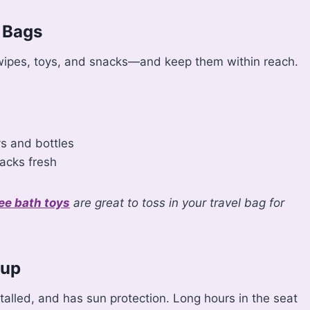
 Bags
, wipes, toys, and snacks—and keep them within reach.
ys and bottles
acks fresh
ee bath toys
are great to toss in your travel bag for
tup
stalled, and has sun protection. Long hours in the seat