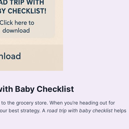
ith Baby Checklist
p to the grocery store. When you’re heading out for
your best strategy. A
road trip with baby checklist
helps