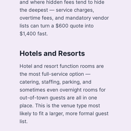
and where hidden fees tend to hide
the deepest — service charges,
overtime fees, and mandatory vendor
lists can turn a $600 quote into
$1,400 fast.
Hotels and Resorts
Hotel and resort function rooms are
the most full-service option —
catering, staffing, parking, and
sometimes even overnight rooms for
out-of-town guests are all in one
place. This is the venue type most
likely to fit a larger, more formal guest
list.