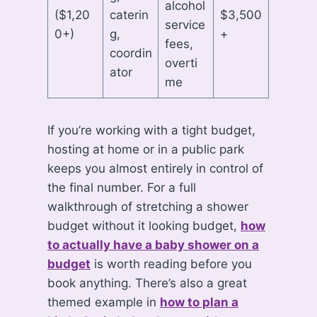
alcohol
($1,20
caterin
$3,500
service
0+)
g,
+
fees,
coordin
overti
ator
me
If you’re working with a tight budget,
hosting at home or in a public park
keeps you almost entirely in control of
the final number. For a full
walkthrough of stretching a shower
budget without it looking budget,
how
to actually have a baby shower on a
budget
is worth reading before you
book anything. There’s also a great
themed example in
how to plan a