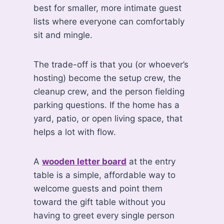
best for smaller, more intimate guest
lists where everyone can comfortably
sit and mingle.
The trade-off is that you (or whoever’s
hosting) become the setup crew, the
cleanup crew, and the person fielding
parking questions. If the home has a
yard, patio, or open living space, that
helps a lot with flow.
A
wooden letter board
at the entry
table is a simple, affordable way to
welcome guests and point them
toward the gift table without you
having to greet every single person