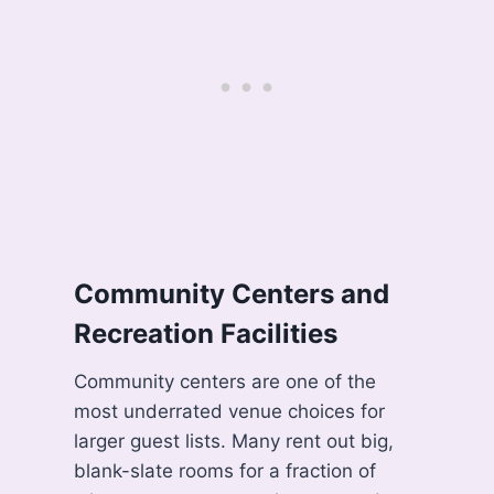
Community Centers and
Recreation Facilities
Community centers are one of the
most underrated venue choices for
larger guest lists. Many rent out big,
blank-slate rooms for a fraction of