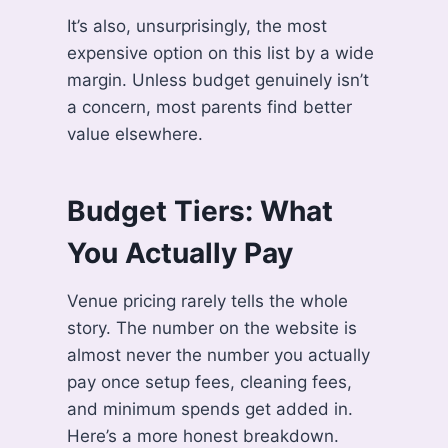
It’s also, unsurprisingly, the most
expensive option on this list by a wide
margin. Unless budget genuinely isn’t
a concern, most parents find better
value elsewhere.
Budget Tiers: What
You Actually Pay
Venue pricing rarely tells the whole
story. The number on the website is
almost never the number you actually
pay once setup fees, cleaning fees,
and minimum spends get added in.
Here’s a more honest breakdown.