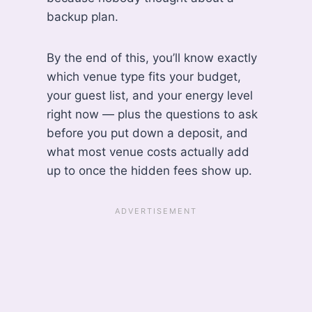
backup plan.
By the end of this, you’ll know exactly
which venue type fits your budget,
your guest list, and your energy level
right now — plus the questions to ask
before you put down a deposit, and
what most venue costs actually add
up to once the hidden fees show up.