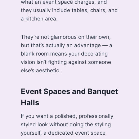
what an event space charges, and
they usually include tables, chairs, and
a kitchen area.
They’re not glamorous on their own,
but that’s actually an advantage — a
blank room means your decorating
vision isn’t fighting against someone
else’s aesthetic.
Event Spaces and Banquet
Halls
If you want a polished, professionally
styled look without doing the styling
yourself, a dedicated event space