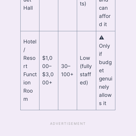
ts)
Hall
can
affor
d it
⚠
Hotel
Only
/
if
Reso
$1,0
Low
budg
rt
00–
30–
(fully
et
Funct
$3,0
100+
staff
genui
ion
00+
ed)
nely
Roo
allow
m
s it