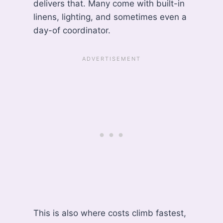
delivers that. Many come with built-in
linens, lighting, and sometimes even a
day-of coordinator.
This is also where costs climb fastest,