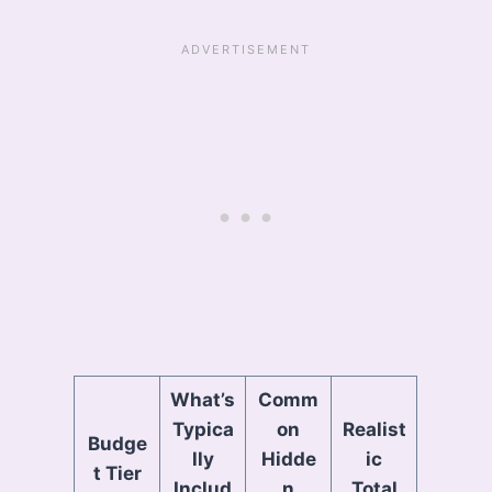
What’s
Comm
Typica
on
Realist
Budge
lly
Hidde
ic
t Tier
Includ
n
Total