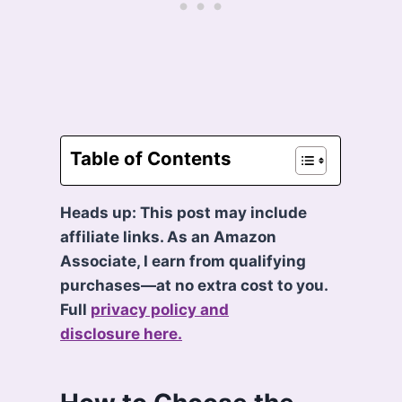
Table of Contents
Heads up: This post may include
affiliate links. As an Amazon
Associate, I earn from qualifying
purchases—at no extra cost to you.
Full
privacy policy and
disclosure here.