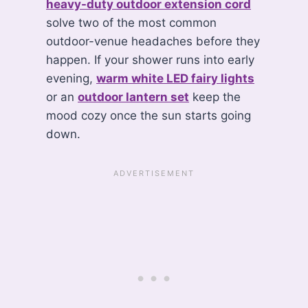
heavy-duty outdoor extension cord
solve two of the most common
outdoor-venue headaches before they
happen. If your shower runs into early
evening,
warm white LED fairy lights
or an
outdoor lantern set
keep the
mood cozy once the sun starts going
down.