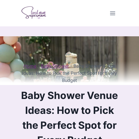
Skip
to
content
Home
-
Baby Shower
-
Baby Shower Venue
Ideas: How to Pick the Perfect Spot for Every
Budget
Baby Shower Venue
Ideas: How to Pick
the Perfect Spot for