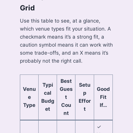
Grid
Use this table to see, at a glance,
which venue types fit your situation. A
checkmark means it’s a strong fit, a
caution symbol means it can work with
some trade-offs, and an X means it’s
probably not the right call.
Best
Typi
Setu
Venu
Gues
Good
cal
p
e
t
Fit
Budg
Effor
Type
Cou
If…
et
t
nt
✓