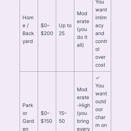
You
want
Mod
Hom
intim
erate
e /
$0–
Up to
acy
(you
Back
$200
25
and
do it
yard
contr
all)
ol
over
cost
✓
You
Mod
want
erate
outd
Park
-High
oor
or
$0–
15–
(you
char
Gard
$150
50
bring
m on
en
every