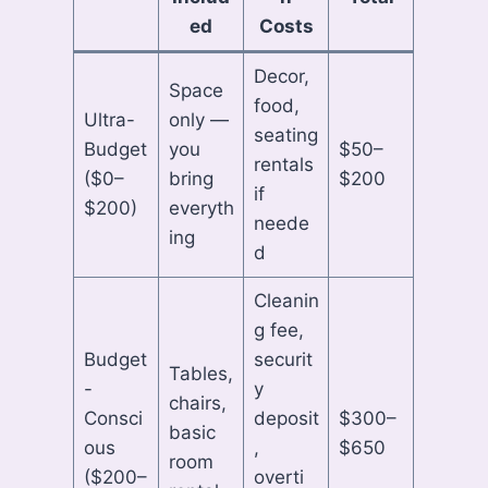
ed
Costs
Decor,
Space
food,
Ultra-
only —
seating
Budget
you
$50–
rentals
($0–
bring
$200
if
$200)
everyth
neede
ing
d
Cleanin
g fee,
Budget
securit
Tables,
-
y
chairs,
Consci
deposit
$300–
basic
ous
,
$650
room
($200–
overti