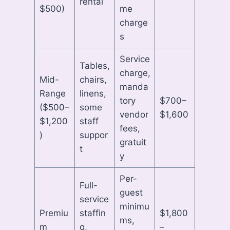
rental
$500)
me
charge
s
Service
Tables,
charge,
Mid-
chairs,
manda
Range
linens,
tory
$700–
($500–
some
vendor
$1,600
$1,200
staff
fees,
)
suppor
gratuit
t
y
Per-
Full-
guest
service
minimu
Premiu
staffin
$1,800
ms,
m
g,
–