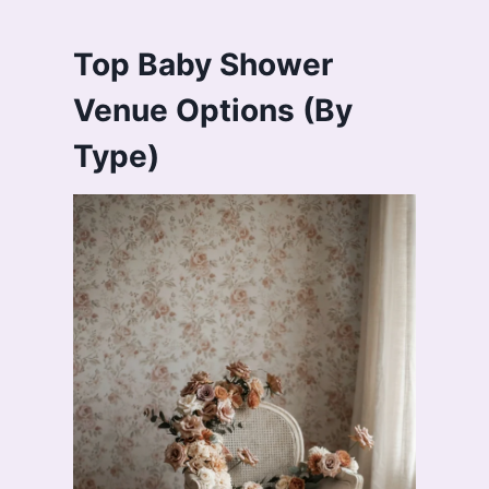
Top Baby Shower
Venue Options (By
Type)