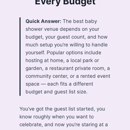
Every Budget
Quick Answer:
The best baby
shower venue depends on your
budget, your guest count, and how
much setup you’re willing to handle
yourself. Popular options include
hosting at home, a local park or
garden, a restaurant private room, a
community center, or a rented event
space — each fits a different
budget and guest list size.
You’ve got the guest list started, you
know roughly when you want to
celebrate, and now you’re staring at a