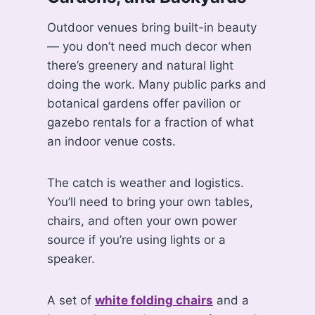
Outdoor venues bring built-in beauty
— you don’t need much decor when
there’s greenery and natural light
doing the work. Many public parks and
botanical gardens offer pavilion or
gazebo rentals for a fraction of what
an indoor venue costs.
The catch is weather and logistics.
You’ll need to bring your own tables,
chairs, and often your own power
source if you’re using lights or a
speaker.
A set of
white folding chairs
and a