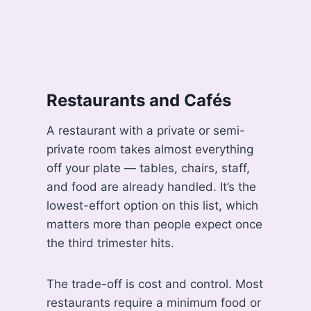
Restaurants and Cafés
A restaurant with a private or semi-
private room takes almost everything
off your plate — tables, chairs, staff,
and food are already handled. It’s the
lowest-effort option on this list, which
matters more than people expect once
the third trimester hits.
The trade-off is cost and control. Most
restaurants require a minimum food or