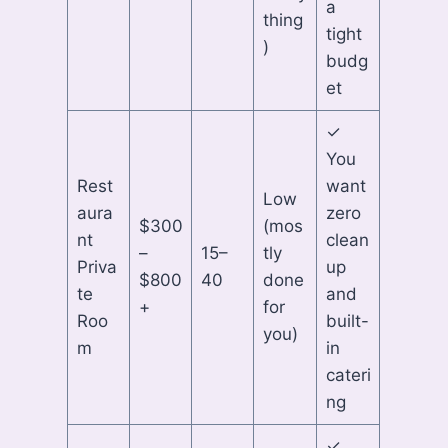
a
thing
tight
)
budg
et
✓
You
Rest
want
Low
aura
zero
$300
(mos
nt
clean
–
15–
tly
Priva
up
$800
40
done
te
and
+
for
Roo
built-
you)
m
in
cateri
ng
✓