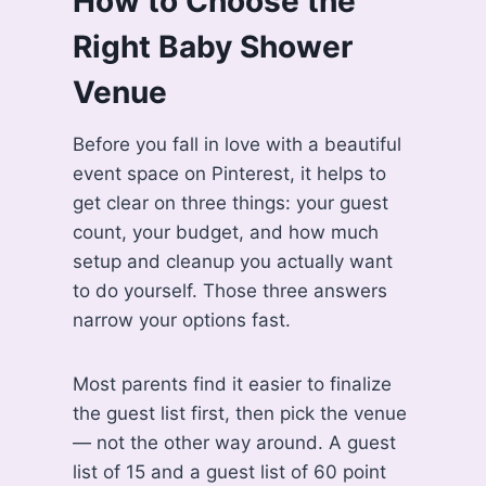
How to Choose the
Right Baby Shower
Venue
Before you fall in love with a beautiful
event space on Pinterest, it helps to
get clear on three things: your guest
count, your budget, and how much
setup and cleanup you actually want
to do yourself. Those three answers
narrow your options fast.
Most parents find it easier to finalize
the guest list first, then pick the venue
— not the other way around. A guest
list of 15 and a guest list of 60 point