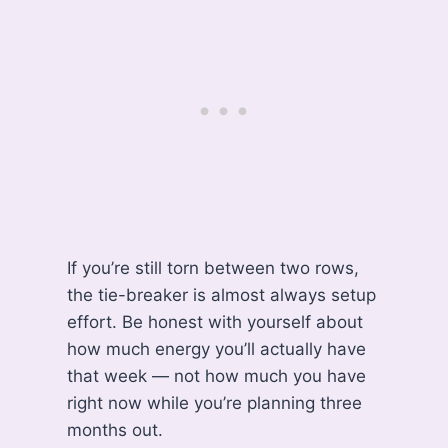
If you’re still torn between two rows,
the tie-breaker is almost always setup
effort. Be honest with yourself about
how much energy you’ll actually have
that week — not how much you have
right now while you’re planning three
months out.