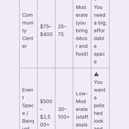
Mod
You
Com
erate
need
muni
(you
a big,
$75–
25–
ty
bring
affor
$400
75
Cent
déco
dabl
er
r and
e
food)
spac
e
⚠
You
Even
want
Low-
t
a
$500
Mod
Spac
polis
–
30–
erate
e /
hed
$2,5
100+
(staff
Banq
look
00+
assis
uet
and