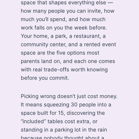
space that shapes everything else —
how many people you can invite, how
much you’ll spend, and how much
work falls on you the week before.
Your home, a park, a restaurant, a
community center, and a rented event
space are the five options most
parents land on, and each one comes
with real trade-offs worth knowing
before you commit.
Picking wrong doesn’t just cost money.
It means squeezing 30 people into a
space built for 15, discovering the
“included” tables cost extra, or
standing in a parking lot in the rain
because nobody thought about a