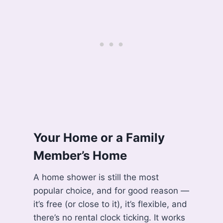
Your Home or a Family
Member’s Home
A home shower is still the most
popular choice, and for good reason —
it’s free (or close to it), it’s flexible, and
there’s no rental clock ticking. It works