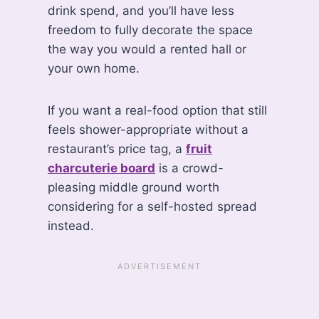
drink spend, and you’ll have less
freedom to fully decorate the space
the way you would a rented hall or
your own home.
If you want a real-food option that still
feels shower-appropriate without a
restaurant’s price tag, a
fruit
charcuterie board
is a crowd-
pleasing middle ground worth
considering for a self-hosted spread
instead.