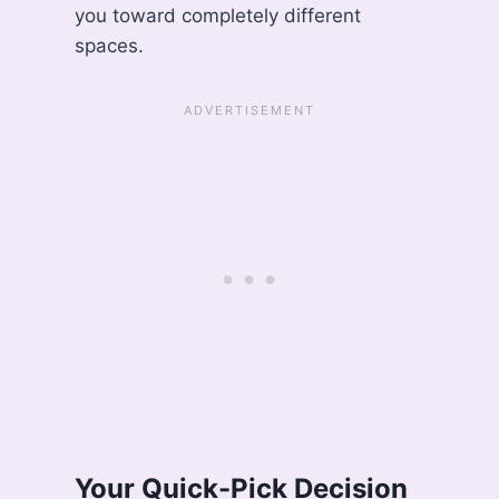
you toward completely different
spaces.
Your Quick-Pick Decision