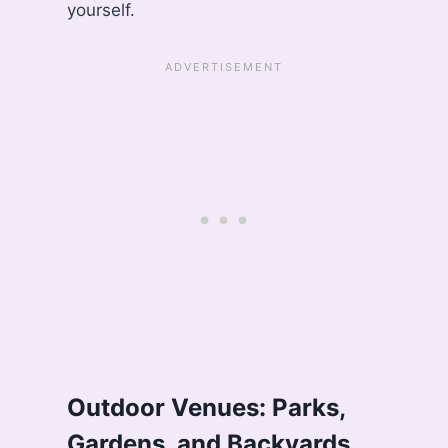
yourself.
Outdoor Venues: Parks,
Gardens, and Backyards