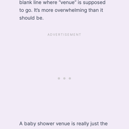
blank line where “venue” is supposed
to go. It’s more overwhelming than it
should be.
A baby shower venue is really just the