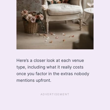
Here’s a closer look at each venue
type, including what it really costs
once you factor in the extras nobody
mentions upfront.