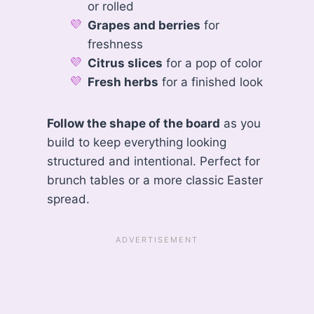
or rolled
Grapes and berries
for
freshness
Citrus slices
for a pop of color
Fresh herbs
for a finished look
Follow the shape of the board
as you
build to keep everything looking
structured and intentional. Perfect for
brunch tables or a more classic Easter
spread.