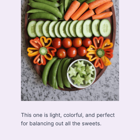
This one is light, colorful, and perfect
for balancing out all the sweets.