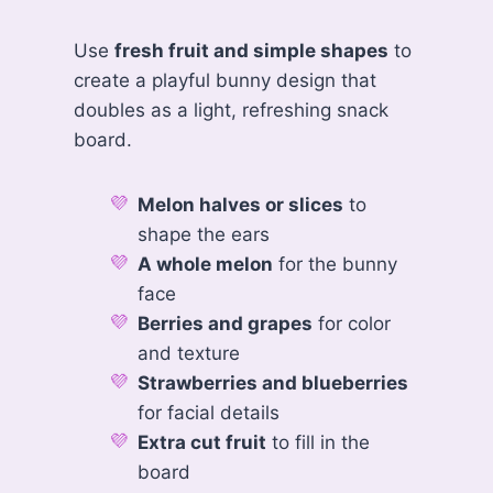
Use
fresh fruit and simple shapes
to
create a playful bunny design that
doubles as a light, refreshing snack
board.
Melon halves or slices
to
shape the ears
A whole melon
for the bunny
face
Berries and grapes
for color
and texture
Strawberries and blueberries
for facial details
Extra cut fruit
to fill in the
board