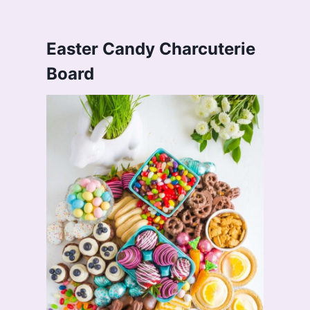
Easter Candy Charcuterie
Board