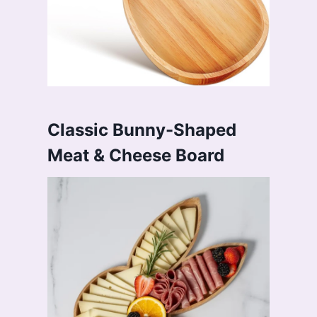
Classic Bunny-Shaped
Meat & Cheese Board