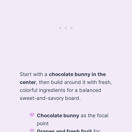
Start with a
chocolate bunny in the
center
, then build around it with fresh,
colorful ingredients for a balanced
sweet-and-savory board.
Chocolate bunny
as the focal
point
Grapes and fresh fruit
for