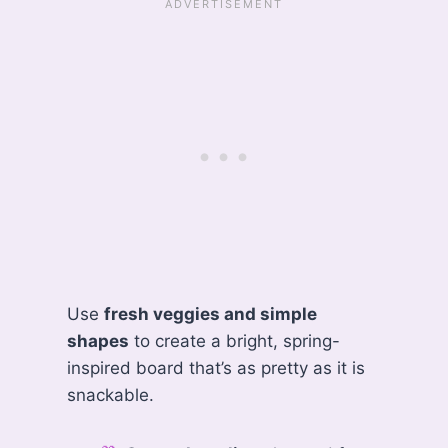
Use
fresh veggies and simple
shapes
to create a bright, spring-
inspired board that’s as pretty as it is
snackable.