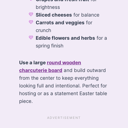
brightness
Sliced cheeses
for balance
Carrots and veggies
for
crunch
Edible flowers and herbs
for a
spring finish
Use a large
round wooden
charcuterie board
and build outward
from the center to keep everything
looking full and intentional. Perfect for
hosting or as a statement Easter table
piece.