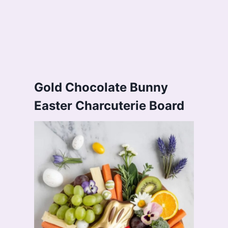
Gold Chocolate Bunny
Easter Charcuterie Board