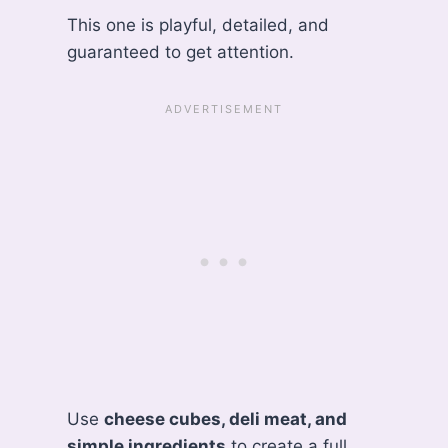
This one is playful, detailed, and
guaranteed to get attention.
Use
cheese cubes, deli meat, and
simple ingredients
to create a full