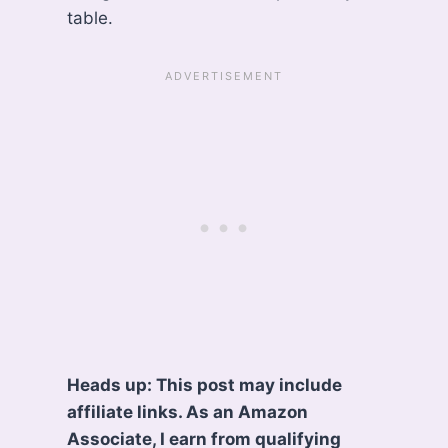
table.
Heads up: This post may include
affiliate links. As an Amazon
Associate, I earn from qualifying