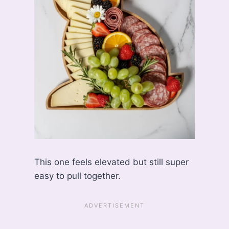
This one feels elevated but still super
easy to pull together.