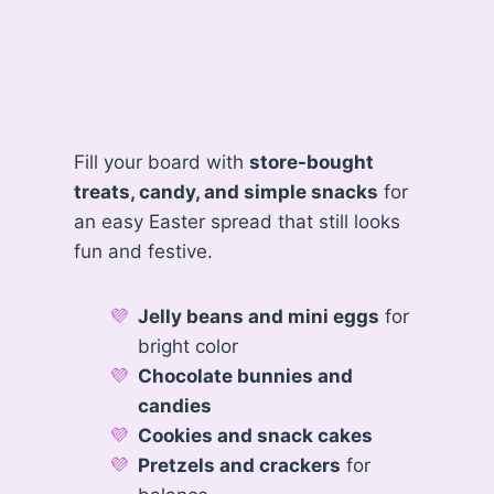
Fill your board with
store-bought
treats, candy, and simple snacks
for
an easy Easter spread that still looks
fun and festive.
Jelly beans and mini eggs
for
bright color
Chocolate bunnies and
candies
Cookies and snack cakes
Pretzels and crackers
for