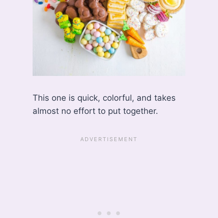
This one is quick, colorful, and takes
almost no effort to put together.