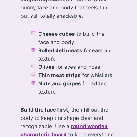
bunny face and body that feels fun
but still totally snackable.
Cheese cubes
to build the
face and body
Rolled deli meats
for ears and
texture
Olives
for eyes and nose
Thin meat strips
for whiskers
Nuts and grapes
for added
texture
Build the face first
, then fill out the
body to keep the shape clear and
recognizable. Use a
round wooden
charcuterie board
to keep everything