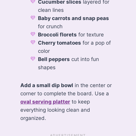
Cucumber slices
layered for
clean lines
Baby carrots and snap peas
for crunch
Broccoli florets
for texture
Cherry tomatoes
for a pop of
color
Bell peppers
cut into fun
shapes
Add a small dip bowl
in the center or
corner to complete the board. Use a
oval serving platter
to keep
everything looking clean and
organized.