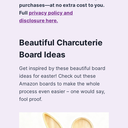
purchases—at no extra cost to you.
Full
privacy policy and
disclosure here.
Beautiful Charcuterie
Board Ideas
Get inspired by these beautiful board
ideas for easter! Check out these
Amazon boards to make the whole
process even easier – one would say,
fool proof.