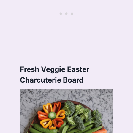
Fresh Veggie Easter
Charcuterie Board