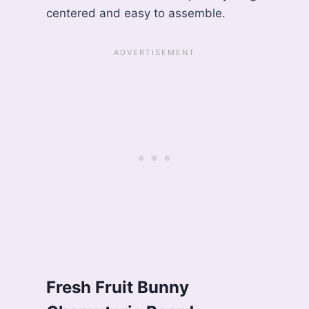
centered and easy to assemble.
Fresh Fruit Bunny