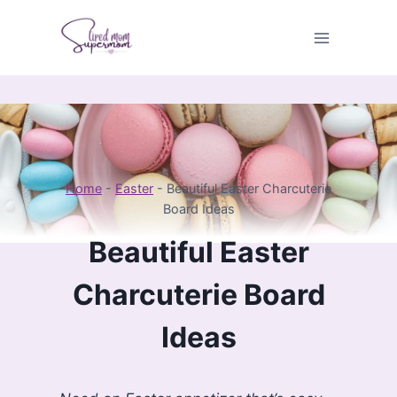
Skip
to
content
Home
-
Easter
-
Beautiful Easter Charcuterie
Board Ideas
Beautiful Easter
Charcuterie Board
Ideas