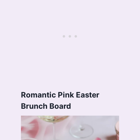
Romantic Pink Easter
Brunch Board