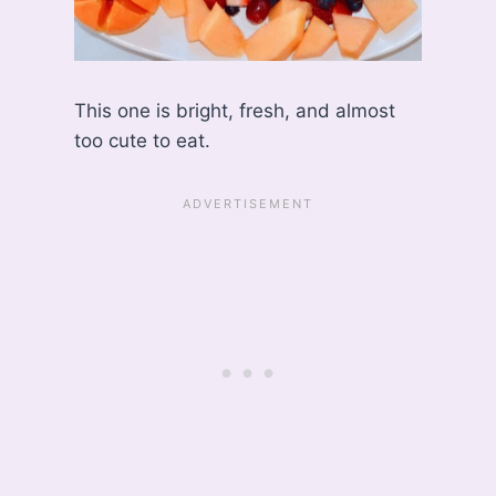
This one is bright, fresh, and almost
too cute to eat.