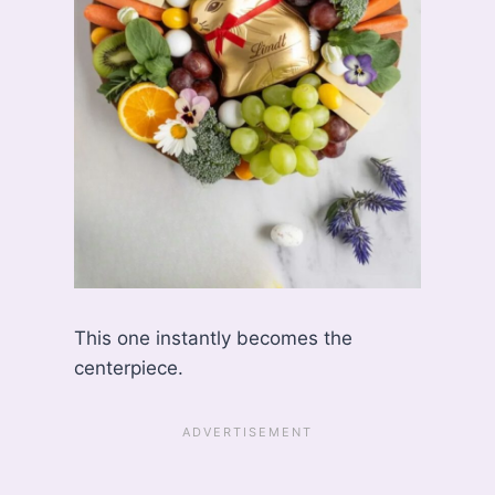
This one instantly becomes the
centerpiece.