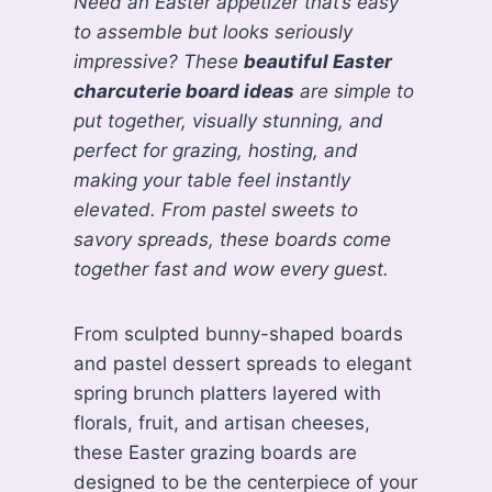
Need an Easter appetizer that’s easy
to assemble but looks seriously
impressive? These
beautiful Easter
charcuterie board ideas
are simple to
put together, visually stunning, and
perfect for grazing, hosting, and
making your table feel instantly
elevated. From pastel sweets to
savory spreads, these boards come
together fast and wow every guest.
From sculpted bunny-shaped boards
and pastel dessert spreads to elegant
spring brunch platters layered with
florals, fruit, and artisan cheeses,
these Easter grazing boards are
designed to be the centerpiece of your