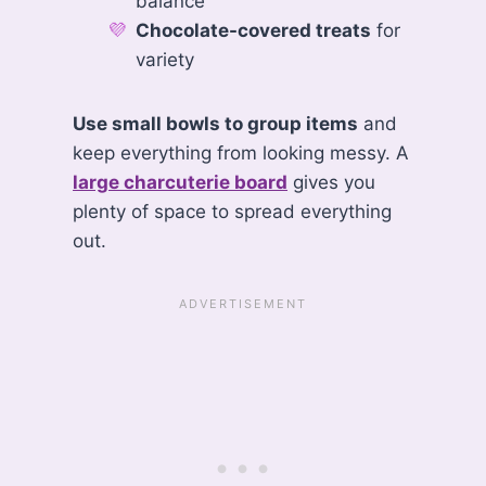
balance
Chocolate-covered treats
for
variety
Use small bowls to group items
and
keep everything from looking messy. A
large charcuterie board
gives you
plenty of space to spread everything
out.