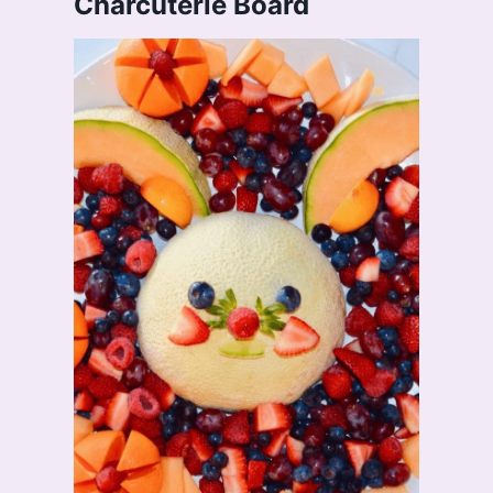
Charcuterie Board