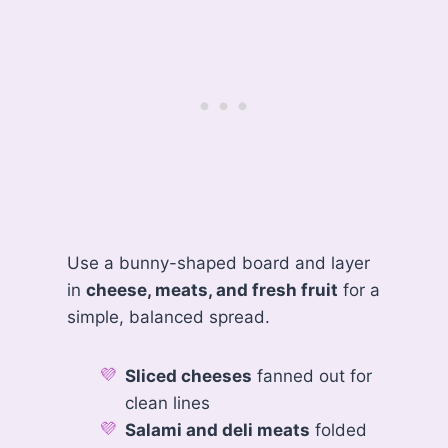
Use a bunny-shaped board and layer
in
cheese, meats, and fresh fruit
for a
simple, balanced spread.
Sliced cheeses
fanned out for
clean lines
Salami and deli meats
folded