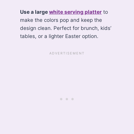
Use a large
white serving platter
to
make the colors pop and keep the
design clean. Perfect for brunch, kids’
tables, or a lighter Easter option.