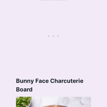
Bunny Face Charcuterie
Board