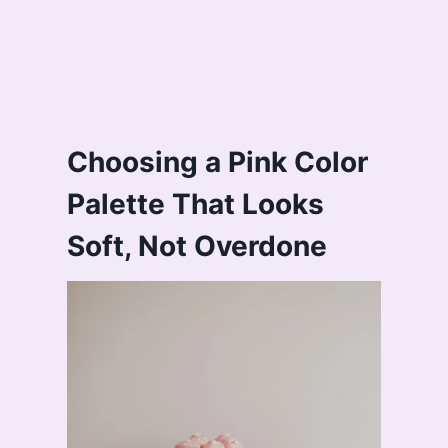
Choosing a Pink Color
Palette That Looks
Soft, Not Overdone