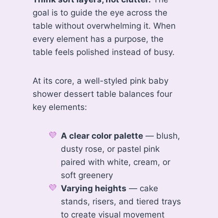
goal is to guide the eye across the
table without overwhelming it. When
every element has a purpose, the
table feels polished instead of busy.
At its core, a well-styled pink baby
shower dessert table balances four
key elements:
A clear color palette
— blush,
dusty rose, or pastel pink
paired with white, cream, or
soft greenery
Varying heights
— cake
stands, risers, and tiered trays
to create visual movement