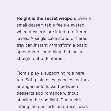
Height is the secret weapon.
Even a
small dessert table feels elevated
when desserts are lifted at different
levels. A single cake stand or tiered
tray can instantly transform a basic
spread into something that looks
straight out of Pinterest.
Florals play a supporting role here,
too. Soft pink roses, peonies, or faux
arrangements tucked between
desserts add romance without
stealing the spotlight. The trick is
letting the desserts and decor work