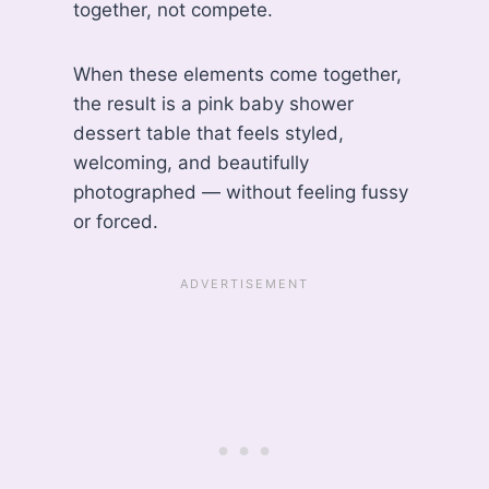
together, not compete.
When these elements come together,
the result is a pink baby shower
dessert table that feels styled,
welcoming, and beautifully
photographed — without feeling fussy
or forced.