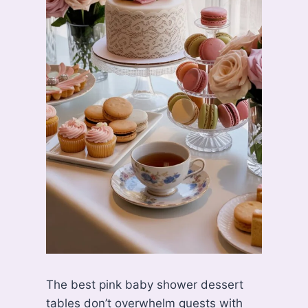
The best pink baby shower dessert
tables don’t overwhelm guests with