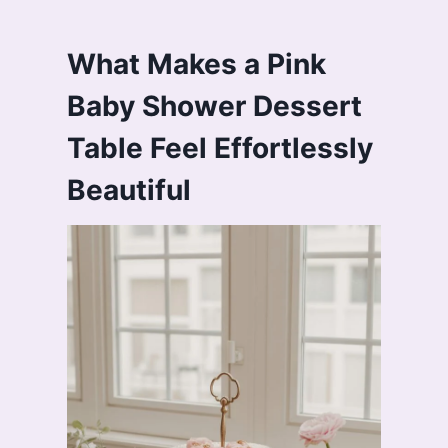
What Makes a Pink
Baby Shower Dessert
Table Feel Effortlessly
Beautiful