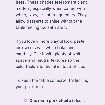
bets.
These shades feel romantic and
modern, especially when paired with
white, ivory, or natural greenery. They
allow desserts to shine without the
table feeling too saturated.
If you love a more playful look, pastel
pink works well when balanced
carefully. Pair it with plenty of white
space and neutral textures so the
color feels intentional instead of loud.
To keep the table cohesive, try limiting
your palette to:
One main pink shade
(blush,