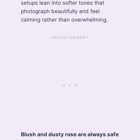
setups lean into softer tones that
photograph beautifully and feel
calming rather than overwhelming.
Blush and dusty rose are always safe