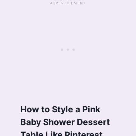
How to Style a Pink
Baby Shower Dessert
Table Like Pinterest