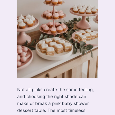
Not all pinks create the same feeling,
and choosing the right shade can
make or break a pink baby shower
dessert table. The most timeless