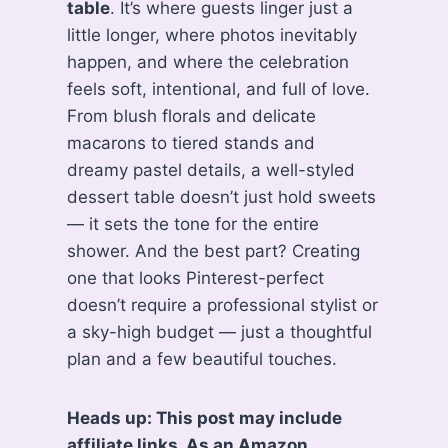
table
. It’s where guests linger just a
little longer, where photos inevitably
happen, and where the celebration
feels soft, intentional, and full of love.
From blush florals and delicate
macarons to tiered stands and
dreamy pastel details, a well-styled
dessert table doesn’t just hold sweets
— it sets the tone for the entire
shower. And the best part? Creating
one that looks Pinterest-perfect
doesn’t require a professional stylist or
a sky-high budget — just a thoughtful
plan and a few beautiful touches.
Heads up: This post may include
affiliate links. As an Amazon