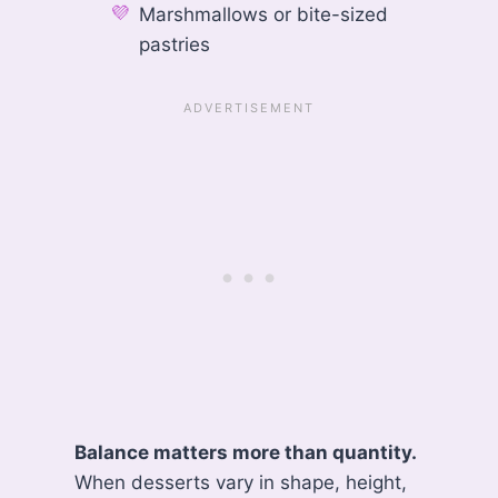
Marshmallows or bite-sized
pastries
Balance matters more than quantity.
When desserts vary in shape, height,