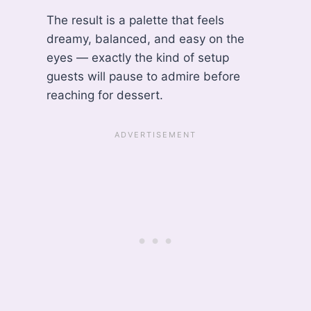
The result is a palette that feels
dreamy, balanced, and easy on the
eyes — exactly the kind of setup
guests will pause to admire before
reaching for dessert.