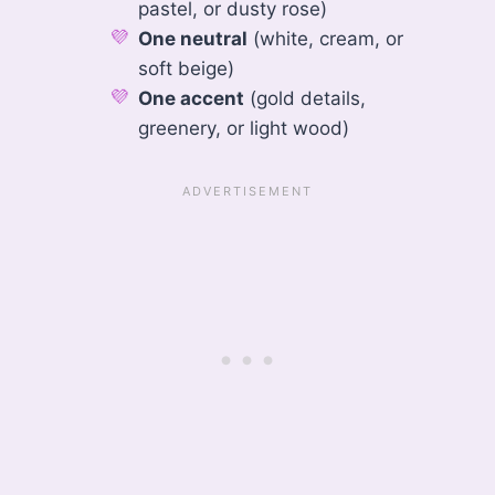
pastel, or dusty rose)
One neutral
(white, cream, or
soft beige)
One accent
(gold details,
greenery, or light wood)