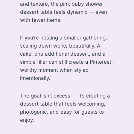
and texture, the pink baby shower
dessert table feels dynamic — even
with fewer items.
If you’re hosting a smaller gathering,
scaling down works beautifully. A
cake, one additional dessert, and a
simple filler can still create a Pinterest-
worthy moment when styled
intentionally.
The goal isn’t excess — it’s creating a
dessert table that feels welcoming,
photogenic, and easy for guests to
enjoy.