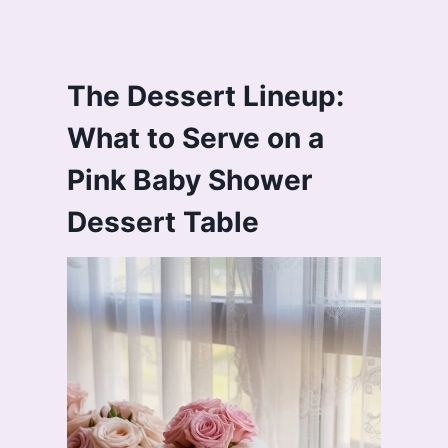
The Dessert Lineup:
What to Serve on a
Pink Baby Shower
Dessert Table