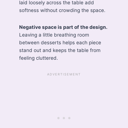
laid loosely across the table add
softness without crowding the space.
Negative space is part of the design.
Leaving a little breathing room
between desserts helps each piece
stand out and keeps the table from
feeling cluttered.