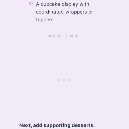
A cupcake display with
coordinated wrappers or
toppers
Next, add supporting desserts.