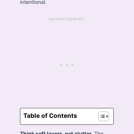
intentional.
Table of Contents
Think soft layers, not clutter.
The