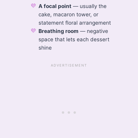
A focal point
— usually the
cake, macaron tower, or
statement floral arrangement
Breathing room
— negative
space that lets each dessert
shine