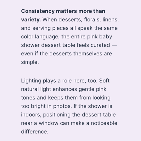
Consistency matters more than
variety.
When desserts, florals, linens,
and serving pieces all speak the same
color language, the entire pink baby
shower dessert table feels curated —
even if the desserts themselves are
simple.
Lighting plays a role here, too. Soft
natural light enhances gentle pink
tones and keeps them from looking
too bright in photos. If the shower is
indoors, positioning the dessert table
near a window can make a noticeable
difference.