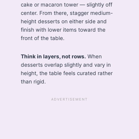
cake or macaron tower — slightly off
center. From there, stagger medium-
height desserts on either side and
finish with lower items toward the
front of the table.
Think in layers, not rows.
When
desserts overlap slightly and vary in
height, the table feels curated rather
than rigid.