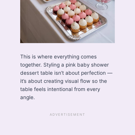
This is where everything comes
together. Styling a pink baby shower
dessert table isn’t about perfection —
it’s about creating visual flow so the
table feels intentional from every
angle.