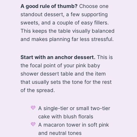
A good rule of thumb?
Choose one
standout dessert, a few supporting
sweets, and a couple of easy fillers.
This keeps the table visually balanced
and makes planning far less stressful.
Start with an anchor dessert.
This is
the focal point of your pink baby
shower dessert table and the item
that usually sets the tone for the rest
of the spread.
A single-tier or small two-tier
cake with blush florals
A macaron tower in soft pink
and neutral tones