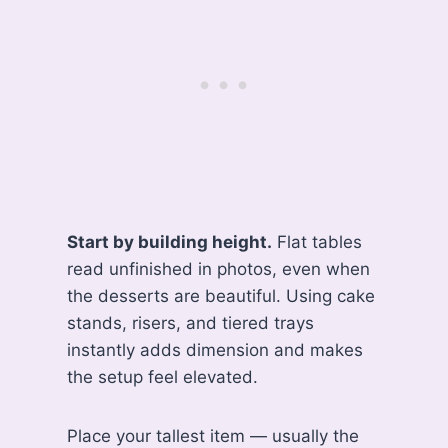
Start by building height.
Flat tables
read unfinished in photos, even when
the desserts are beautiful. Using cake
stands, risers, and tiered trays
instantly adds dimension and makes
the setup feel elevated.
Place your tallest item — usually the