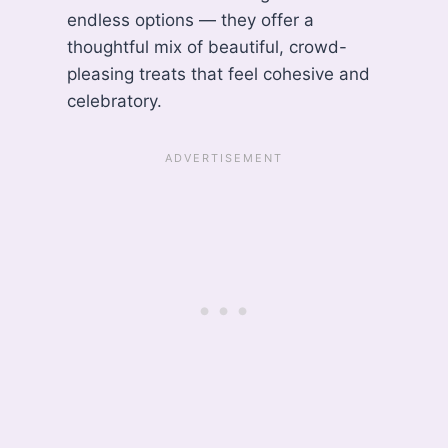
endless options — they offer a
thoughtful mix of beautiful, crowd-
pleasing treats that feel cohesive and
celebratory.