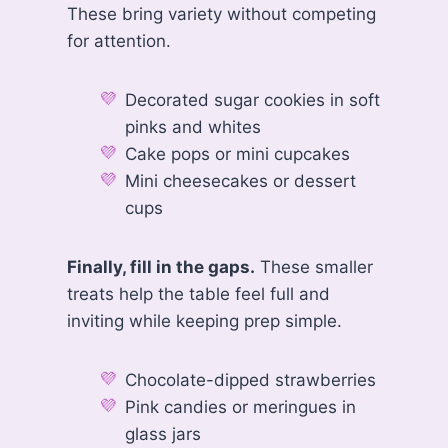
These bring variety without competing
for attention.
Decorated sugar cookies in soft
pinks and whites
Cake pops or mini cupcakes
Mini cheesecakes or dessert
cups
Finally, fill in the gaps.
These smaller
treats help the table feel full and
inviting while keeping prep simple.
Chocolate-dipped strawberries
Pink candies or meringues in
glass jars