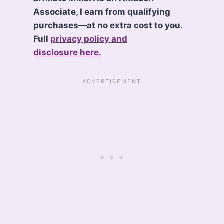
Associate, I earn from qualifying
purchases—at no extra cost to you.
Full
privacy policy and
disclosure here.