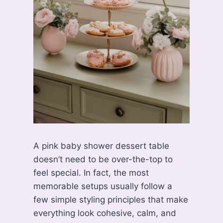
A pink baby shower dessert table
doesn’t need to be over-the-top to
feel special. In fact, the most
memorable setups usually follow a
few simple styling principles that make
everything look cohesive, calm, and