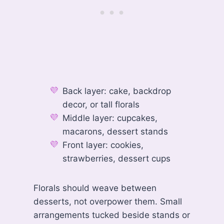
Back layer: cake, backdrop
decor, or tall florals
Middle layer: cupcakes,
macarons, dessert stands
Front layer: cookies,
strawberries, dessert cups
Florals should weave between
desserts, not overpower them. Small
arrangements tucked beside stands or