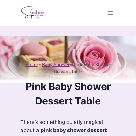
Skip
to
content
Home
-
Baby Shower
-
Pink Baby Shower
Dessert Table
Pink Baby Shower
Dessert Table
There’s something quietly magical
about a
pink baby shower dessert