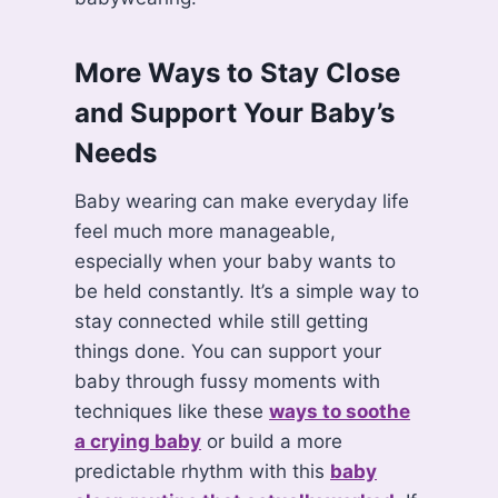
More Ways to Stay Close
and Support Your Baby’s
Needs
Baby wearing can make everyday life
feel much more manageable,
especially when your baby wants to
be held constantly. It’s a simple way to
stay connected while still getting
things done. You can support your
baby through fussy moments with
techniques like these
ways to soothe
a crying baby
or build a more
predictable rhythm with this
baby