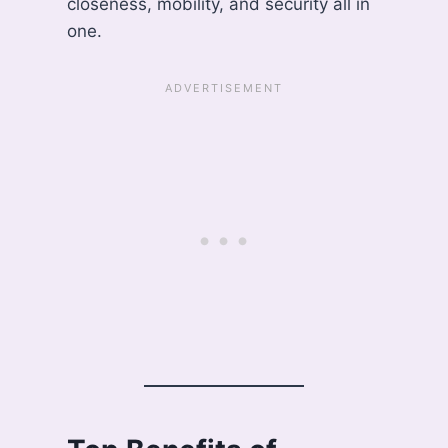
closeness, mobility, and security all in
one.