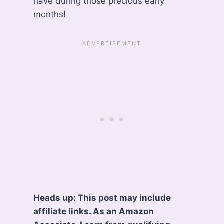
have during those precious early
months!
Heads up: This post may include
affiliate links. As an Amazon