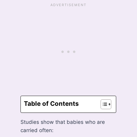
Table of Contents
Studies show that babies who are
carried often: