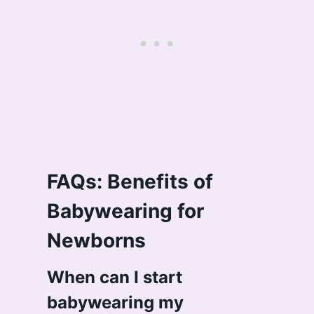
FAQs: Benefits of
Babywearing for
Newborns
When can I start
babywearing my