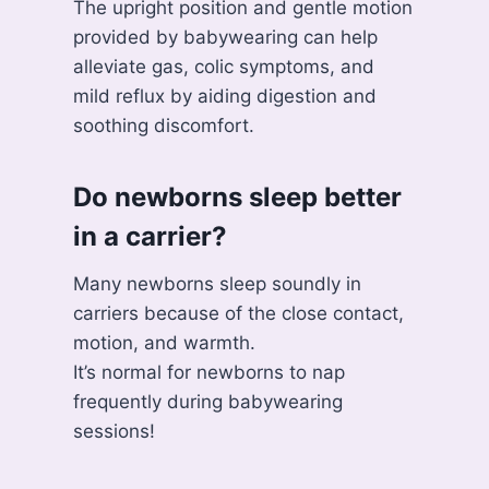
The upright position and gentle motion
provided by babywearing can help
alleviate gas, colic symptoms, and
mild reflux by aiding digestion and
soothing discomfort.
Do newborns sleep better
in a carrier?
Many newborns sleep soundly in
carriers because of the close contact,
motion, and warmth.
It’s normal for newborns to nap
frequently during babywearing
sessions!