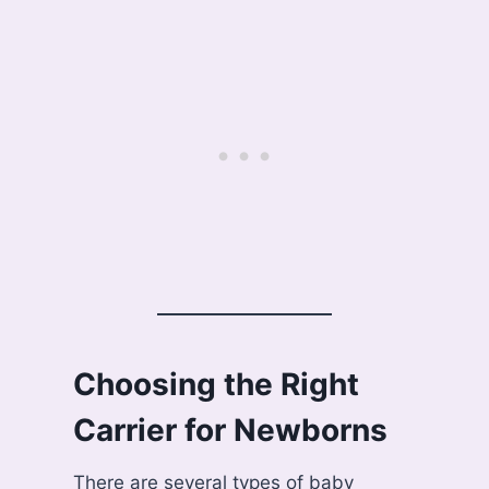
Choosing the Right
Carrier for Newborns
There are several types of baby