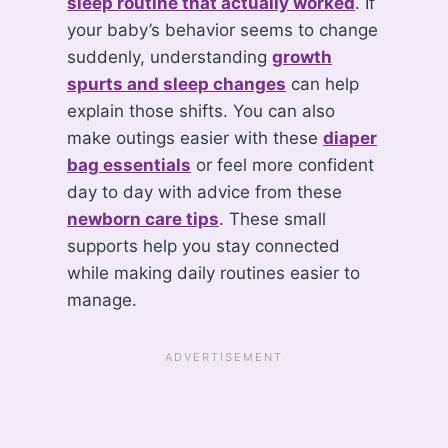
sleep routine that actually worked
. If
your baby’s behavior seems to change
suddenly, understanding
growth
spurts and sleep changes
can help
explain those shifts. You can also
make outings easier with these
diaper
bag essentials
or feel more confident
day to day with advice from these
newborn care tips
. These small
supports help you stay connected
while making daily routines easier to
manage.