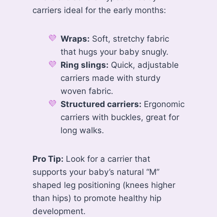
carriers ideal for the early months:
Wraps:
Soft, stretchy fabric
that hugs your baby snugly.
Ring slings:
Quick, adjustable
carriers made with sturdy
woven fabric.
Structured carriers:
Ergonomic
carriers with buckles, great for
long walks.
Pro Tip:
Look for a carrier that
supports your baby’s natural “M”
shaped leg positioning (knees higher
than hips) to promote healthy hip
development.