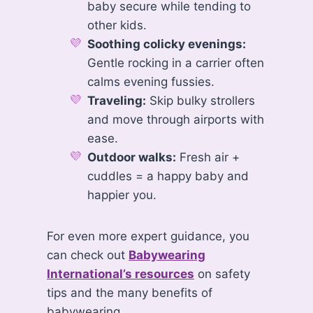
baby secure while tending to
other kids.
Soothing colicky evenings:
Gentle rocking in a carrier often
calms evening fussies.
Traveling:
Skip bulky strollers
and move through airports with
ease.
Outdoor walks:
Fresh air +
cuddles = a happy baby and
happier you.
For even more expert guidance, you
can check out
Babywearing
International’s resources
on safety
tips and the many benefits of
babywearing.