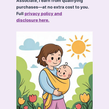
Associate, I earn from qualifying
purchases—at no extra cost to you.
Full
privacy policy and
disclosure here.