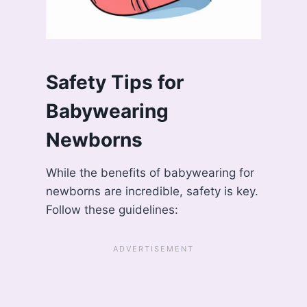
Safety Tips for
Babywearing
Newborns
While the benefits of babywearing for
newborns are incredible, safety is key.
Follow these guidelines: