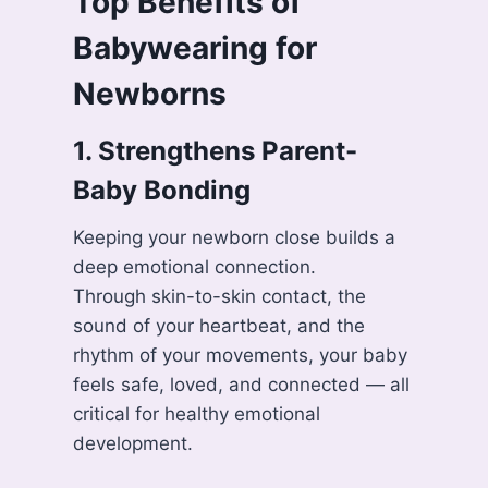
Top Benefits of
Babywearing for
Newborns
1. Strengthens Parent-
Baby Bonding
Keeping your newborn close builds a
deep emotional connection.
Through skin-to-skin contact, the
sound of your heartbeat, and the
rhythm of your movements, your baby
feels safe, loved, and connected — all
critical for healthy emotional
development.