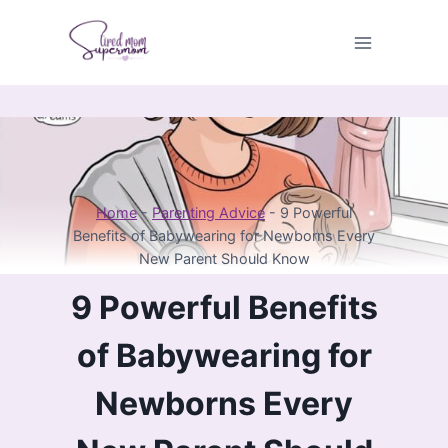
Skip
to
content
Home
-
Parenting Advice
-
9 Powerful
Benefits of Babywearing for Newborns Every
New Parent Should Know
9 Powerful Benefits
of Babywearing for
Newborns Every