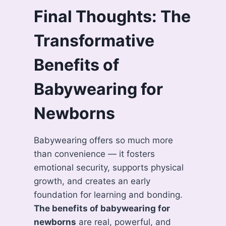
Final Thoughts: The
Transformative
Benefits of
Babywearing for
Newborns
Babywearing offers so much more
than convenience — it fosters
emotional security, supports physical
growth, and creates an early
foundation for learning and bonding.
The benefits of babywearing for
newborns
are real, powerful, and