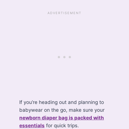
If you’re heading out and planning to
babywear on the go, make sure your
newborn diaper bag is packed with
essentials
for quick trips.