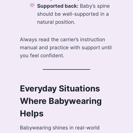
Supported back:
Baby’s spine
should be well-supported in a
natural position.
Always read the carrier’s instruction
manual and practice with support until
you feel confident.
Everyday Situations
Where Babywearing
Helps
Babywearing shines in real-world