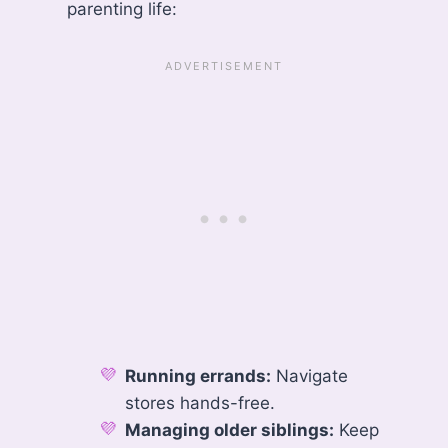
parenting life:
Running errands:
Navigate
stores hands-free.
Managing older siblings:
Keep