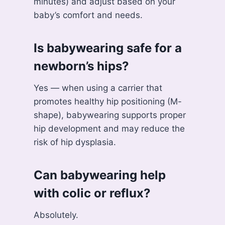
minutes) and adjust based on your
baby’s comfort and needs.
Is babywearing safe for a
newborn’s hips?
Yes — when using a carrier that
promotes healthy hip positioning (M-
shape), babywearing supports proper
hip development and may reduce the
risk of hip dysplasia.
Can babywearing help
with colic or reflux?
Absolutely.