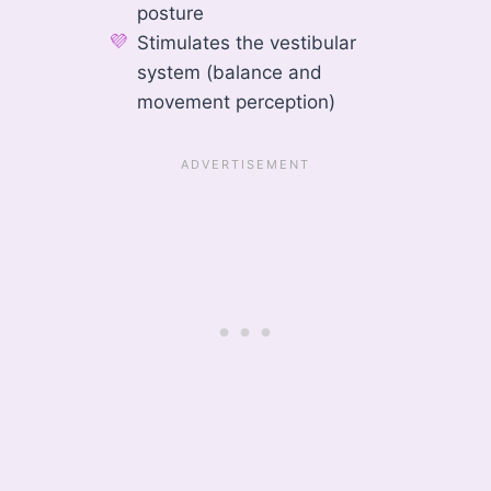
posture
Stimulates the vestibular
system (balance and
movement perception)