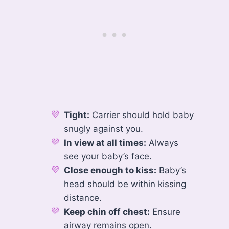
Tight:
Carrier should hold baby
snugly against you.
In view at all times:
Always
see your baby’s face.
Close enough to kiss:
Baby’s
head should be within kissing
distance.
Keep chin off chest:
Ensure
airway remains open.