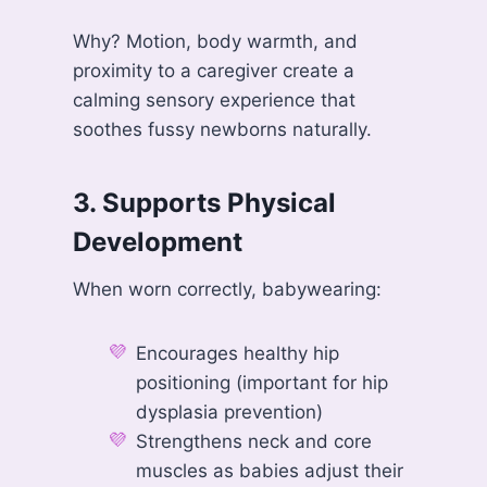
Why? Motion, body warmth, and
proximity to a caregiver create a
calming sensory experience that
soothes fussy newborns naturally.
3. Supports Physical
Development
When worn correctly, babywearing:
Encourages healthy hip
positioning (important for hip
dysplasia prevention)
Strengthens neck and core
muscles as babies adjust their