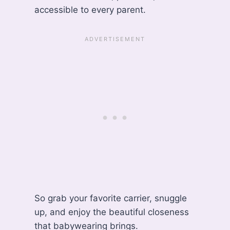
accessible to every parent.
So grab your favorite carrier, snuggle
up, and enjoy the beautiful closeness
that babywearing brings.