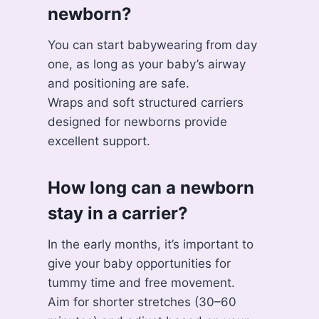
newborn?
You can start babywearing from day
one, as long as your baby’s airway
and positioning are safe.
Wraps and soft structured carriers
designed for newborns provide
excellent support.
How long can a newborn
stay in a carrier?
In the early months, it’s important to
give your baby opportunities for
tummy time and free movement.
Aim for shorter stretches (30–60