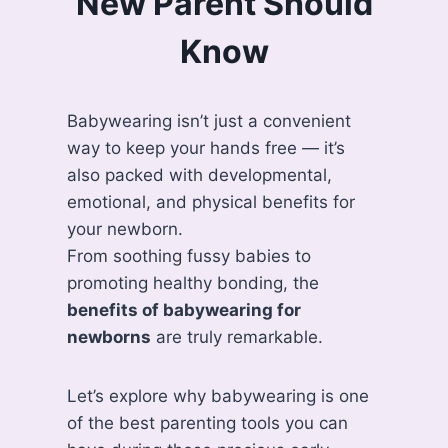
New Parent Should
Know
Babywearing isn’t just a convenient
way to keep your hands free — it’s
also packed with developmental,
emotional, and physical benefits for
your newborn.
From soothing fussy babies to
promoting healthy bonding, the
benefits of babywearing for
newborns
are truly remarkable.
Let’s explore why babywearing is one
of the best parenting tools you can