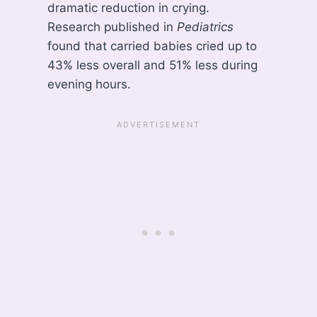
dramatic reduction in crying.
Research published in
Pediatrics
found that carried babies cried up to
43% less overall and 51% less during
evening hours.