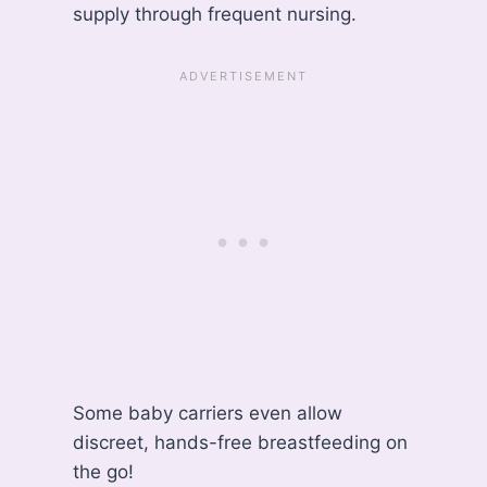
supply through frequent nursing.
Some baby carriers even allow
discreet, hands-free breastfeeding on
the go!