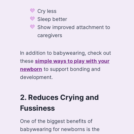
Cry less
Sleep better
Show improved attachment to
caregivers
In addition to babywearing, check out
these
simple ways to play with your
newborn
to support bonding and
development.
2. Reduces Crying and
Fussiness
One of the biggest benefits of
babywearing for newborns is the