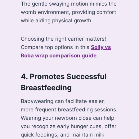
The gentle swaying motion mimics the
womb environment, providing comfort
while aiding physical growth.
Choosing the right carrier matters!
Compare top options in this
Solly vs
Boba wrap comparison guide
.
4. Promotes Successful
Breastfeeding
Babywearing can facilitate easier,
more frequent breastfeeding sessions.
Wearing your newborn close can help
you recognize early hunger cues, offer
quick feedings, and maintain milk