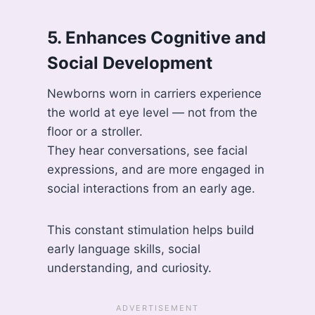
5. Enhances Cognitive and
Social Development
Newborns worn in carriers experience
the world at eye level — not from the
floor or a stroller.
They hear conversations, see facial
expressions, and are more engaged in
social interactions from an early age.
This constant stimulation helps build
early language skills, social
understanding, and curiosity.