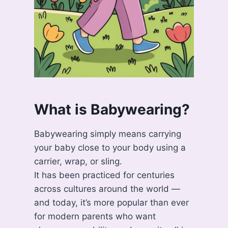
What is Babywearing?
Babywearing simply means carrying
your baby close to your body using a
carrier, wrap, or sling.
It has been practiced for centuries
across cultures around the world —
and today, it’s more popular than ever
for modern parents who want