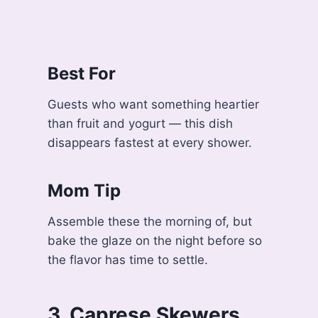
Best For
Guests who want something heartier
than fruit and yogurt — this dish
disappears fastest at every shower.
Mom Tip
Assemble these the morning of, but
bake the glaze on the night before so
the flavor has time to settle.
3. Caprese Skewers