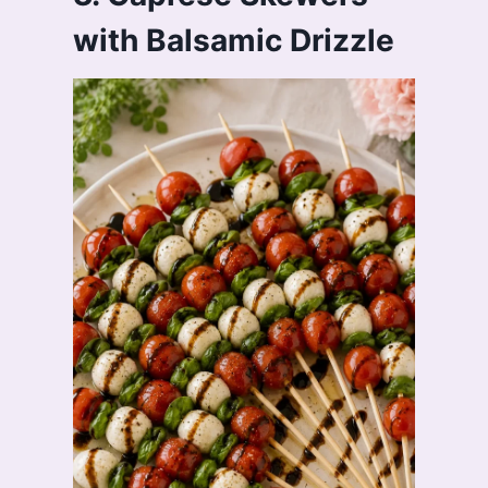
with Balsamic Drizzle