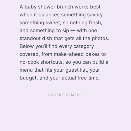
A baby shower brunch works best
when it balances something savory,
something sweet, something fresh,
and something to sip — with one
standout dish that gets all the photos.
Below you’ll find every category
covered, from make-ahead bakes to
no-cook shortcuts, so you can build a
menu that fits your guest list, your
budget, and your actual free time.