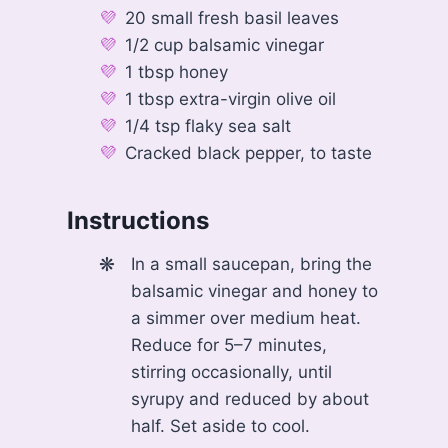
20 small fresh basil leaves
1/2 cup balsamic vinegar
1 tbsp honey
1 tbsp extra-virgin olive oil
1/4 tsp flaky sea salt
Cracked black pepper, to taste
Instructions
In a small saucepan, bring the
balsamic vinegar and honey to
a simmer over medium heat.
Reduce for 5–7 minutes,
stirring occasionally, until
syrupy and reduced by about
half. Set aside to cool.