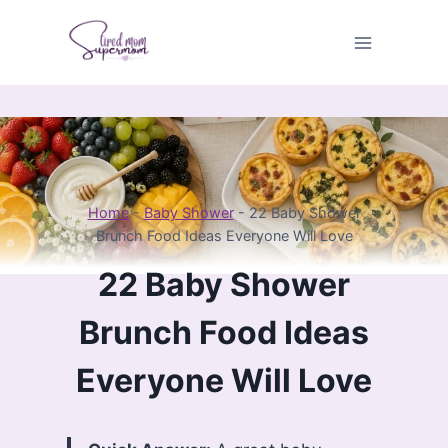
Skip
to
content
Home
-
Baby Shower
-
22 Baby Shower
Brunch Food Ideas Everyone Will Love
22 Baby Shower
Brunch Food Ideas
Everyone Will Love