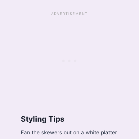
Styling Tips
Fan the skewers out on a white platter