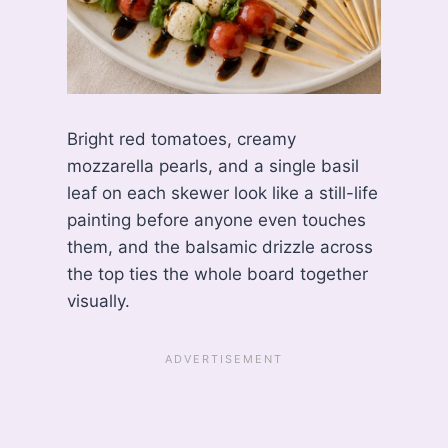
Bright red tomatoes, creamy
mozzarella pearls, and a single basil
leaf on each skewer look like a still-life
painting before anyone even touches
them, and the balsamic drizzle across
the top ties the whole board together
visually.