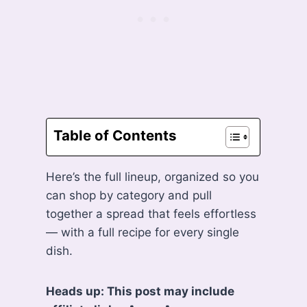
Table of Contents
Here’s the full lineup, organized so you
can shop by category and pull
together a spread that feels effortless
— with a full recipe for every single
dish.
Heads up: This post may include