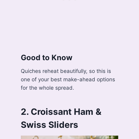
Good to Know
Quiches reheat beautifully, so this is
one of your best make-ahead options
for the whole spread.
2. Croissant Ham &
Swiss Sliders