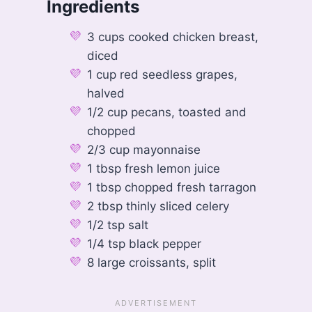
Ingredients
3 cups cooked chicken breast,
diced
1 cup red seedless grapes,
halved
1/2 cup pecans, toasted and
chopped
2/3 cup mayonnaise
1 tbsp fresh lemon juice
1 tbsp chopped fresh tarragon
2 tbsp thinly sliced celery
1/2 tsp salt
1/4 tsp black pepper
8 large croissants, split