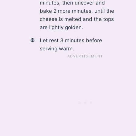
minutes, then uncover and
bake 2 more minutes, until the
cheese is melted and the tops
are lightly golden.
Let rest 3 minutes before
serving warm.