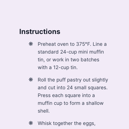
Instructions
Preheat oven to 375°F. Line a
standard 24-cup mini muffin
tin, or work in two batches
with a 12-cup tin.
Roll the puff pastry out slightly
and cut into 24 small squares.
Press each square into a
muffin cup to form a shallow
shell.
Whisk together the eggs,