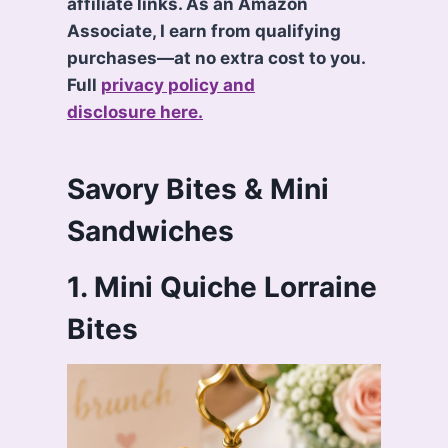
affiliate links. As an Amazon
Associate, I earn from qualifying
purchases—at no extra cost to you.
Full
privacy policy and
disclosure here.
Savory Bites & Mini
Sandwiches
1. Mini Quiche Lorraine
Bites