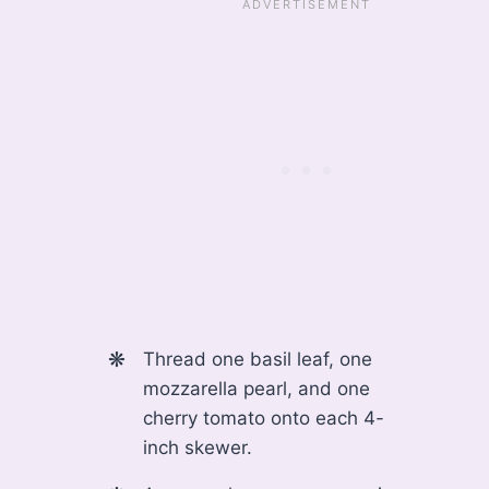
Thread one basil leaf, one
mozzarella pearl, and one
cherry tomato onto each 4-
inch skewer.