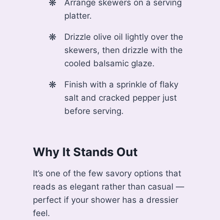
Arrange skewers on a serving
platter.
Drizzle olive oil lightly over the
skewers, then drizzle with the
cooled balsamic glaze.
Finish with a sprinkle of flaky
salt and cracked pepper just
before serving.
Why It Stands Out
It’s one of the few savory options that
reads as elegant rather than casual —
perfect if your shower has a dressier
feel.