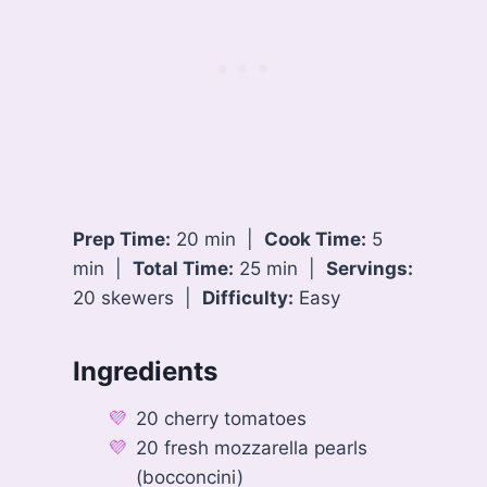
Prep Time:
20 min |
Cook Time:
5
min |
Total Time:
25 min |
Servings:
20 skewers |
Difficulty:
Easy
Ingredients
20 cherry tomatoes
20 fresh mozzarella pearls
(bocconcini)