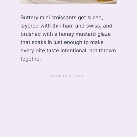
Buttery mini croissants get sliced,
layered with thin ham and swiss, and
brushed with a honey mustard glaze
that soaks in just enough to make
every bite taste intentional, not thrown
together.