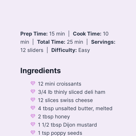
Prep Time:
15 min |
Cook Time:
10
min |
Total Time:
25 min |
Servings:
12 sliders |
Difficulty:
Easy
Ingredients
12 mini croissants
3/4 lb thinly sliced deli ham
12 slices swiss cheese
4 tbsp unsalted butter, melted
2 tbsp honey
1 1/2 tbsp Dijon mustard
1 tsp poppy seeds