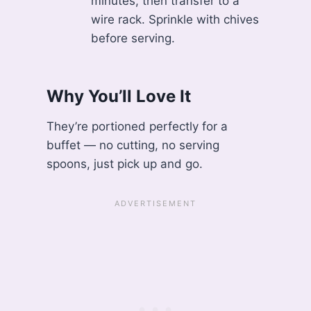
minutes, then transfer to a
wire rack. Sprinkle with chives
before serving.
Why You’ll Love It
They’re portioned perfectly for a
buffet — no cutting, no serving
spoons, just pick up and go.