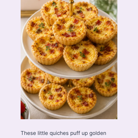
These little quiches puff up golden