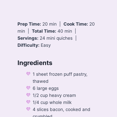
Prep Time:
20 min |
Cook Time:
20
min |
Total Time:
40 min |
Servings:
24 mini quiches |
Difficulty:
Easy
Ingredients
1 sheet frozen puff pastry,
thawed
6 large eggs
1/2 cup heavy cream
1/4 cup whole milk
4 slices bacon, cooked and
crumbled