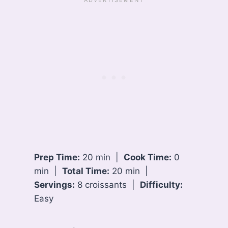
Prep Time:
20 min |
Cook Time:
0
min |
Total Time:
20 min |
Servings:
8 croissants |
Difficulty:
Easy