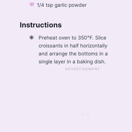
1/4 tsp garlic powder
Instructions
Preheat oven to 350°F. Slice
croissants in half horizontally
and arrange the bottoms in a
single layer in a baking dish.