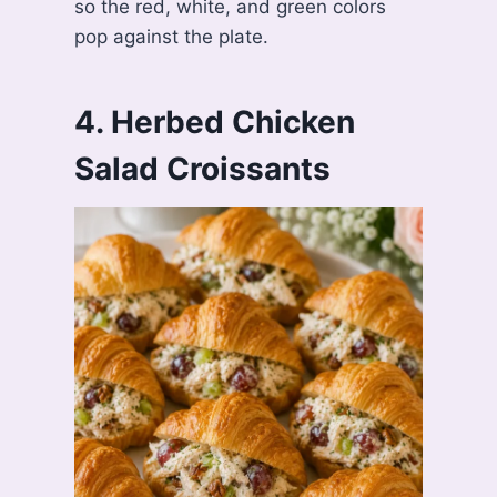
so the red, white, and green colors
pop against the plate.
4. Herbed Chicken
Salad Croissants