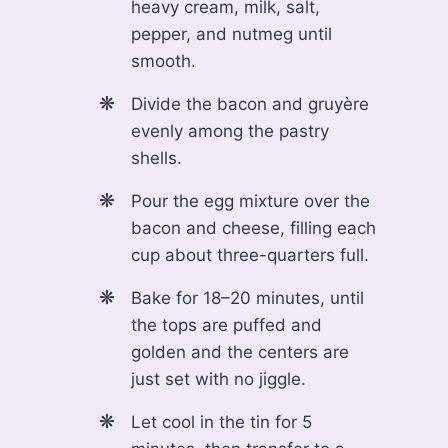
heavy cream, milk, salt,
pepper, and nutmeg until
smooth.
Divide the bacon and gruyère
evenly among the pastry
shells.
Pour the egg mixture over the
bacon and cheese, filling each
cup about three-quarters full.
Bake for 18–20 minutes, until
the tops are puffed and
golden and the centers are
just set with no jiggle.
Let cool in the tin for 5