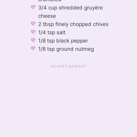
3/4 cup shredded gruyère
cheese
2 tbsp finely chopped chives
1/4 tsp salt
1/8 tsp black pepper
1/8 tsp ground nutmeg