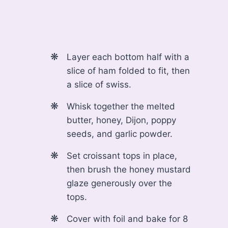
Layer each bottom half with a
slice of ham folded to fit, then
a slice of swiss.
Whisk together the melted
butter, honey, Dijon, poppy
seeds, and garlic powder.
Set croissant tops in place,
then brush the honey mustard
glaze generously over the
tops.
Cover with foil and bake for 8