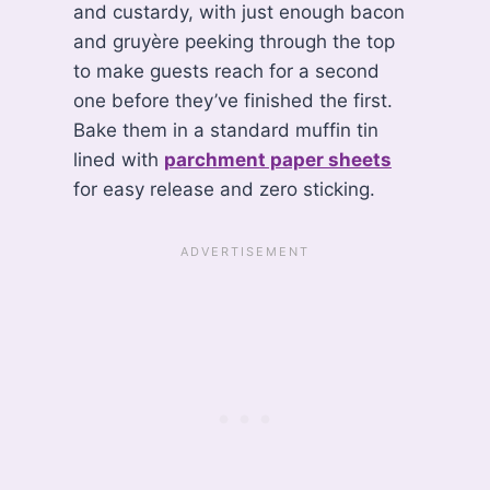
and custardy, with just enough bacon
and gruyère peeking through the top
to make guests reach for a second
one before they’ve finished the first.
Bake them in a standard muffin tin
lined with
parchment paper sheets
for easy release and zero sticking.