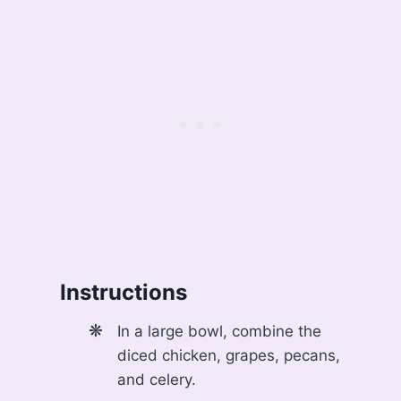
Instructions
In a large bowl, combine the
diced chicken, grapes, pecans,
and celery.