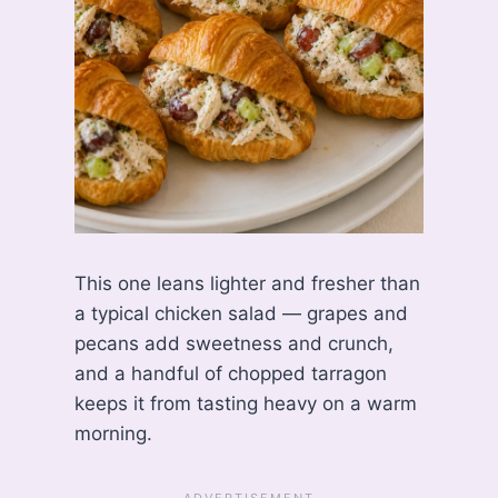
This one leans lighter and fresher than
a typical chicken salad — grapes and
pecans add sweetness and crunch,
and a handful of chopped tarragon
keeps it from tasting heavy on a warm
morning.