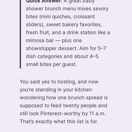
Quick Answer:
A great baby
shower brunch menu mixes savory
bites (mini quiches, croissant
sliders), sweet bakery favorites,
fresh fruit, and a drink station like a
mimosa bar — plus one
showstopper dessert. Aim for 5–7
dish categories and about 4–5
small bites per guest.
You said yes to hosting, and now
you’re standing in your kitchen
wondering how one brunch spread is
supposed to feed twenty people and
still look Pinterest-worthy by 11 a.m.
That’s exactly what this list is for.