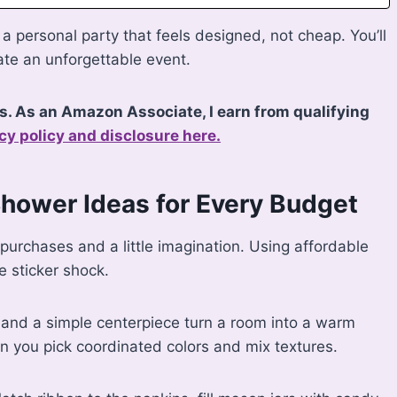
a personal party that feels designed, not cheap. You’ll
ate an unforgettable event.
ks. As an Amazon Associate, I earn from qualifying
cy policy and disclosure here.
Shower Ideas for Every Budget
 purchases and a little imagination. Using affordable
e sticker shock.
, and a simple centerpiece turn a room into a warm
n you pick coordinated colors and mix textures.