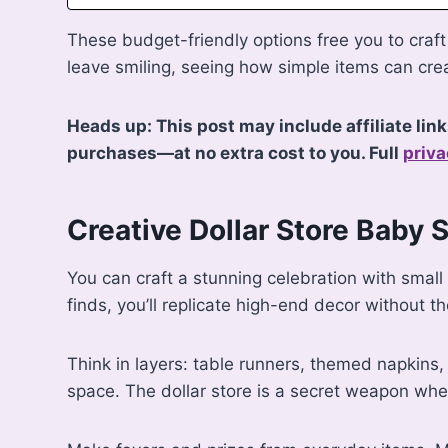
These budget-friendly options free you to craft 
leave smiling, seeing how simple items can cre
Heads up: This post may include affiliate lin
purchases—at no extra cost to you. Full
priva
Creative Dollar Store Baby 
You can craft a stunning celebration with small
finds, you’ll replicate high-end decor without th
Think in layers: table runners, themed napkins
space. The dollar store is a secret weapon whe