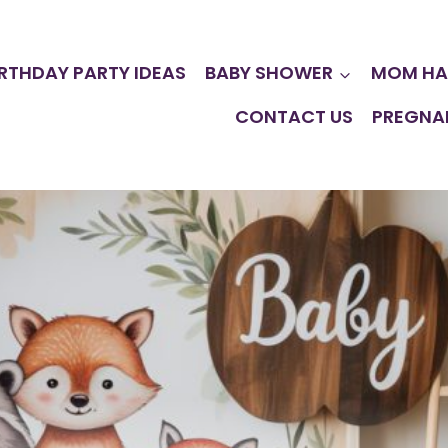
IRTHDAY PARTY IDEAS
BABY SHOWER
MOM HA
CONTACT US
PREGNA