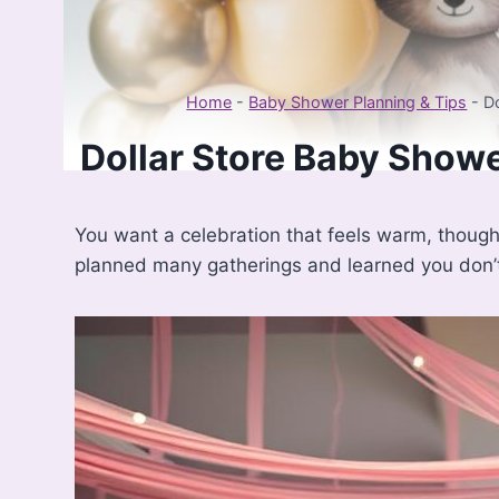
Home
-
Baby Shower Planning & Tips
-
D
Dollar Store Baby Shower
You want a celebration that feels warm, thought
planned many gatherings and learned you don