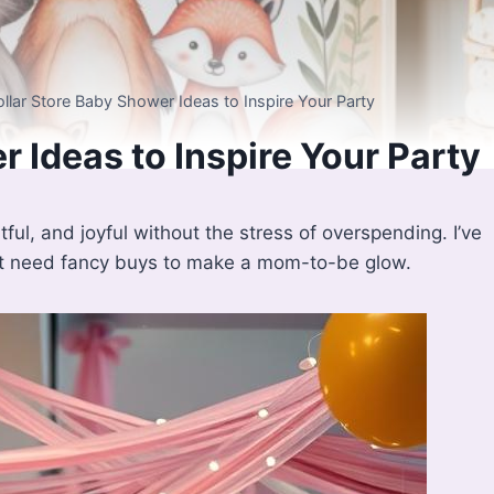
ollar Store Baby Shower Ideas to Inspire Your Party
 Ideas to Inspire Your Party
ful, and joyful without the stress of overspending. I’ve
’t need fancy buys to make a mom-to-be glow.