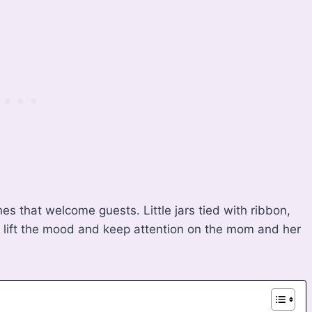
s that welcome guests. Little jars tied with ribbon,
s lift the mood and keep attention on the mom and her