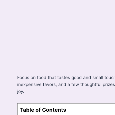
Focus on food that tastes good and small touche
inexpensive favors, and a few thoughtful prize
joy.
Table of Contents