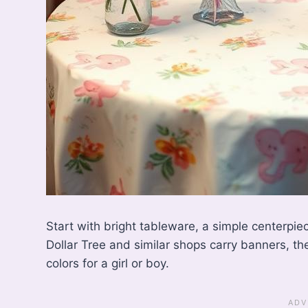
Start with bright tableware, a simple centerpie
Dollar Tree and similar shops carry banners, th
colors for a girl or boy.