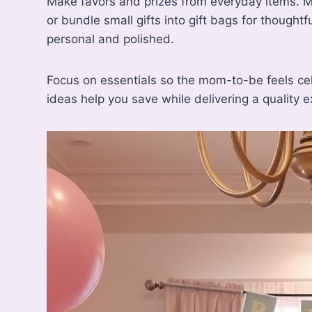
Make favors and prizes from everyday items. Ma
or bundle small gifts into gift bags for thought
personal and polished.
Focus on essentials so the mom-to-be feels c
ideas help you save while delivering a quality e