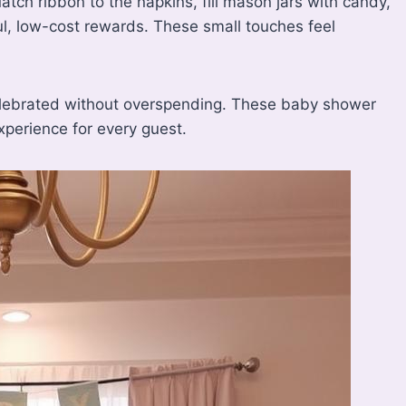
tch ribbon to the napkins, fill mason jars with candy,
ful, low-cost rewards. These small touches feel
elebrated without overspending. These baby shower
xperience for every guest.