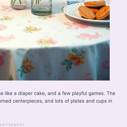
ce like a diaper cake, and a few playful games. The
emed centerpieces, and lots of plates and cups in