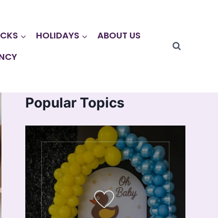
CKS
HOLIDAYS
ABOUT US
NCY
Popular Topics