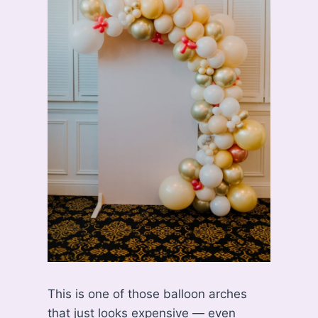
This is one of those balloon arches
that just looks expensive — even