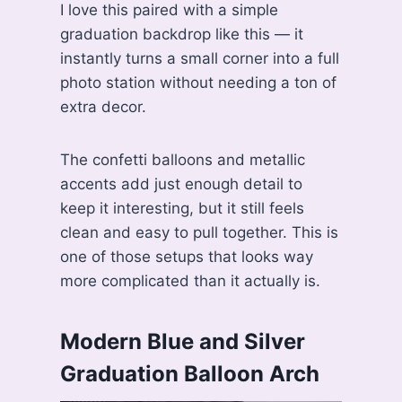
I love this paired with a simple
graduation backdrop like this — it
instantly turns a small corner into a full
photo station without needing a ton of
extra decor.
The confetti balloons and metallic
accents add just enough detail to
keep it interesting, but it still feels
clean and easy to pull together. This is
one of those setups that looks way
more complicated than it actually is.
Modern Blue and Silver
Graduation Balloon Arch