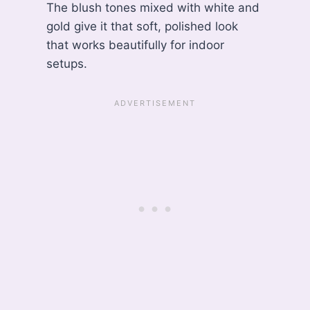
The blush tones mixed with white and
gold give it that soft, polished look
that works beautifully for indoor
setups.