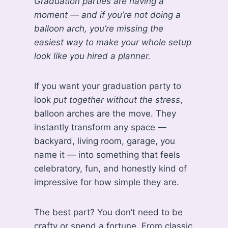
Graduation parties are having a
moment — and if you’re not doing a
balloon arch, you’re missing the
easiest way to make your whole setup
look like you hired a planner.
If you want your graduation party to
look
put together without the stress
,
balloon arches are the move. They
instantly transform any space —
backyard, living room, garage, you
name it — into something that feels
celebratory, fun, and honestly kind of
impressive for how simple they are.
The best part? You don’t need to be
crafty or spend a fortune. From classic