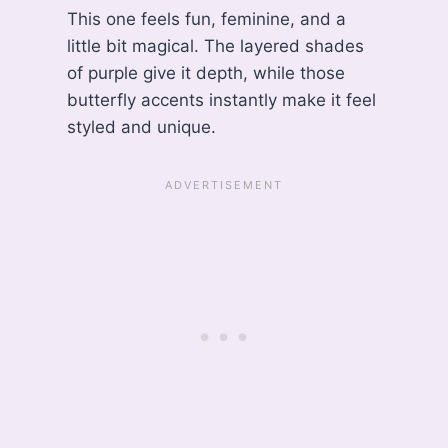
This one feels fun, feminine, and a
little bit magical. The layered shades
of purple give it depth, while those
butterfly accents instantly make it feel
styled and unique.