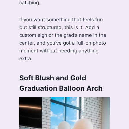
catching.
If you want something that feels fun
but still structured, this is it. Add a
custom sign or the grad’s name in the
center, and you’ve got a full-on photo
moment without needing anything
extra.
Soft Blush and Gold
Graduation Balloon Arch