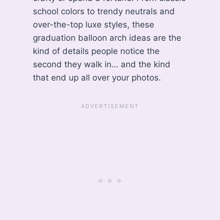
school colors to trendy neutrals and
over-the-top luxe styles, these
graduation balloon arch ideas are the
kind of details people notice the
second they walk in… and the kind
that end up all over your photos.