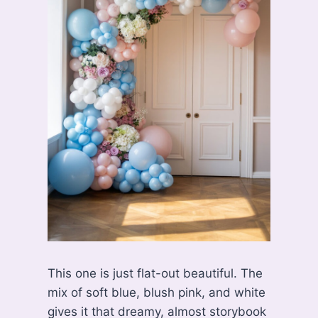
This one is just flat-out beautiful. The
mix of soft blue, blush pink, and white
gives it that dreamy, almost storybook