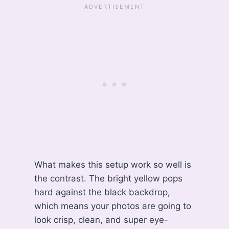
What makes this setup work so well is
the contrast. The bright yellow pops
hard against the black backdrop,
which means your photos are going to
look crisp, clean, and super eye-