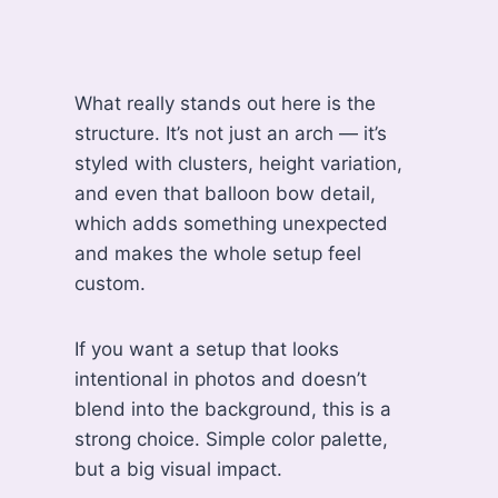
What really stands out here is the
structure. It’s not just an arch — it’s
styled with clusters, height variation,
and even that balloon bow detail,
which adds something unexpected
and makes the whole setup feel
custom.
If you want a setup that looks
intentional in photos and doesn’t
blend into the background, this is a
strong choice. Simple color palette,
but a big visual impact.