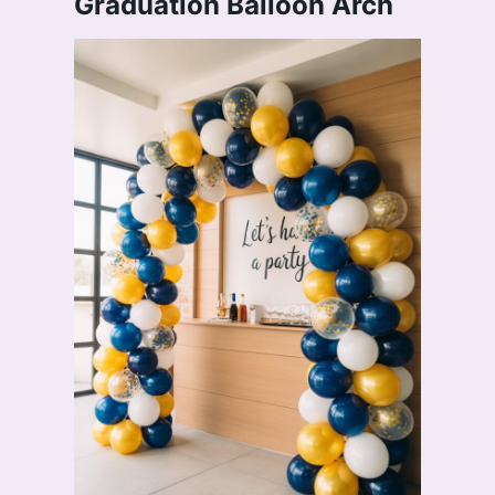
Graduation Balloon Arch