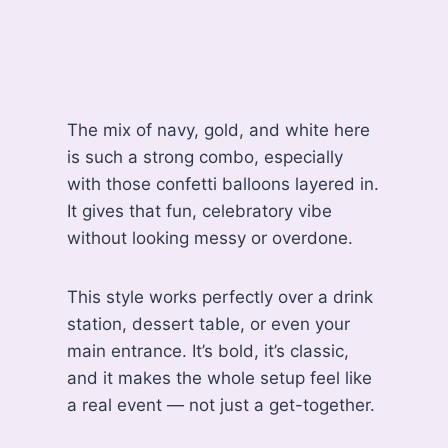
The mix of navy, gold, and white here
is such a strong combo, especially
with those confetti balloons layered in.
It gives that fun, celebratory vibe
without looking messy or overdone.
This style works perfectly over a drink
station, dessert table, or even your
main entrance. It’s bold, it’s classic,
and it makes the whole setup feel like
a real event — not just a get-together.