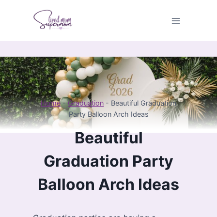
Skip
to
content
Home
-
Graduation
-
Beautiful Graduation
Party Balloon Arch Ideas
Beautiful
Graduation Party
Balloon Arch Ideas