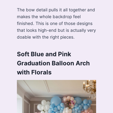
The bow detail pulls it all together and
makes the whole backdrop feel
finished. This is one of those designs
that looks high-end but is actually very
doable with the right pieces.
Soft Blue and Pink
Graduation Balloon Arch
with Florals