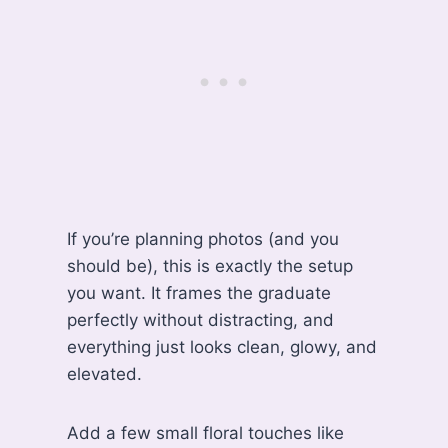
If you’re planning photos (and you
should be), this is exactly the setup
you want. It frames the graduate
perfectly without distracting, and
everything just looks clean, glowy, and
elevated.
Add a few small floral touches like