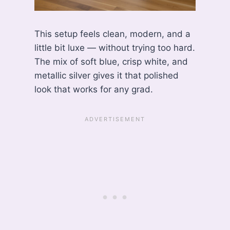
This setup feels clean, modern, and a
little bit luxe — without trying too hard.
The mix of soft blue, crisp white, and
metallic silver gives it that polished
look that works for any grad.