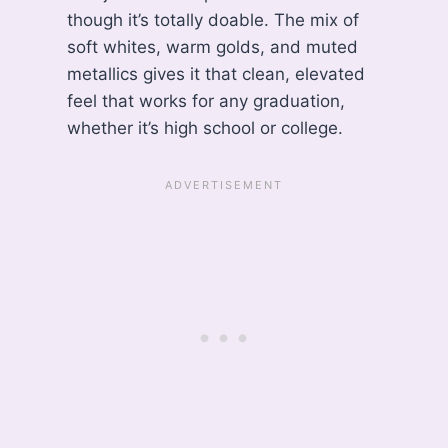
though it’s totally doable. The mix of
soft whites, warm golds, and muted
metallics gives it that clean, elevated
feel that works for any graduation,
whether it’s high school or college.