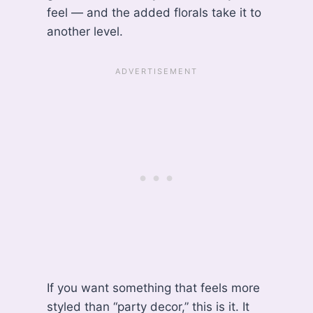
feel — and the added florals take it to
another level.
If you want something that feels more
styled than “party decor,” this is it. It