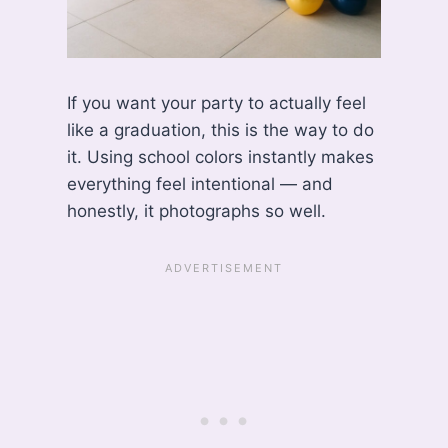
If you want your party to actually feel
like a graduation, this is the way to do
it. Using school colors instantly makes
everything feel intentional — and
honestly, it photographs so well.