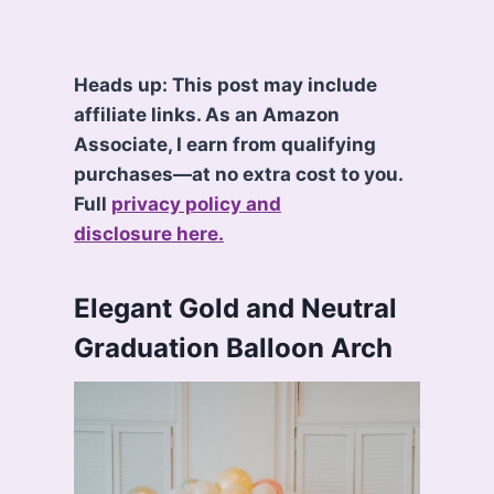
Heads up: This post may include
affiliate links. As an Amazon
Associate, I earn from qualifying
purchases—at no extra cost to you.
Full
privacy policy and
disclosure here.
Elegant Gold and Neutral
Graduation Balloon Arch