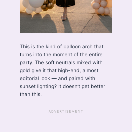
This is the kind of balloon arch that
turns into the moment of the entire
party. The soft neutrals mixed with
gold give it that high-end, almost
editorial look — and paired with
sunset lighting? It doesn’t get better
than this.