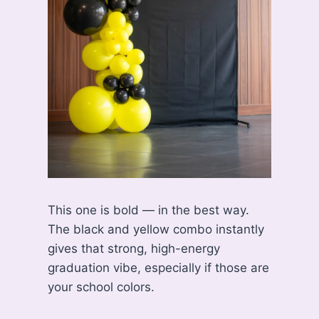
This one is bold — in the best way.
The black and yellow combo instantly
gives that strong, high-energy
graduation vibe, especially if those are
your school colors.