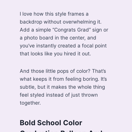
I love how this style frames a
backdrop without overwhelming it.
Add a simple “Congrats Grad” sign or
a photo board in the center, and
you’ve instantly created a focal point
that looks like you hired it out.
And those little pops of color? That’s
what keeps it from feeling boring. It’s
subtle, but it makes the whole thing
feel styled instead of just thrown
together.
Bold School Color