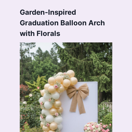
Garden-Inspired
Graduation Balloon Arch
with Florals