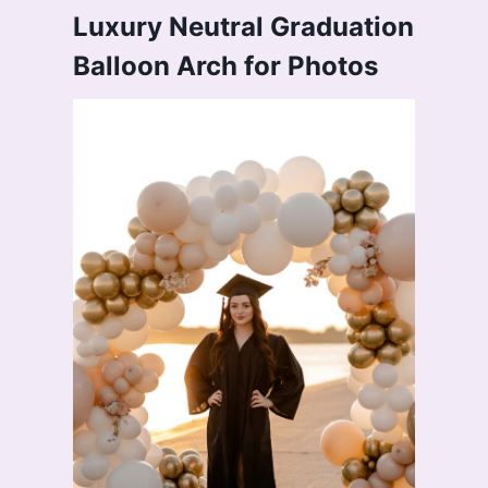
Luxury Neutral Graduation
Balloon Arch for Photos