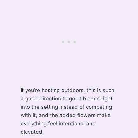
If you’re hosting outdoors, this is such
a good direction to go. It blends right
into the setting instead of competing
with it, and the added flowers make
everything feel intentional and
elevated.