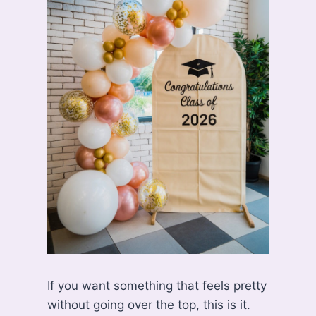
If you want something that feels pretty
without going over the top, this is it.