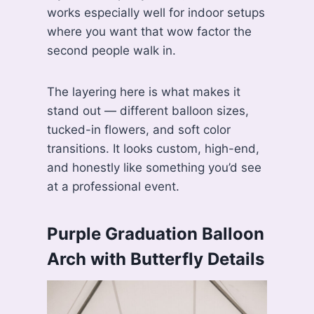
works especially well for indoor setups
where you want that wow factor the
second people walk in.
The layering here is what makes it
stand out — different balloon sizes,
tucked-in flowers, and soft color
transitions. It looks custom, high-end,
and honestly like something you’d see
at a professional event.
Purple Graduation Balloon
Arch with Butterfly Details