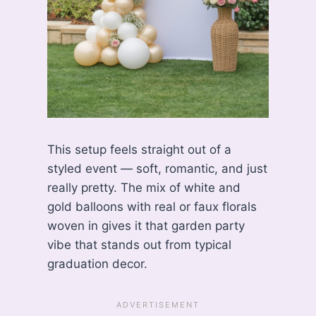
This setup feels straight out of a
styled event — soft, romantic, and just
really pretty. The mix of white and
gold balloons with real or faux florals
woven in gives it that garden party
vibe that stands out from typical
graduation decor.