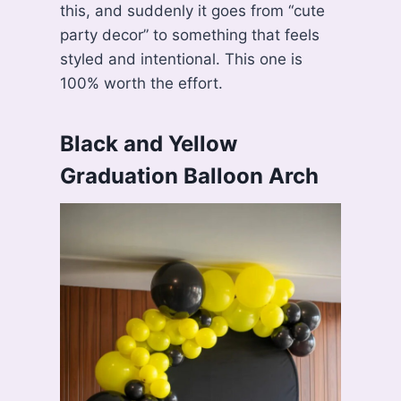
this, and suddenly it goes from “cute
party decor” to something that feels
styled and intentional. This one is
100% worth the effort.
Black and Yellow
Graduation Balloon Arch