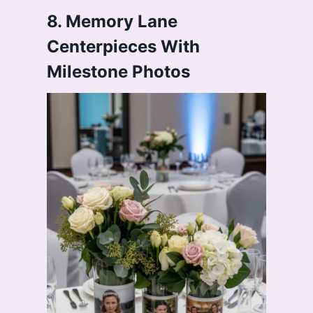
8. Memory Lane
Centerpieces With
Milestone Photos