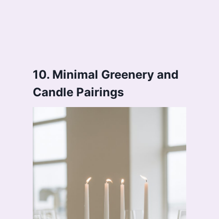
10. Minimal Greenery and
Candle Pairings