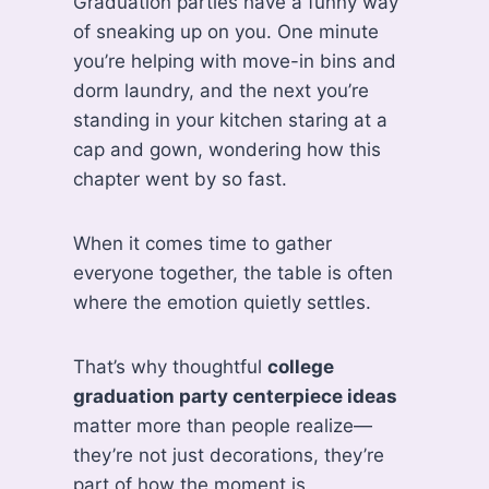
Graduation parties have a funny way
of sneaking up on you. One minute
you’re helping with move-in bins and
dorm laundry, and the next you’re
standing in your kitchen staring at a
cap and gown, wondering how this
chapter went by so fast.
When it comes time to gather
everyone together, the table is often
where the emotion quietly settles.
That’s why thoughtful
college
graduation party centerpiece ideas
matter more than people realize—
they’re not just decorations, they’re
part of how the moment is