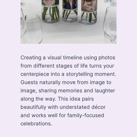
Creating a visual timeline using photos
from different stages of life turns your
centerpiece into a storytelling moment.
Guests naturally move from image to
image, sharing memories and laughter
along the way. This idea pairs
beautifully with understated décor
and works well for family-focused
celebrations.