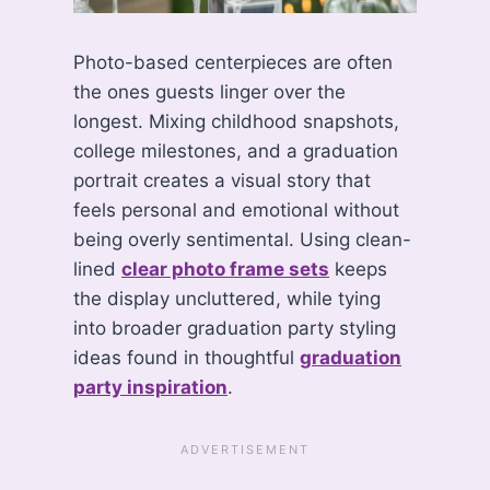
Photo-based centerpieces are often
the ones guests linger over the
longest. Mixing childhood snapshots,
college milestones, and a graduation
portrait creates a visual story that
feels personal and emotional without
being overly sentimental. Using clean-
lined
clear photo frame sets
keeps
the display uncluttered, while tying
into broader graduation party styling
ideas found in thoughtful
graduation
party inspiration
.