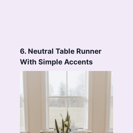
6. Neutral Table Runner
With Simple Accents