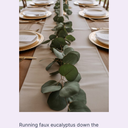
Running faux eucalyptus down the