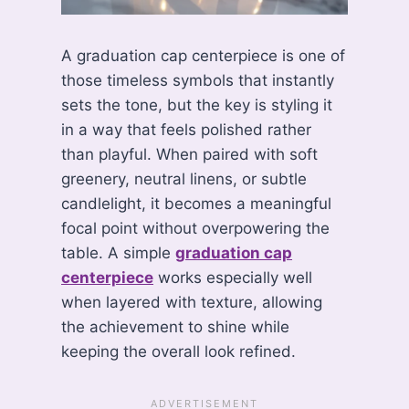
A graduation cap centerpiece is one of
those timeless symbols that instantly
sets the tone, but the key is styling it
in a way that feels polished rather
than playful. When paired with soft
greenery, neutral linens, or subtle
candlelight, it becomes a meaningful
focal point without overpowering the
table. A simple
graduation cap
centerpiece
works especially well
when layered with texture, allowing
the achievement to shine while
keeping the overall look refined.