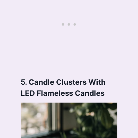
5. Candle Clusters With
LED Flameless Candles