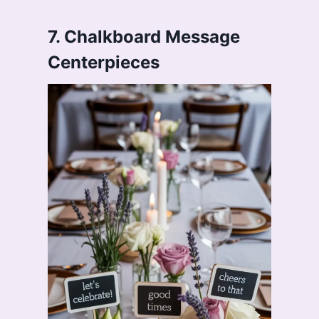
7. Chalkboard Message
Centerpieces