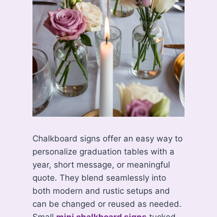
Chalkboard signs offer an easy way to
personalize graduation tables with a
year, short message, or meaningful
quote. They blend seamlessly into
both modern and rustic setups and
can be changed or reused as needed.
Small
mini chalkboard signs
tucked