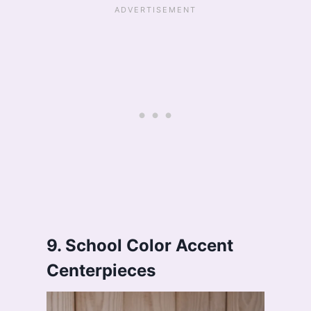
9. School Color Accent
Centerpieces