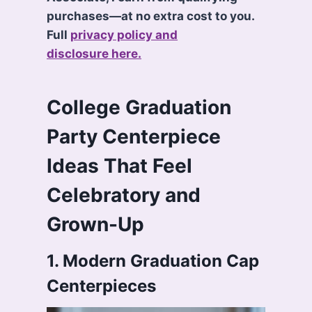
purchases—at no extra cost to you.
Full
privacy policy and
disclosure here.
College Graduation
Party Centerpiece
Ideas That Feel
Celebratory and
Grown-Up
1. Modern Graduation Cap
Centerpieces