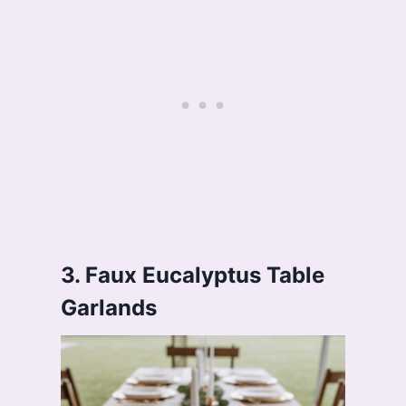
3. Faux Eucalyptus Table
Garlands