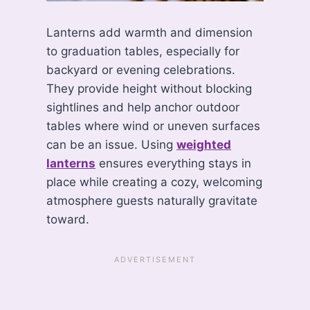
Lanterns add warmth and dimension
to graduation tables, especially for
backyard or evening celebrations.
They provide height without blocking
sightlines and help anchor outdoor
tables where wind or uneven surfaces
can be an issue. Using
weighted
lanterns
ensures everything stays in
place while creating a cozy, welcoming
atmosphere guests naturally gravitate
toward.