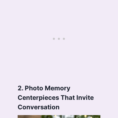
2. Photo Memory
Centerpieces That Invite
Conversation