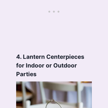
4. Lantern Centerpieces
for Indoor or Outdoor
Parties