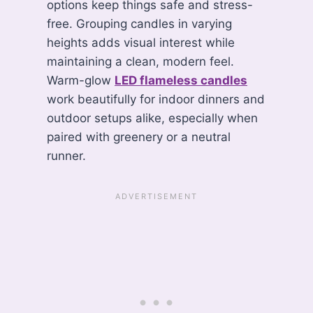
options keep things safe and stress-
free. Grouping candles in varying
heights adds visual interest while
maintaining a clean, modern feel.
Warm-glow
LED flameless candles
work beautifully for indoor dinners and
outdoor setups alike, especially when
paired with greenery or a neutral
runner.