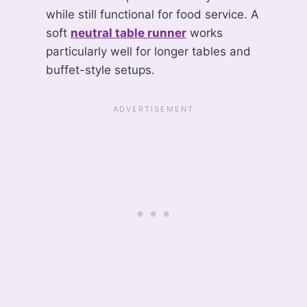
while still functional for food service. A
soft
neutral table runner
works
particularly well for longer tables and
buffet-style setups.