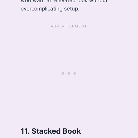
who want an elevated look without
overcomplicating setup.
11. Stacked Book