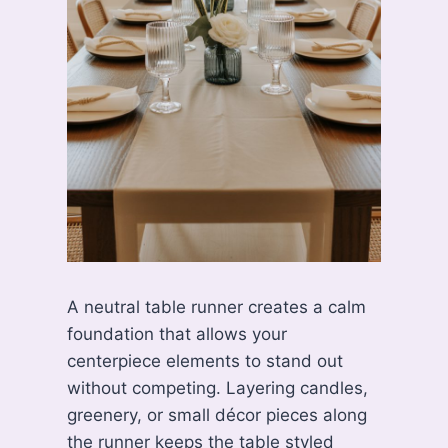
A neutral table runner creates a calm
foundation that allows your
centerpiece elements to stand out
without competing. Layering candles,
greenery, or small décor pieces along
the runner keeps the table styled