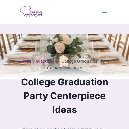
Skip
to
content
Home
-
Graduation
-
College Graduation Party
Centerpiece Ideas
College Graduation
Party Centerpiece
Ideas