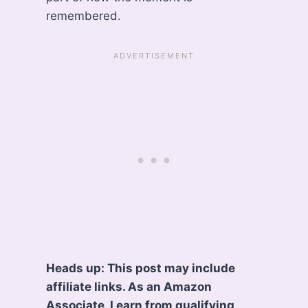
remembered.
Heads up: This post may include
affiliate links. As an Amazon
Associate, I earn from qualifying