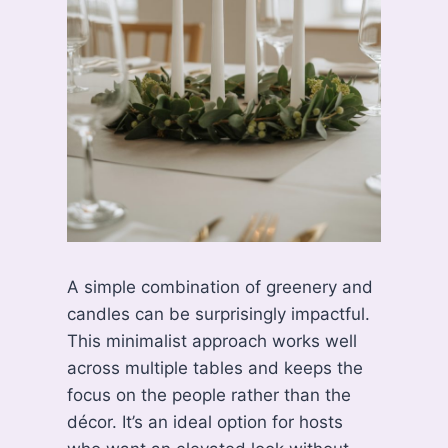
A simple combination of greenery and
candles can be surprisingly impactful.
This minimalist approach works well
across multiple tables and keeps the
focus on the people rather than the
décor. It’s an ideal option for hosts