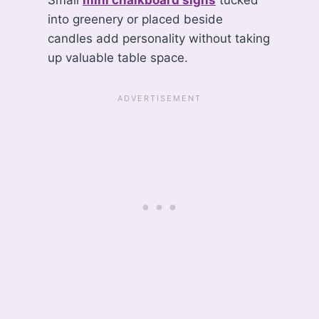
into greenery or placed beside
candles add personality without taking
up valuable table space.