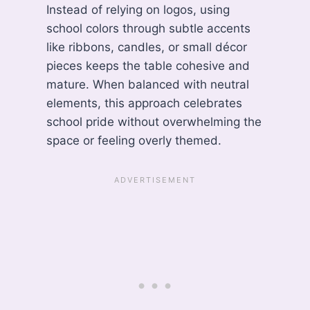
Instead of relying on logos, using
school colors through subtle accents
like ribbons, candles, or small décor
pieces keeps the table cohesive and
mature. When balanced with neutral
elements, this approach celebrates
school pride without overwhelming the
space or feeling overly themed.