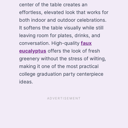
center of the table creates an
effortless, elevated look that works for
both indoor and outdoor celebrations.
It softens the table visually while still
leaving room for plates, drinks, and
conversation. High-quality
faux
eucalyptus
offers the look of fresh
greenery without the stress of wilting,
making it one of the most practical
college graduation party centerpiece
ideas.