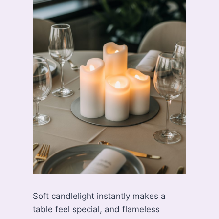
Soft candlelight instantly makes a
table feel special, and flameless