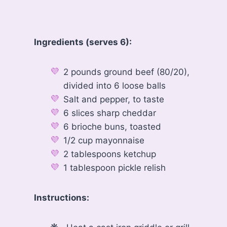
Ingredients (serves 6):
2 pounds ground beef (80/20),
divided into 6 loose balls
Salt and pepper, to taste
6 slices sharp cheddar
6 brioche buns, toasted
1/2 cup mayonnaise
2 tablespoons ketchup
1 tablespoon pickle relish
Instructions: