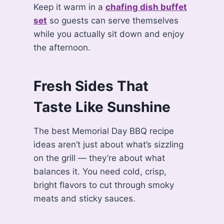
Keep it warm in a
chafing dish buffet
set
so guests can serve themselves
while you actually sit down and enjoy
the afternoon.
Fresh Sides That
Taste Like Sunshine
The best Memorial Day BBQ recipe
ideas aren’t just about what’s sizzling
on the grill — they’re about what
balances it. You need cold, crisp,
bright flavors to cut through smoky
meats and sticky sauces.