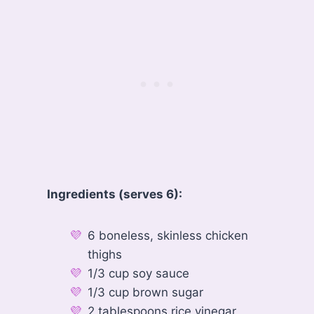
Ingredients (serves 6):
6 boneless, skinless chicken
thighs
1/3 cup soy sauce
1/3 cup brown sugar
2 tablespoons rice vinegar