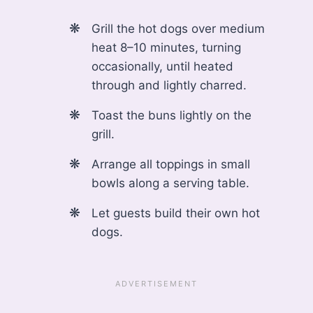
Grill the hot dogs over medium
heat 8–10 minutes, turning
occasionally, until heated
through and lightly charred.
Toast the buns lightly on the
grill.
Arrange all toppings in small
bowls along a serving table.
Let guests build their own hot
dogs.