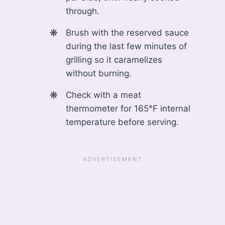
through.
Brush with the reserved sauce
during the last few minutes of
grilling so it caramelizes
without burning.
Check with a meat
thermometer for 165°F internal
temperature before serving.