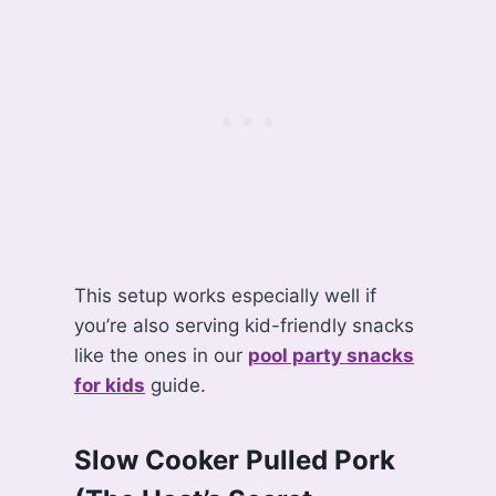
This setup works especially well if
you’re also serving kid-friendly snacks
like the ones in our
pool party snacks
for kids
guide.
Slow Cooker Pulled Pork