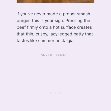
If you’ve never made a proper smash
burger, this is your sign. Pressing the
beef firmly onto a hot surface creates
that thin, crispy, lacy-edged patty that
tastes like summer nostalgia.