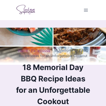
Skip
to
content
Home
-
Party Foods
-
18 Memorial Day BBQ
Recipe Ideas for an Unforgettable Cookout
18 Memorial Day
BBQ Recipe Ideas
for an Unforgettable
Cookout