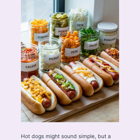
Hot dogs might sound simple, but a