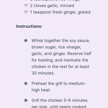
2 cloves garlic, minced
1 teaspoon fresh ginger, grated
Instructions:
Whisk together the soy sauce,
brown sugar, rice vinegar,
garlic, and ginger. Reserve half
for basting, and marinate the
chicken in the rest for at least
30 minutes.
Preheat the grill to medium-
high heat.
Grill the chicken 5–6 minutes
per side, until nearly cooked