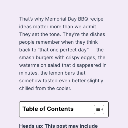
That’s why Memorial Day BBQ recipe
ideas matter more than we admit.
They set the tone. They’re the dishes
people remember when they think
back to “that one perfect day” — the
smash burgers with crispy edges, the
watermelon salad that disappeared in
minutes, the lemon bars that
somehow tasted even better slightly
chilled from the cooler.
Table of Contents
Heads up: This post may include