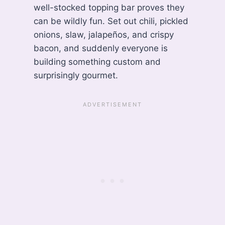
well-stocked topping bar proves they
can be wildly fun. Set out chili, pickled
onions, slaw, jalapeños, and crispy
bacon, and suddenly everyone is
building something custom and
surprisingly gourmet.