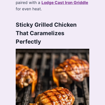
paired with a
Lodge Cast Iron Griddle
for even heat.
Sticky Grilled Chicken
That Caramelizes
Perfectly