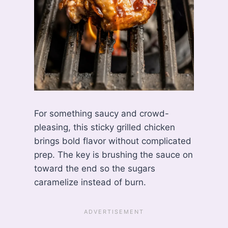
For something saucy and crowd-
pleasing, this sticky grilled chicken
brings bold flavor without complicated
prep. The key is brushing the sauce on
toward the end so the sugars
caramelize instead of burn.