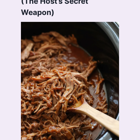
(The Host’s Secret
Weapon)