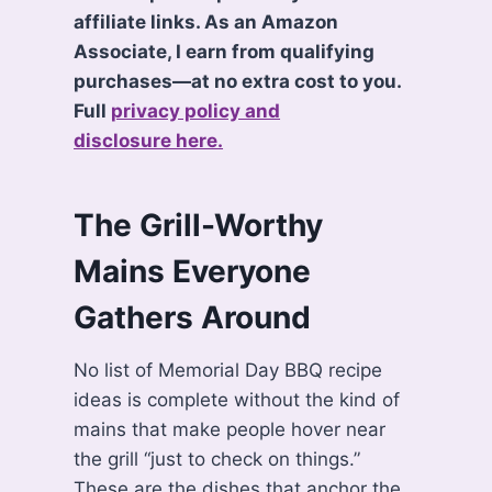
affiliate links. As an Amazon
Associate, I earn from qualifying
purchases—at no extra cost to you.
Full
privacy policy and
disclosure here.
The Grill-Worthy
Mains Everyone
Gathers Around
No list of Memorial Day BBQ recipe
ideas is complete without the kind of
mains that make people hover near
the grill “just to check on things.”
These are the dishes that anchor the