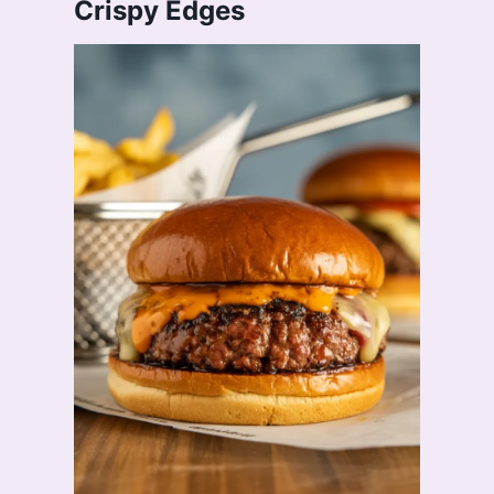
Crispy Edges