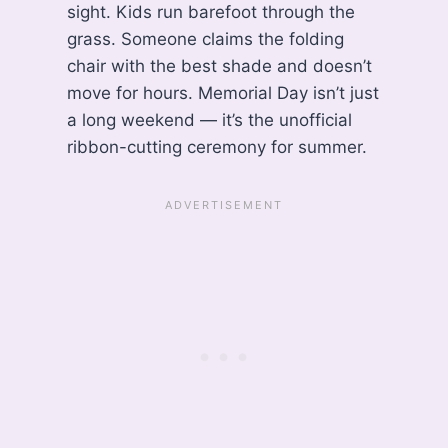
sight. Kids run barefoot through the
grass. Someone claims the folding
chair with the best shade and doesn’t
move for hours. Memorial Day isn’t just
a long weekend — it’s the unofficial
ribbon-cutting ceremony for summer.