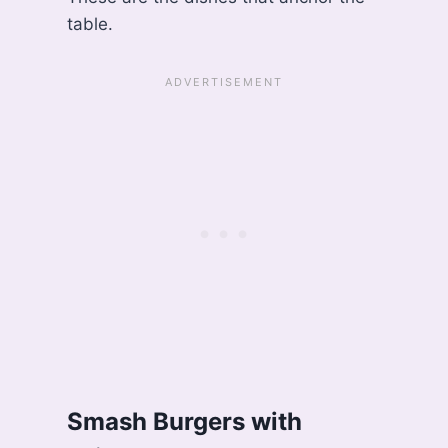
table.
Smash Burgers with