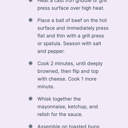
Heat a cast iron griddle or grill
press surface over high heat.
Place a ball of beef on the hot
surface and immediately press
flat and thin with a grill press
or spatula. Season with salt
and pepper.
Cook 2 minutes, until deeply
browned, then flip and top
with cheese. Cook 1 more
minute.
Whisk together the
mayonnaise, ketchup, and
relish for the sauce.
Assemble on toasted buns