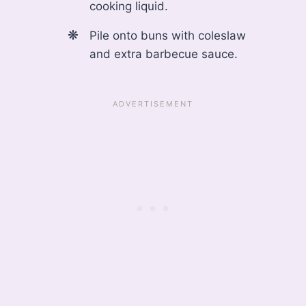
cooking liquid.
Pile onto buns with coleslaw
and extra barbecue sauce.