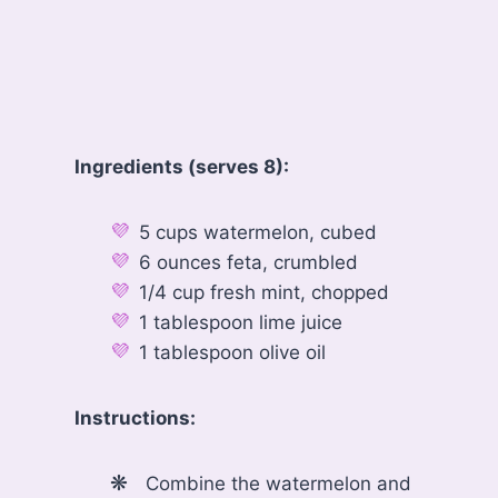
Ingredients (serves 8):
5 cups watermelon, cubed
6 ounces feta, crumbled
1/4 cup fresh mint, chopped
1 tablespoon lime juice
1 tablespoon olive oil
Instructions:
Combine the watermelon and