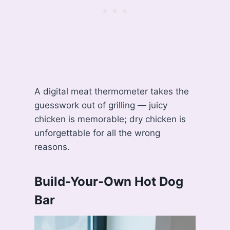
A digital meat thermometer takes the
guesswork out of grilling — juicy
chicken is memorable; dry chicken is
unforgettable for all the wrong
reasons.
Build-Your-Own Hot Dog
Bar