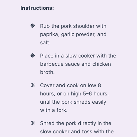
Instructions:
Rub the pork shoulder with
paprika, garlic powder, and
salt.
Place in a slow cooker with the
barbecue sauce and chicken
broth.
Cover and cook on low 8
hours, or on high 5–6 hours,
until the pork shreds easily
with a fork.
Shred the pork directly in the
slow cooker and toss with the