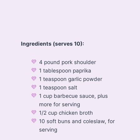
Ingredients (serves 10):
4 pound pork shoulder
1 tablespoon paprika
1 teaspoon garlic powder
1 teaspoon salt
1 cup barbecue sauce, plus
more for serving
1/2 cup chicken broth
10 soft buns and coleslaw, for
serving