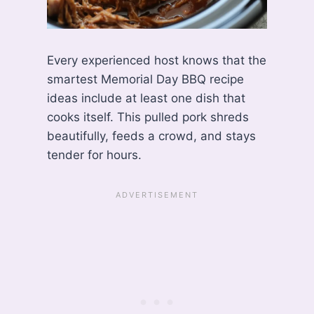
Every experienced host knows that the
smartest Memorial Day BBQ recipe
ideas include at least one dish that
cooks itself. This pulled pork shreds
beautifully, feeds a crowd, and stays
tender for hours.