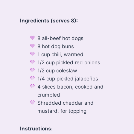
Ingredients (serves 8):
8 all-beef hot dogs
8 hot dog buns
1 cup chili, warmed
1/2 cup pickled red onions
1/2 cup coleslaw
1/4 cup pickled jalapeños
4 slices bacon, cooked and
crumbled
Shredded cheddar and
mustard, for topping
Instructions: