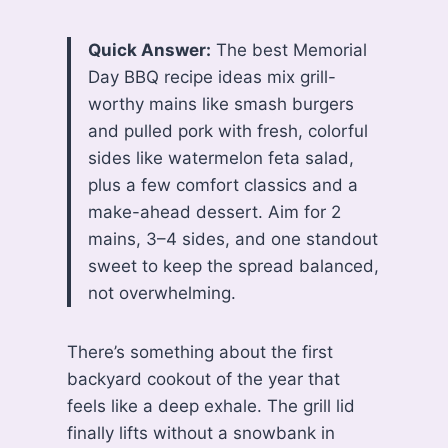
Quick Answer:
The best Memorial
Day BBQ recipe ideas mix grill-
worthy mains like smash burgers
and pulled pork with fresh, colorful
sides like watermelon feta salad,
plus a few comfort classics and a
make-ahead dessert. Aim for 2
mains, 3–4 sides, and one standout
sweet to keep the spread balanced,
not overwhelming.
There’s something about the first
backyard cookout of the year that
feels like a deep exhale. The grill lid
finally lifts without a snowbank in