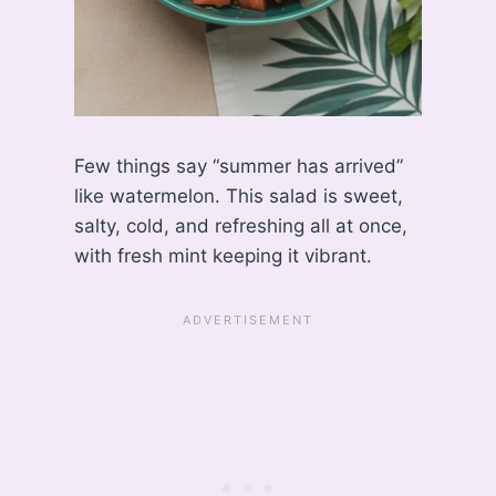
Few things say “summer has arrived”
like watermelon. This salad is sweet,
salty, cold, and refreshing all at once,
with fresh mint keeping it vibrant.