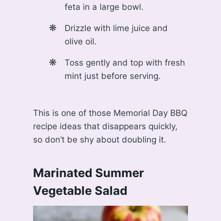
feta in a large bowl.
Drizzle with lime juice and
olive oil.
Toss gently and top with fresh
mint just before serving.
This is one of those Memorial Day BBQ
recipe ideas that disappears quickly,
so don’t be shy about doubling it.
Marinated Summer
Vegetable Salad