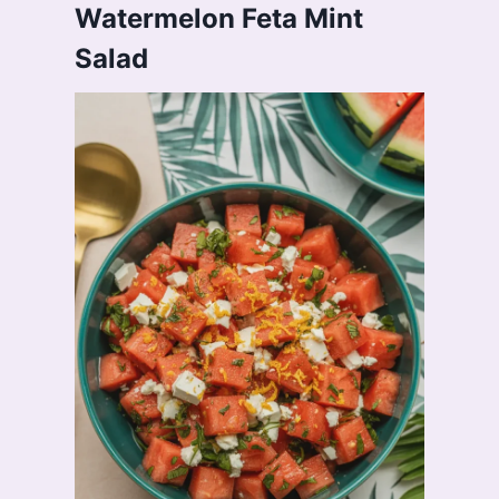
Watermelon Feta Mint
Salad