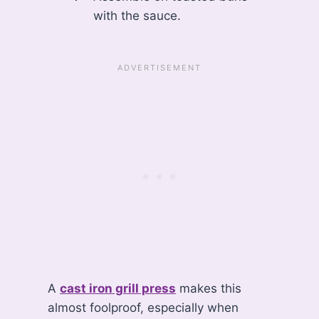
with the sauce.
A
cast iron grill press
makes this
almost foolproof, especially when