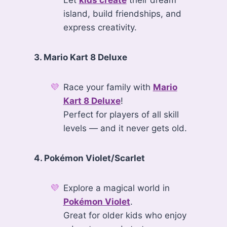
Let
kids create
their dream
island, build friendships, and
express creativity.
3. Mario Kart 8 Deluxe
Race your family with
Mario
Kart 8 Deluxe
!
Perfect for players of all skill
levels — and it never gets old.
4. Pokémon Violet/Scarlet
Explore a magical world in
Pokémon Violet
.
Great for older kids who enjoy