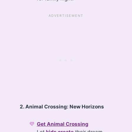
2. Animal Crossing: New Horizons
Get Animal Crossing