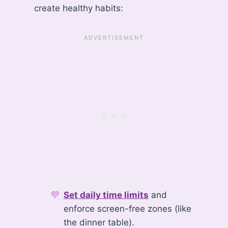
create healthy habits:
Set daily time limits
and
enforce screen-free zones (like
the dinner table).