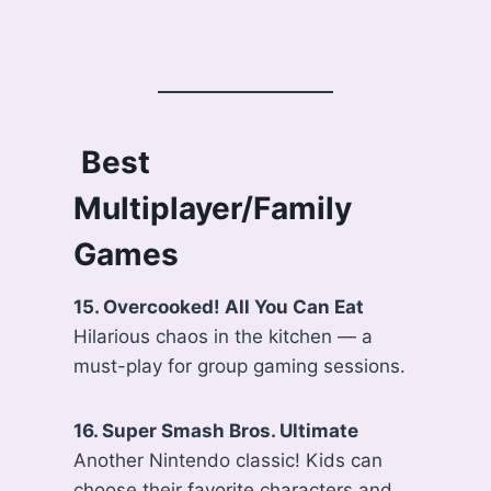
‍ Best
Multiplayer/Family
Games
15. Overcooked! All You Can Eat
Hilarious chaos in the kitchen — a
must-play for group gaming sessions.
16. Super Smash Bros. Ultimate
Another Nintendo classic! Kids can
choose their favorite characters and