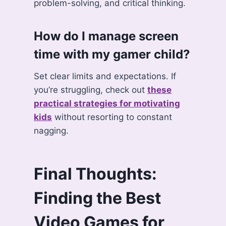
problem-solving, and critical thinking.
How do I manage screen
time with my gamer child?
Set clear limits and expectations. If
you’re struggling, check out
these
practical strategies for motivating
kids
without resorting to constant
nagging.
Final Thoughts:
Finding the Best
Video Games for