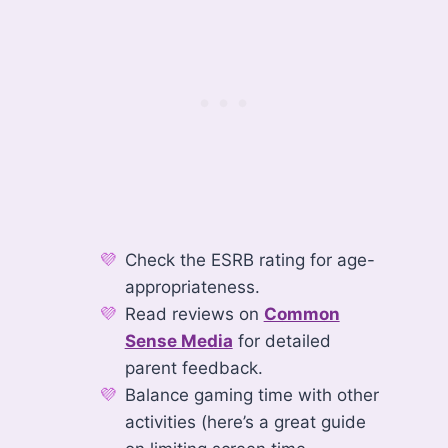
Check the ESRB rating for age-
appropriateness.
Read reviews on
Common
Sense Media
for detailed
parent feedback.
Balance gaming time with other
activities (here’s a great guide