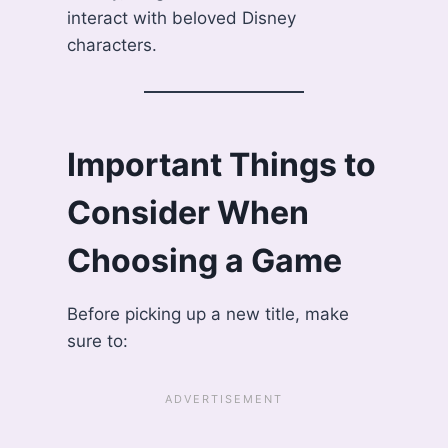
interact with beloved Disney
characters.
Important Things to
Consider When
Choosing a Game
Before picking up a new title, make
sure to: