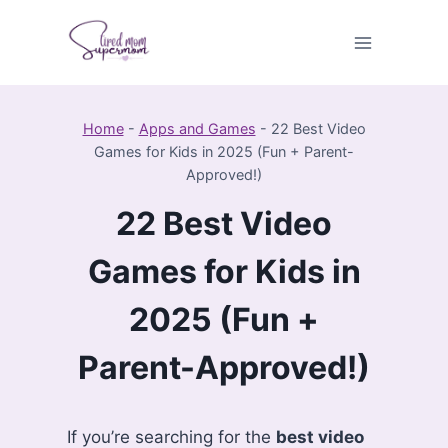
Skip
to
content
Home
-
Apps and Games
-
22 Best Video
Games for Kids in 2025 (Fun + Parent-
Approved!)
22 Best Video
Games for Kids in
2025 (Fun +
Parent-Approved!)
If you’re searching for the
best video