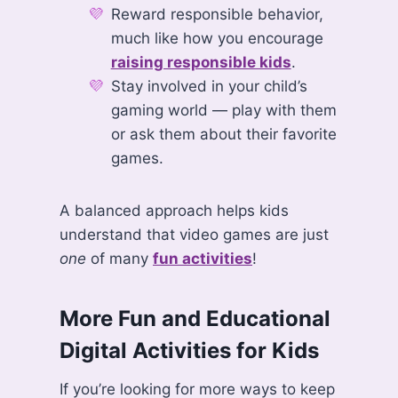
Reward responsible behavior,
much like how you encourage
raising responsible kids
.
Stay involved in your child’s
gaming world — play with them
or ask them about their favorite
games.
A balanced approach helps kids
understand that video games are just
one
of many
fun activities
!
More Fun and Educational
Digital Activities for Kids
If you’re looking for more ways to keep