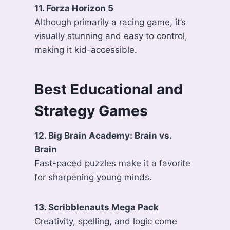
11. Forza Horizon 5
Although primarily a racing game, it’s
visually stunning and easy to control,
making it kid-accessible.
Best Educational and
Strategy Games
12. Big Brain Academy: Brain vs.
Brain
Fast-paced puzzles make it a favorite
for sharpening young minds.
13. Scribblenauts Mega Pack
Creativity, spelling, and logic come