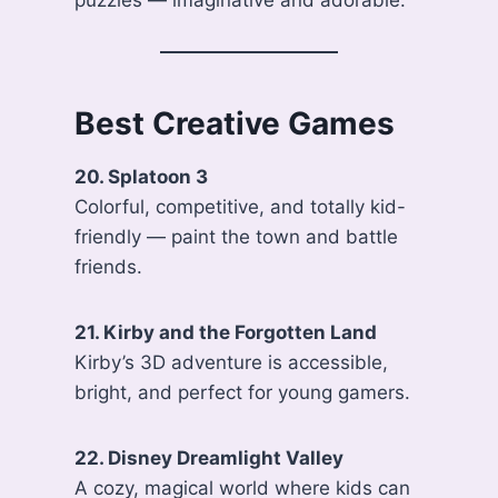
puzzles — imaginative and adorable.
Best Creative Games
20. Splatoon 3
Colorful, competitive, and totally kid-
friendly — paint the town and battle
friends.
21. Kirby and the Forgotten Land
Kirby’s 3D adventure is accessible,
bright, and perfect for young gamers.
22. Disney Dreamlight Valley
A cozy, magical world where kids can