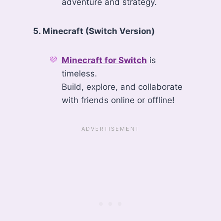
adventure and strategy.
5. Minecraft (Switch Version)
Minecraft for Switch
is
timeless.
Build, explore, and collaborate
with friends online or offline!