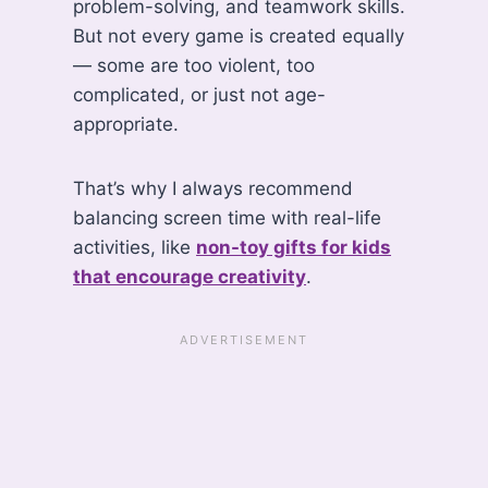
problem-solving, and teamwork skills.
But not every game is created equally
— some are too violent, too
complicated, or just not age-
appropriate.
That’s why I always recommend
balancing screen time with real-life
activities, like
non-toy gifts for kids
that encourage creativity
.