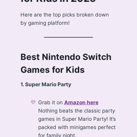
Here are the top picks broken down
by gaming platform!
Best Nintendo Switch
Games for Kids
1. Super Mario Party
Grab it on
Amazon here
Nothing beats the classic party
games in Super Mario Party! It’s
packed with minigames perfect
for family night.