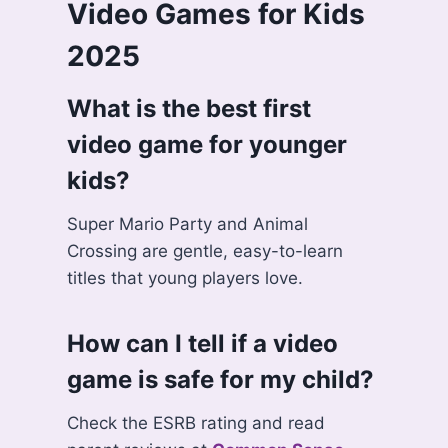
Video Games for Kids
2025
What is the best first
video game for younger
kids?
Super Mario Party and Animal
Crossing are gentle, easy-to-learn
titles that young players love.
How can I tell if a video
game is safe for my child?
Check the ESRB rating and read