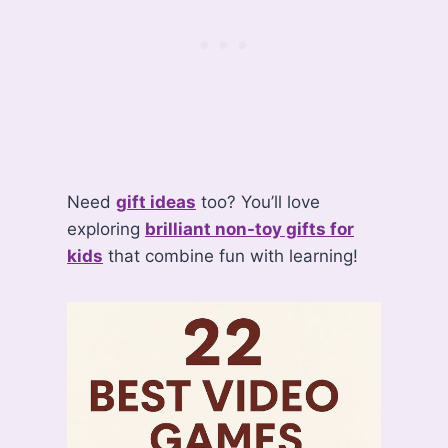
Need
gift ideas
too? You’ll love
exploring
brilliant non-toy gifts for
kids
that combine fun with learning!