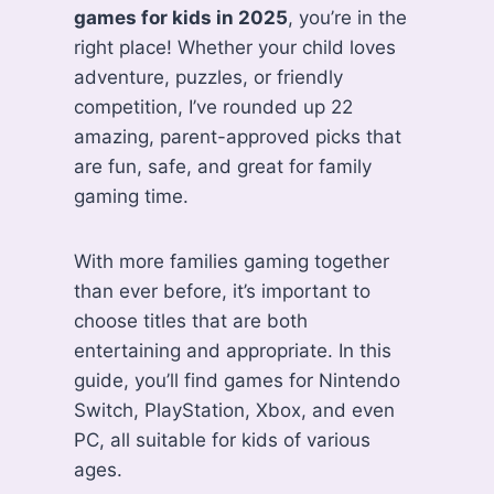
games for kids in 2025
, you’re in the
right place! Whether your child loves
adventure, puzzles, or friendly
competition, I’ve rounded up 22
amazing, parent-approved picks that
are fun, safe, and great for family
gaming time.
With more families gaming together
than ever before, it’s important to
choose titles that are both
entertaining and appropriate. In this
guide, you’ll find games for Nintendo
Switch, PlayStation, Xbox, and even
PC, all suitable for kids of various
ages.