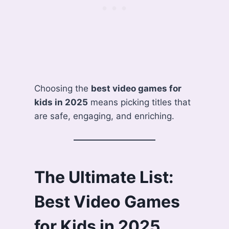
Choosing the
best video games for
kids in 2025
means picking titles that
are safe, engaging, and enriching.
The Ultimate List:
Best Video Games
for Kids in 2025