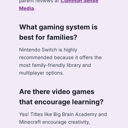
parent reviews at
Common Sense
Media
.
What gaming system is
best for families?
Nintendo Switch is highly
recommended because it offers the
most family-friendly library and
multiplayer options.
Are there video games
that encourage learning?
Yes! Titles like Big Brain Academy and
Minecraft encourage creativity,