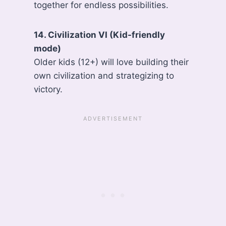
together for endless possibilities.
14. Civilization VI (Kid-friendly
mode)
Older kids (12+) will love building their
own civilization and strategizing to
victory.