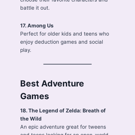
battle it out.
17. Among Us
Perfect for older kids and teens who
enjoy deduction games and social
play.
Best Adventure
Games
18. The Legend of Zelda: Breath of
the Wild
An epic adventure great for tweens