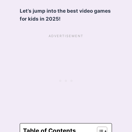
Let’s jump into the best video games
for kids in 2025!
Table of Contents