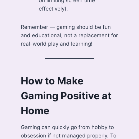
on limiting screen time
effectively).
Remember — gaming should be fun
and educational, not a replacement for
real-world play and learning!
How to Make
Gaming Positive at
Home
Gaming can quickly go from hobby to
obsession if not managed properly. To