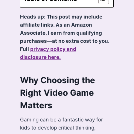
Heads up: This post may include
affiliate links. As an Amazon
Associate, I earn from qualifying
purchases—at no extra cost to you.
Full
privacy policy and
disclosure here.
Why Choosing the
Right Video Game
Matters
Gaming can be a fantastic way for
kids to develop critical thinking,