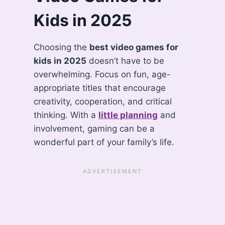
Kids in 2025
Choosing the
best video games for
kids in 2025
doesn’t have to be
overwhelming. Focus on fun, age-
appropriate titles that encourage
creativity, cooperation, and critical
thinking. With a
little planning
and
involvement, gaming can be a
wonderful part of your family’s life.