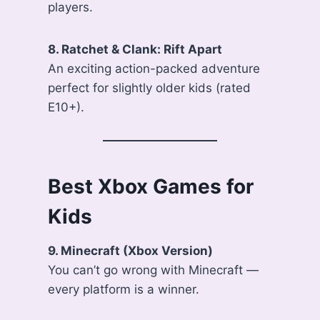
players.
8. Ratchet & Clank: Rift Apart
An exciting action-packed adventure
perfect for slightly older kids (rated
E10+).
Best Xbox Games for
Kids
9. Minecraft (Xbox Version)
You can’t go wrong with Minecraft —
every platform is a winner.