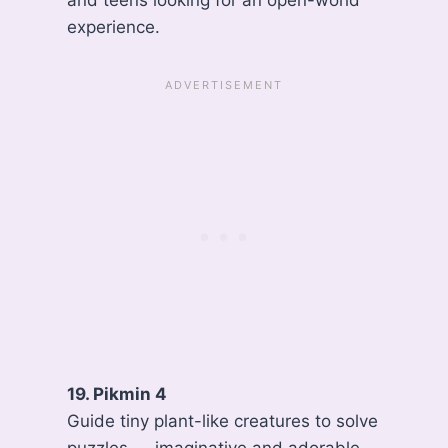
and teens looking for an open-world
experience.
19. Pikmin 4
Guide tiny plant-like creatures to solve