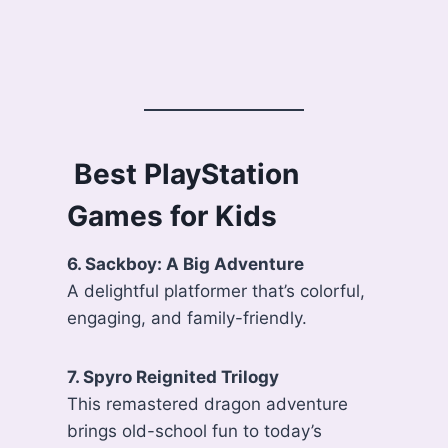
️ Best PlayStation
Games for Kids
6. Sackboy: A Big Adventure
A delightful platformer that’s colorful,
engaging, and family-friendly.
7. Spyro Reignited Trilogy
This remastered dragon adventure
brings old-school fun to today’s