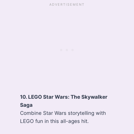
10. LEGO Star Wars: The Skywalker
Saga
Combine Star Wars storytelling with
LEGO fun in this all-ages hit.