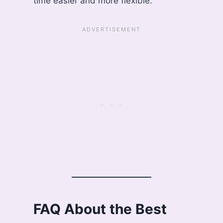
time easier and more flexible.
FAQ About the Best