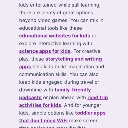
kids entertained while still learning,
there are plenty of great options
beyond video games. You can mix in
educational tools like these
educational websites for kids
or
explore interactive learning with
science apps for kids
. For creative
play, these
storytelling and writing
apps
help kids build imagination and
communication skills. You can also
keep kids engaged during travel or
downtime with
family-friendly
podcasts
or plan ahead with
road trip
activities for kids
. And for younger
kids, simple options like
toddler apps
that don’t need WiFi
make screen