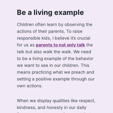
Be a living example
Children often learn by observing the
actions of their parents. To raise
responsible kids, I believe it’s crucial
for us as
parents to not only talk
the
talk but also walk the walk. We need
to be a living example of the behavior
we want to see in our children. This
means practicing what we preach and
setting a positive example through our
own actions.
When we display qualities like respect,
kindness, and honesty in our daily