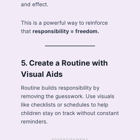
and effect.
This is a powerful way to reinforce
that
responsibility = freedom.
5.
Create a Routine with
Visual Aids
Routine builds responsibility by
removing the guesswork. Use visuals
like checklists or schedules to help
children stay on track without constant
reminders.