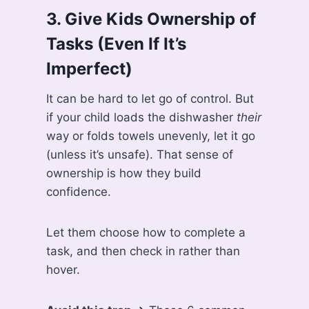
3.
Give Kids Ownership of
Tasks (Even If It’s
Imperfect)
It can be hard to let go of control. But
if your child loads the dishwasher
their
way or folds towels unevenly, let it go
(unless it’s unsafe). That sense of
ownership is how they build
confidence.
Let them choose how to complete a
task, and then check in rather than
hover.