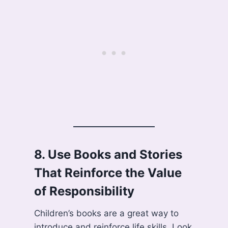
8.
Use Books and Stories
That Reinforce the Value
of Responsibility
Children’s books are a great way to
introduce and reinforce life skills. Look