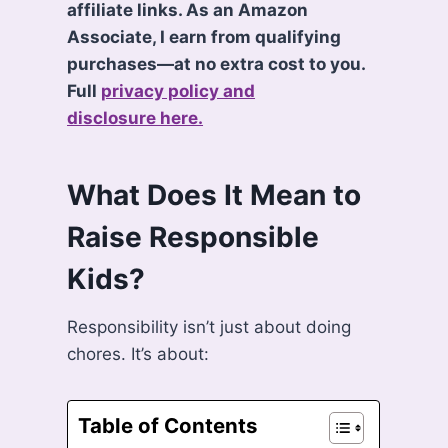
affiliate links. As an Amazon
Associate, I earn from qualifying
purchases—at no extra cost to you.
Full
privacy policy and
disclosure here.
What Does It Mean to
Raise Responsible
Kids?
Responsibility isn’t just about doing
chores. It’s about:
Table of Contents