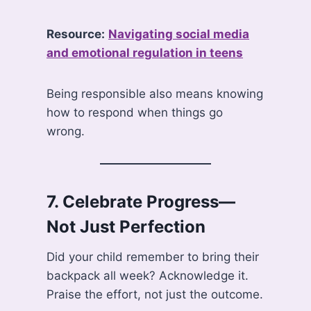
Resource:
Navigating social media
and emotional regulation in teens
Being responsible also means knowing
how to respond when things go
wrong.
7.
Celebrate Progress—
Not Just Perfection
Did your child remember to bring their
backpack all week? Acknowledge it.
Praise the effort, not just the outcome.