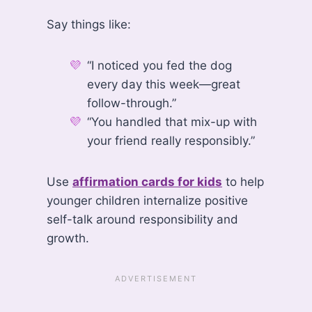
Say things like:
“I noticed you fed the dog
every day this week—great
follow-through.”
“You handled that mix-up with
your friend really responsibly.”
Use
affirmation cards for kids
to help
younger children internalize positive
self-talk around responsibility and
growth.