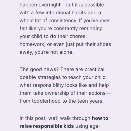
happen overnight—but it
is
possible
with a few intentional habits and a
whole lot of consistency. If you’ve ever
felt like you’re constantly reminding
your child to do their chores,
homework, or even just put their shoes
away, you’re not alone.
The good news? There are practical,
doable strategies to teach your child
what responsibility looks like and help
them take ownership of their actions—
from toddlerhood to the teen years.
In this post, we’ll walk through
how to
raise responsible kids
using age-