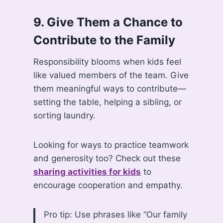
9.
Give Them a Chance to
Contribute to the Family
Responsibility blooms when kids feel
like valued members of the team. Give
them meaningful ways to contribute—
setting the table, helping a sibling, or
sorting laundry.
Looking for ways to practice teamwork
and generosity too? Check out these
sharing activities for kids
to
encourage cooperation and empathy.
Pro tip: Use phrases like “Our family