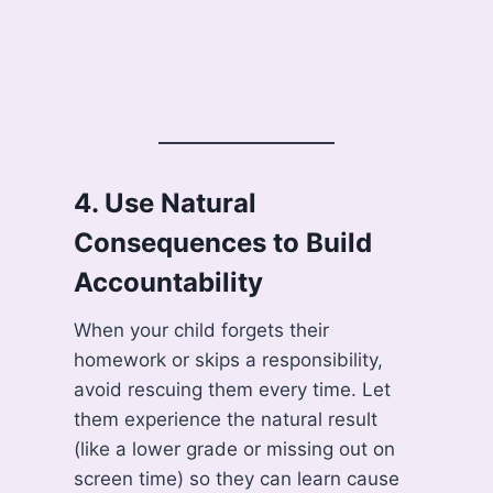
4.
Use Natural
Consequences to Build
Accountability
When your child forgets their
homework or skips a responsibility,
avoid rescuing them every time. Let
them experience the natural result
(like a lower grade or missing out on
screen time) so they can learn cause