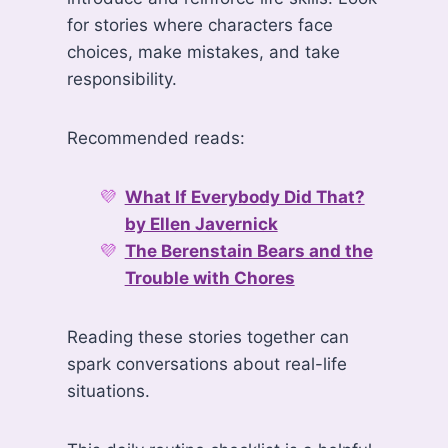
for stories where characters face
choices, make mistakes, and take
responsibility.
Recommended reads:
What If Everybody Did That?
by Ellen Javernick
The Berenstain Bears and the
Trouble with Chores
Reading these stories together can
spark conversations about real-life
situations.