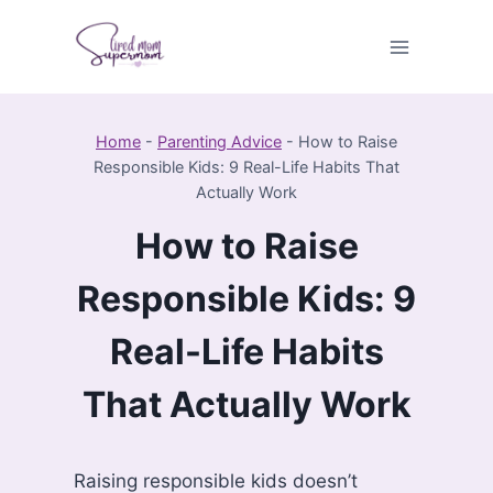
Skip
to
content
Home
-
Parenting Advice
-
How to Raise
Responsible Kids: 9 Real-Life Habits That
Actually Work
How to Raise
Responsible Kids: 9
Real-Life Habits
That Actually Work
Raising responsible kids doesn’t