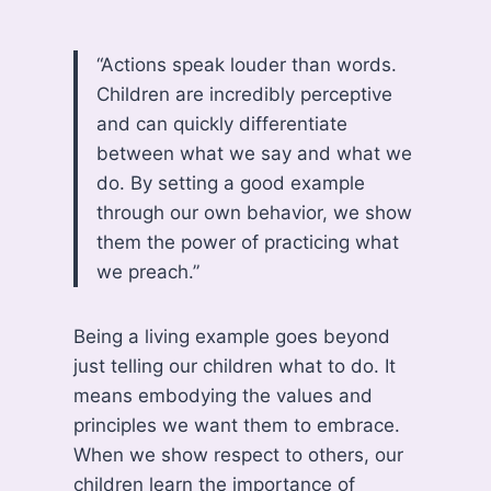
“Actions speak louder than words.
Children are incredibly perceptive
and can quickly differentiate
between what we say and what we
do. By setting a good example
through our own behavior, we show
them the power of practicing what
we preach.”
Being a living example goes beyond
just telling our children what to do. It
means embodying the values and
principles we want them to embrace.
When we show respect to others, our
children learn the importance of