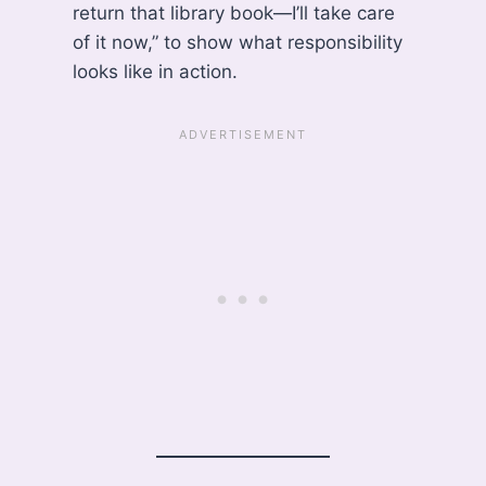
return that library book—I’ll take care
of it now,” to show what responsibility
looks like in action.