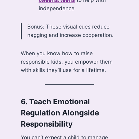
tweens/teens
to help with
independence
Bonus: These visual cues reduce
nagging and increase cooperation.
When you know how to raise
responsible kids, you empower them
with skills they’ll use for a lifetime.
6.
Teach Emotional
Regulation Alongside
Responsibility
You can’t expect a child to manage