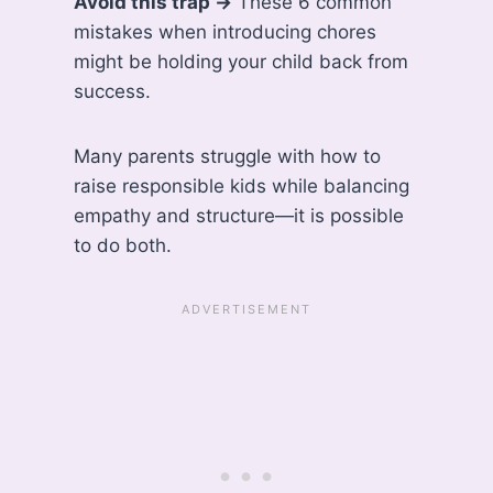
Avoid this trap →
These 6 common
mistakes when introducing chores
might be holding your child back from
success.
Many parents struggle with how to
raise responsible kids while balancing
empathy and structure—it is possible
to do both.