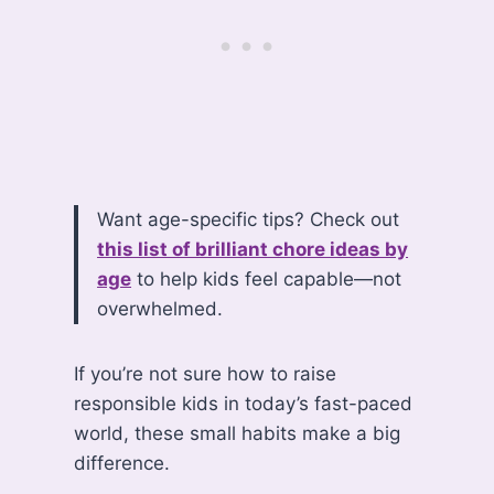
Want age-specific tips? Check out
this list of brilliant chore ideas by
age
to help kids feel capable—not
overwhelmed.
If you’re not sure how to raise
responsible kids in today’s fast-paced
world, these small habits make a big
difference.