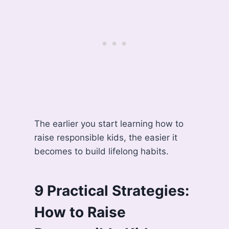
The earlier you start learning how to
raise responsible kids, the easier it
becomes to build lifelong habits.
9 Practical Strategies:
How to Raise