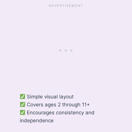
Simple visual layout
Covers ages 2 through 11+
Encourages consistency and
independence