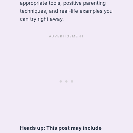
appropriate tools, positive parenting
techniques, and real-life examples you
can try right away.
Heads up: This post may include