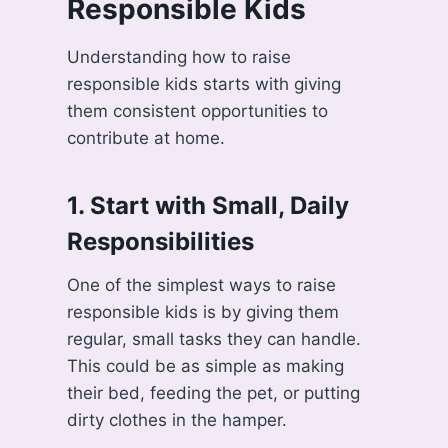
Responsible Kids
Understanding how to raise
responsible kids starts with giving
them consistent opportunities to
contribute at home.
1.
Start with Small, Daily
Responsibilities
One of the simplest ways to raise
responsible kids is by giving them
regular, small tasks they can handle.
This could be as simple as making
their bed, feeding the pet, or putting
dirty clothes in the hamper.