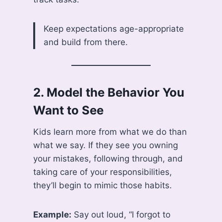
Keep expectations age-appropriate
and build from there.
2.
Model the Behavior You
Want to See
Kids learn more from what we do than
what we say. If they see you owning
your mistakes, following through, and
taking care of your responsibilities,
they’ll begin to mimic those habits.
Example:
Say out loud, “I forgot to