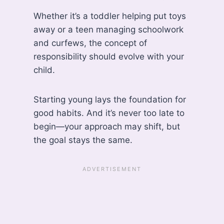
Whether it’s a toddler helping put toys
away or a teen managing schoolwork
and curfews, the concept of
responsibility should evolve with your
child.
Starting young lays the foundation for
good habits. And it’s never too late to
begin—your approach may shift, but
the goal stays the same.