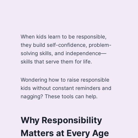
When kids learn to be responsible,
they build self-confidence, problem-
solving skills, and independence—
skills that serve them for life.
Wondering how to raise responsible
kids without constant reminders and
nagging? These tools can help.
Why Responsibility
Matters at Every Age