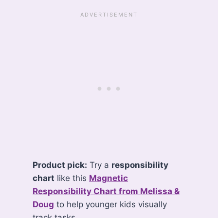
Product pick:
Try a
responsibility
chart
like this
Magnetic
Responsibility Chart from Melissa &
Doug
to help younger kids visually
track tasks.