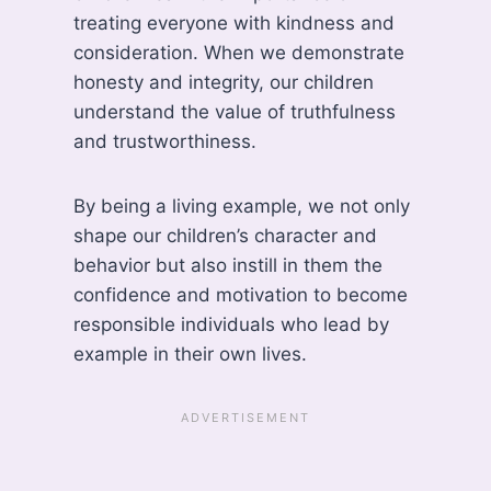
treating everyone with kindness and
consideration. When we demonstrate
honesty and integrity, our children
understand the value of truthfulness
and trustworthiness.
By being a living example, we not only
shape our children’s character and
behavior but also instill in them the
confidence and motivation to become
responsible individuals who lead by
example in their own lives.