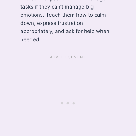
tasks if they can’t manage big
emotions. Teach them how to calm
down, express frustration
appropriately, and ask for help when
needed.