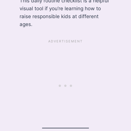
This daily routine checklist is a helpful
visual tool if you’re learning how to
raise responsible kids at different
ages.