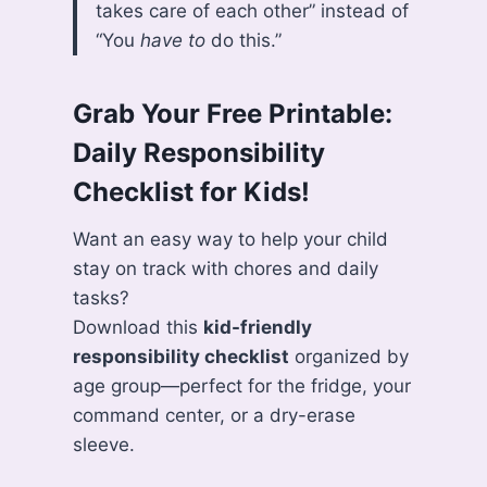
takes care of each other” instead of
“You
have to
do this.”
Grab Your Free Printable:
Daily Responsibility
Checklist for Kids!
Want an easy way to help your child
stay on track with chores and daily
tasks?
Download this
kid-friendly
responsibility checklist
organized by
age group—perfect for the fridge, your
command center, or a dry-erase
sleeve.