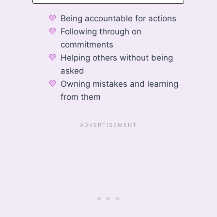
Being accountable for actions
Following through on
commitments
Helping others without being
asked
Owning mistakes and learning
from them