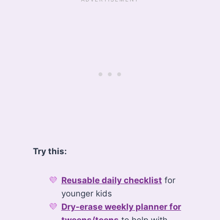
Try this:
Reusable daily checklist
for
younger kids
Dry-erase weekly planner for