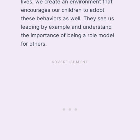
lives, we create an environment that
encourages our children to adopt
these behaviors as well. They see us
leading by example and understand
the importance of being a role model
for others.