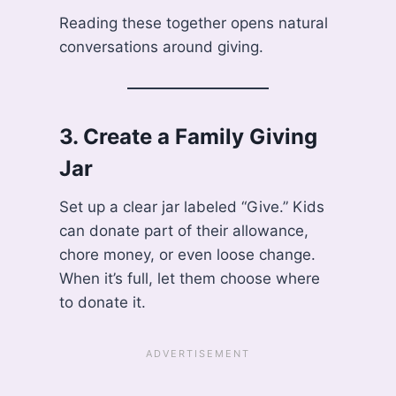
Reading these together opens natural
conversations around giving.
3.
Create a Family Giving
Jar
Set up a clear jar labeled “Give.” Kids
can donate part of their allowance,
chore money, or even loose change.
When it’s full, let them choose where
to donate it.