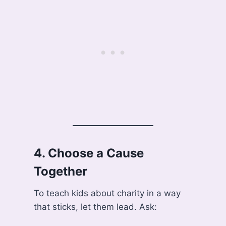
4.
Choose a Cause
Together
To teach kids about charity in a way
that sticks, let them lead. Ask: