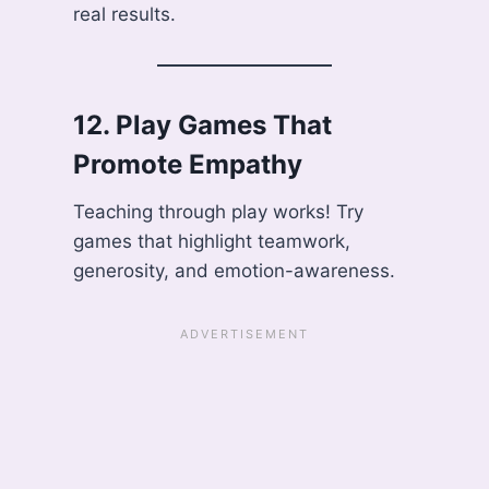
real results.
12.
Play Games That
Promote Empathy
Teaching through play works! Try
games that highlight teamwork,
generosity, and emotion-awareness.