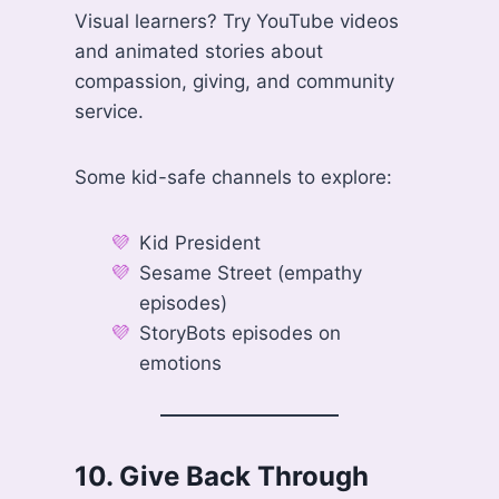
Visual learners? Try YouTube videos
and animated stories about
compassion, giving, and community
service.
Some kid-safe channels to explore:
Kid President
Sesame Street (empathy
episodes)
StoryBots episodes on
emotions
10.
Give Back Through