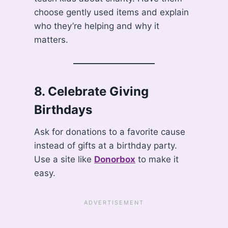
choose gently used items and explain
who they’re helping and why it
matters.
8.
Celebrate Giving
Birthdays
Ask for donations to a favorite cause
instead of gifts at a birthday party.
Use a site like
Donorbox
to make it
easy.