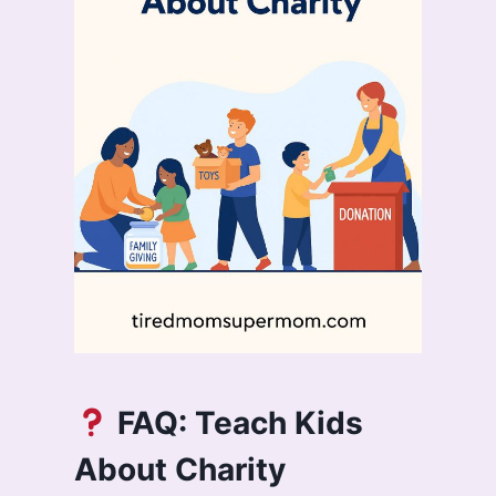
FAQ: Teach Kids
About Charity