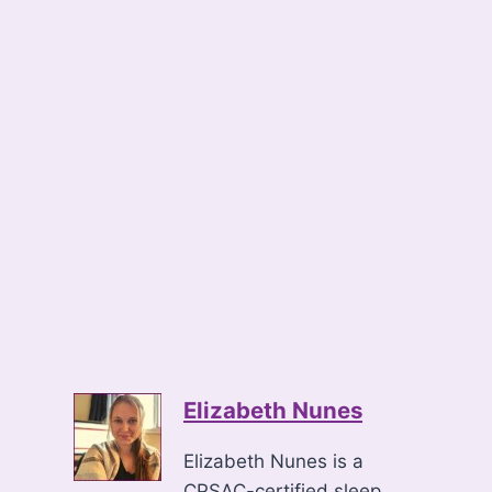
Elizabeth Nunes
Elizabeth Nunes is a
CPSAC-certified sleep