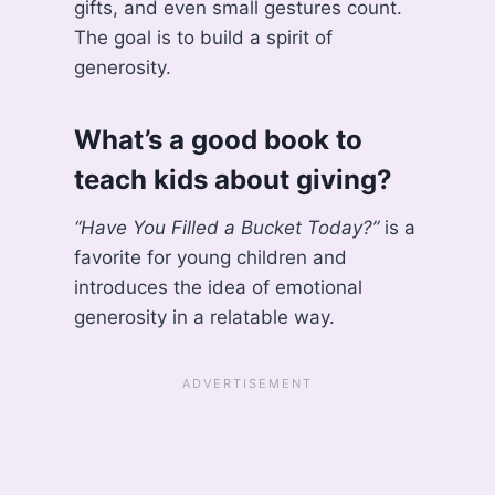
gifts, and even small gestures count.
The goal is to build a spirit of
generosity.
What’s a good book to
teach kids about giving?
“Have You Filled a Bucket Today?”
is a
favorite for young children and
introduces the idea of emotional
generosity in a relatable way.