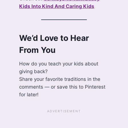
Kids Into Kind And Caring Kids
We’d Love to Hear
From You
How do you teach your kids about
giving back?
Share your favorite traditions in the
comments — or save this to Pinterest
for later!