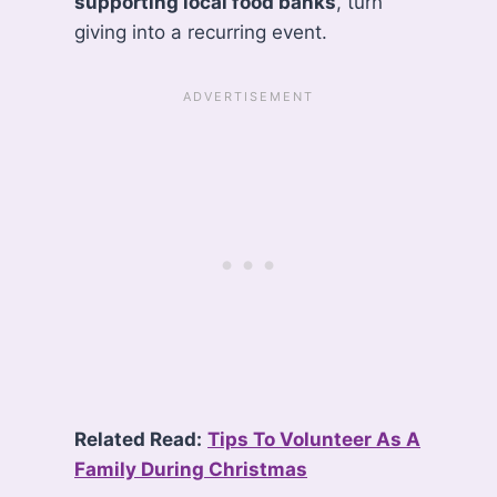
supporting local food banks
, turn
giving into a recurring event.
Related Read:
Tips To Volunteer As A
Family During Christmas