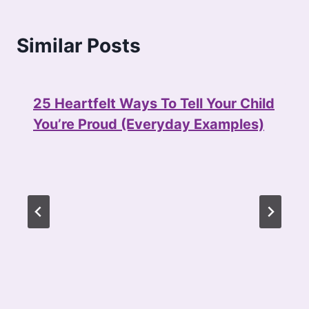
Similar Posts
25 Heartfelt Ways To Tell Your Child
You’re Proud (Everyday Examples)