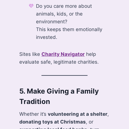
Do you care more about
animals, kids, or the
environment?
This keeps them emotionally
invested.
Sites like
Charity Navigator
help
evaluate safe, legitimate charities.
5.
Make Giving a Family
Tradition
Whether it’s
volunteering at a shelter
,
donating toys at Christmas
, or