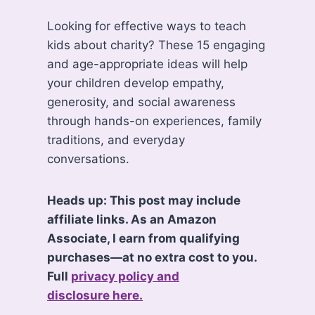
Looking for effective ways to teach
kids about charity? These 15 engaging
and age-appropriate ideas will help
your children develop empathy,
generosity, and social awareness
through hands-on experiences, family
traditions, and everyday
conversations.
Heads up: This post may include
affiliate links. As an Amazon
Associate, I earn from qualifying
purchases—at no extra cost to you.
Full
privacy policy and
disclosure here.