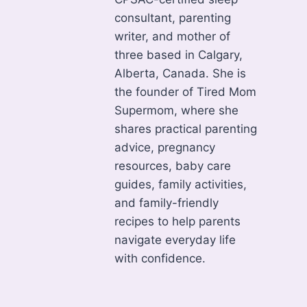
consultant, parenting
writer, and mother of
three based in Calgary,
Alberta, Canada. She is
the founder of Tired Mom
Supermom, where she
shares practical parenting
advice, pregnancy
resources, baby care
guides, family activities,
and family-friendly
recipes to help parents
navigate everyday life
with confidence.