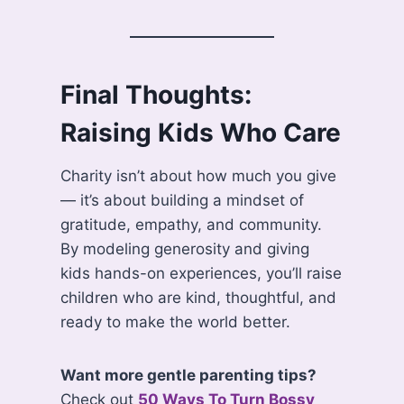
Final Thoughts:
Raising Kids Who Care
Charity isn’t about how much you give
— it’s about building a mindset of
gratitude, empathy, and community.
By modeling generosity and giving
kids hands-on experiences, you’ll raise
children who are kind, thoughtful, and
ready to make the world better.
Want more gentle parenting tips?
Check out
50 Ways To Turn Bossy