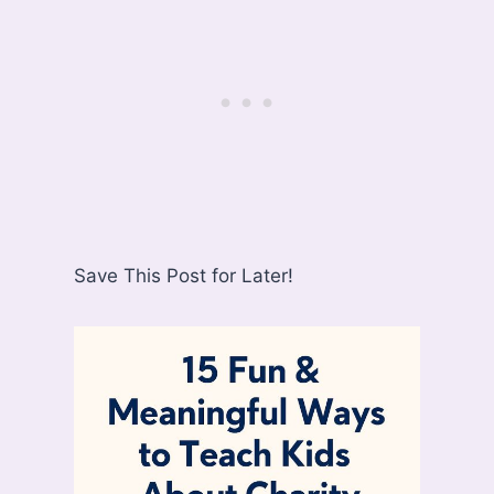
Save This Post for Later!