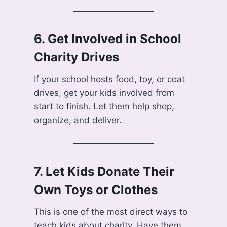
6.
Get Involved in School
Charity Drives
If your school hosts food, toy, or coat
drives, get your kids involved from
start to finish. Let them help shop,
organize, and deliver.
7.
Let Kids Donate Their
Own Toys or Clothes
This is one of the most direct ways to
teach kids about charity. Have them