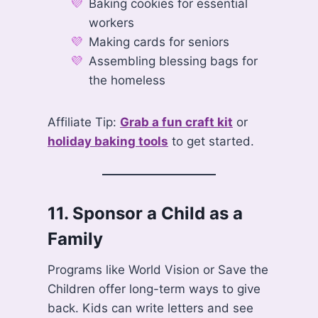
Baking cookies for essential
workers
Making cards for seniors
Assembling blessing bags for
the homeless
Affiliate Tip:
Grab a fun craft kit
or
holiday baking tools
to get started.
11.
Sponsor a Child as a
Family
Programs like World Vision or Save the
Children offer long-term ways to give
back. Kids can write letters and see