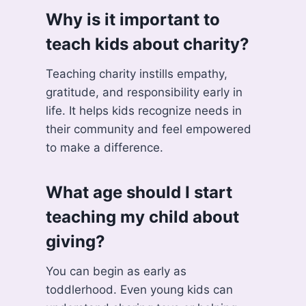
Why is it important to
teach kids about charity?
Teaching charity instills empathy,
gratitude, and responsibility early in
life. It helps kids recognize needs in
their community and feel empowered
to make a difference.
What age should I start
teaching my child about
giving?
You can begin as early as
toddlerhood. Even young kids can