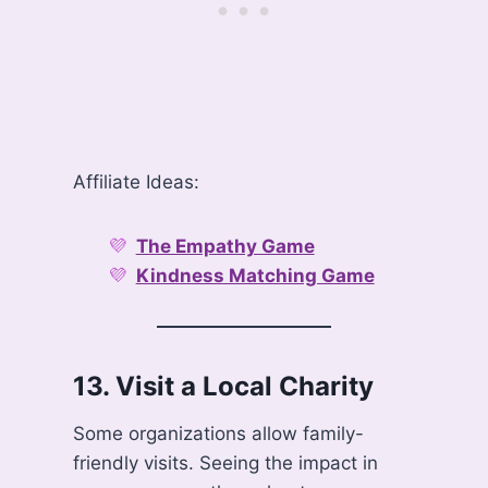
Affiliate Ideas:
The Empathy Game
Kindness Matching Game
13.
Visit a Local Charity
Some organizations allow family-
friendly visits. Seeing the impact in