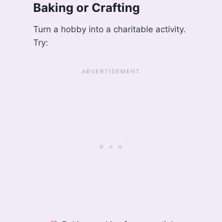
Baking or Crafting
Turn a hobby into a charitable activity.
Try: