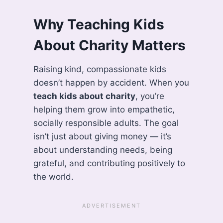
Why Teaching Kids
About Charity Matters
Raising kind, compassionate kids
doesn’t happen by accident. When you
teach kids about charity
, you’re
helping them grow into empathetic,
socially responsible adults. The goal
isn’t just about giving money — it’s
about understanding needs, being
grateful, and contributing positively to
the world.