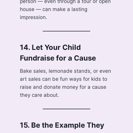
person — even through a tour or open
house — can make a lasting
impression.
14.
Let Your Child
Fundraise for a Cause
Bake sales, lemonade stands, or even
art sales can be fun ways for kids to
raise and donate money for a cause
they care about.
15.
Be the Example They