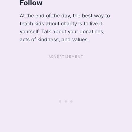
Follow
At the end of the day, the best way to
teach kids about charity is to live it
yourself. Talk about your donations,
acts of kindness, and values.