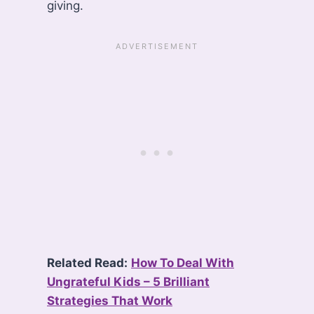
giving.
Related Read:
How To Deal With
Ungrateful Kids – 5 Brilliant
Strategies That Work