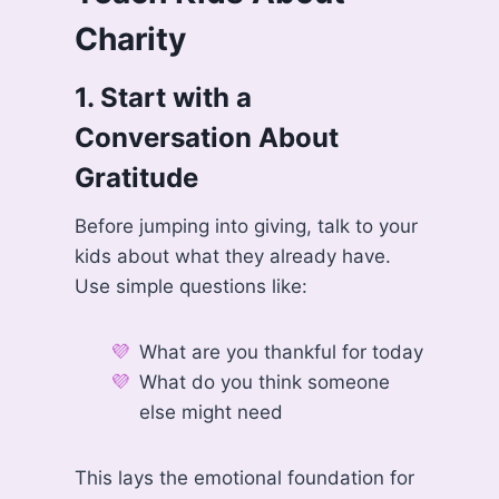
Charity
1.
Start with a
Conversation About
Gratitude
Before jumping into giving, talk to your
kids about what they already have.
Use simple questions like:
What are you thankful for today
What do you think someone
else might need
This lays the emotional foundation for