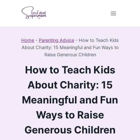
Skip
to
content
Home
-
Parenting Advice
-
How to Teach Kids
About Charity: 15 Meaningful and Fun Ways to
Raise Generous Children
How to Teach Kids
About Charity: 15
Meaningful and Fun
Ways to Raise
Generous Children