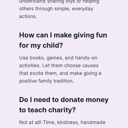
understand sharing toys or helping
others through simple, everyday
actions.
How can I make giving fun
for my child?
Use books, games, and hands-on
activities. Let them choose causes
that excite them, and make giving a
positive family tradition.
Do I need to donate money
to teach charity?
Not at all! Time, kindness, handmade