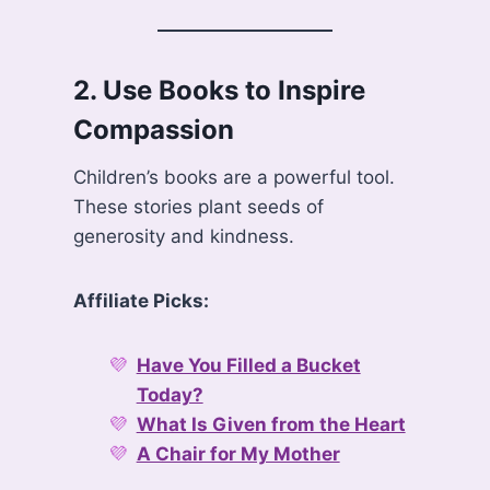
2.
Use Books to Inspire
Compassion
Children’s books are a powerful tool.
These stories plant seeds of
generosity and kindness.
Affiliate Picks:
Have You Filled a Bucket
Today?
What Is Given from the Heart
A Chair for My Mother