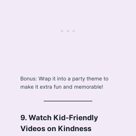
Bonus: Wrap it into a party theme to
make it extra fun and memorable!
9.
Watch Kid-Friendly
Videos on Kindness