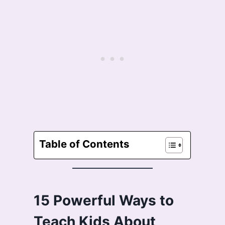
Table of Contents
15 Powerful Ways to
Teach Kids About