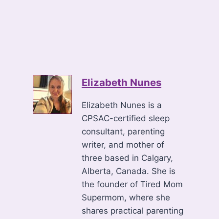
Elizabeth Nunes
Elizabeth Nunes is a
CPSAC-certified sleep
consultant, parenting
writer, and mother of
three based in Calgary,
Alberta, Canada. She is
the founder of Tired Mom
Supermom, where she
shares practical parenting