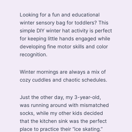
Looking for a fun and educational
winter sensory bag for toddlers? This
simple DIY winter hat activity is perfect
for keeping little hands engaged while
developing fine motor skills and color
recognition.
Winter mornings are always a mix of
cozy cuddles and chaotic schedules.
Just the other day, my 3-year-old,
was running around with mismatched
socks, while my other kids decided
that the kitchen sink was the perfect
place to practice their “ice skating.”