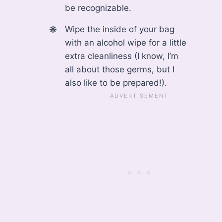
be recognizable.
Wipe the inside of your bag
with an alcohol wipe for a little
extra cleanliness (I know, I’m
all about those germs, but I
also like to be prepared!).