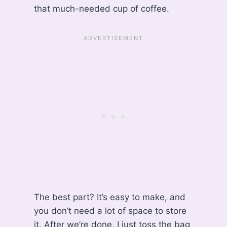
that much-needed cup of coffee.
The best part? It’s easy to make, and
you don’t need a lot of space to store
it. After we’re done, I just toss the bag