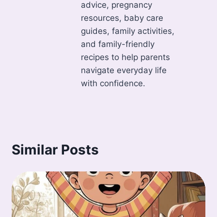
advice, pregnancy
resources, baby care
guides, family activities,
and family-friendly
recipes to help parents
navigate everyday life
with confidence.
Similar Posts