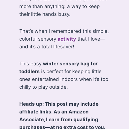
more than anything: a way to keep
their little hands busy.
That’s when I remembered this simple,
colorful sensory
activity
that I love—
and it’s a total lifesaver!
This easy
winter sensory bag for
toddlers
is perfect for keeping little
ones entertained indoors when it’s too
chilly to play outside.
Heads up: This post may include
affiliate links. As an Amazon
Associate, I earn from qualifying
purchases—at no extra cost to you.