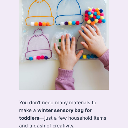
You don’t need many materials to
make a
winter sensory bag for
toddlers
—just a few household items
and a dash of creativity.