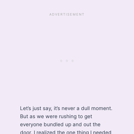
Let’s just say, it’s never a dull moment.
But as we were rushing to get
everyone bundled up and out the
door, I realized the one thing I needed