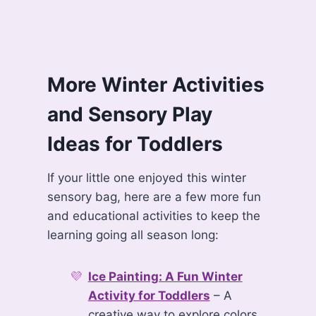
More Winter Activities
and Sensory Play
Ideas for Toddlers
If your little one enjoyed this winter
sensory bag, here are a few more fun
and educational activities to keep the
learning going all season long:
Ice Painting: A Fun Winter
Activity for Toddlers
– A
creative way to explore colors