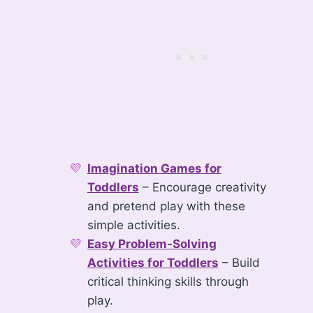
Imagination Games for
Toddlers
– Encourage creativity
and pretend play with these
simple activities.
Easy Problem-Solving
Activities for Toddlers
– Build
critical thinking skills through
play.