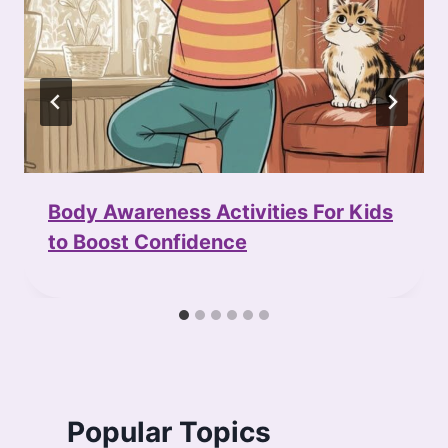
Body Awareness Activities For Kids
to Boost Confidence
Popular Topics