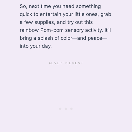
So, next time you need something
quick to entertain your little ones, grab
a few supplies, and try out this
rainbow Pom-pom sensory activity. It’ll
bring a splash of color—and peace—
into your day.