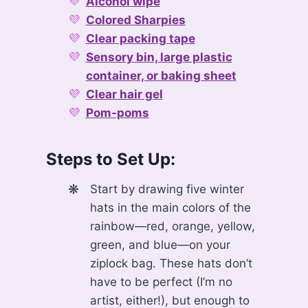
Alcohol wipe
Colored Sharpies
Clear packing tape
Sensory bin, large plastic
container, or baking sheet
Clear hair gel
Pom-poms
Steps to Set Up:
Start by drawing five winter
hats in the main colors of the
rainbow—red, orange, yellow,
green, and blue—on your
ziplock bag. These hats don’t
have to be perfect (I’m no
artist, either!), but enough to