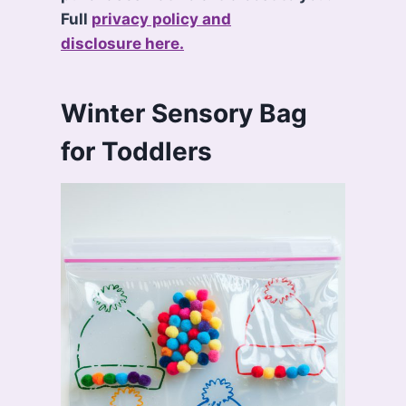
Full
privacy policy and
disclosure here.
Winter Sensory Bag
for Toddlers