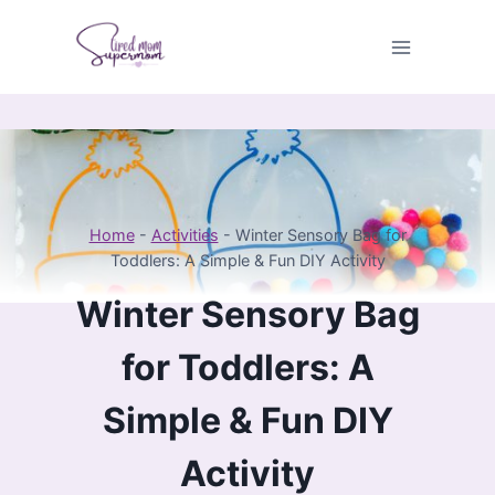
Skip
to
content
Home
-
Activities
-
Winter Sensory Bag for
Toddlers: A Simple & Fun DIY Activity
Winter Sensory Bag
for Toddlers: A
Simple & Fun DIY
Activity