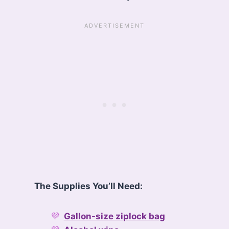
The Supplies You’ll Need:
Gallon-size ziplock bag