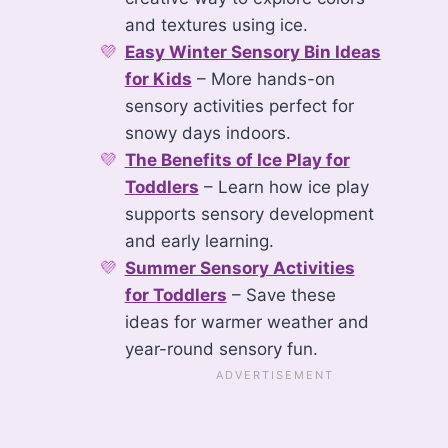
and textures using ice.
Easy Winter Sensory Bin Ideas
for Kids
– More hands-on
sensory activities perfect for
snowy days indoors.
The Benefits of Ice Play for
Toddlers
– Learn how ice play
supports sensory development
and early learning.
Summer Sensory Activities
for Toddlers
– Save these
ideas for warmer weather and
year-round sensory fun.