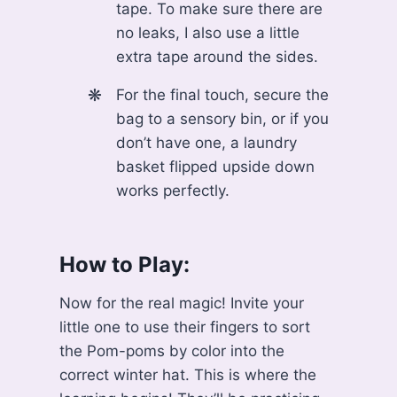
tape. To make sure there are
no leaks, I also use a little
extra tape around the sides.
For the final touch, secure the
bag to a sensory bin, or if you
don’t have one, a laundry
basket flipped upside down
works perfectly.
How to Play:
Now for the real magic! Invite your
little one to use their fingers to sort
the Pom-poms by color into the
correct winter hat. This is where the