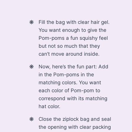
Fill the bag with clear hair gel.
You want enough to give the
Pom-poms a fun squishy feel
but not so much that they
can’t move around inside.
Now, here’s the fun part: Add
in the Pom-poms in the
matching colors. You want
each color of Pom-pom to
correspond with its matching
hat color.
Close the ziplock bag and seal
the opening with clear packing