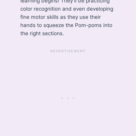
learning begins! They’ll be practicing
color recognition and even developing
fine motor skills as they use their
hands to squeeze the Pom-poms into
the right sections.