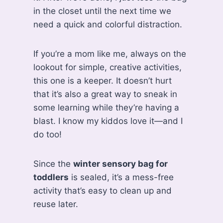
in the closet until the next time we
need a quick and colorful distraction.
If you’re a mom like me, always on the
lookout for simple, creative activities,
this one is a keeper. It doesn’t hurt
that it’s also a great way to sneak in
some learning while they’re having a
blast. I know my kiddos love it—and I
do too!
Since the
winter sensory bag for
toddlers
is sealed, it’s a mess-free
activity that’s easy to clean up and
reuse later.