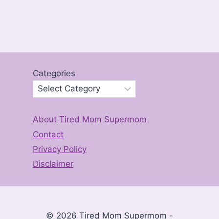
Categories
About Tired Mom Supermom
Contact
Privacy Policy
Disclaimer
© 2026 Tired Mom Supermom -