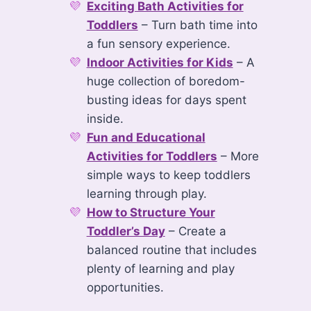
Exciting Bath Activities for
Toddlers
– Turn bath time into
a fun sensory experience.
Indoor Activities for Kids
– A
huge collection of boredom-
busting ideas for days spent
inside.
Fun and Educational
Activities for Toddlers
– More
simple ways to keep toddlers
learning through play.
How to Structure Your
Toddler’s Day
– Create a
balanced routine that includes
plenty of learning and play
opportunities.