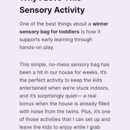
Sensory Activity
One of the best things about a
winter
sensory bag for toddlers
is how it
supports early learning through
hands-on play.
This simple, no-mess sensory bag has
been a hit in our house for weeks. It’s
the perfect activity to keep the kids
entertained when we’re stuck indoors,
and it’s surprisingly quiet— a real
bonus when the house is already filled
with noise from the twins. Plus, it’s one
of those activities that I can set up and
leave the kids to enjoy while I grab