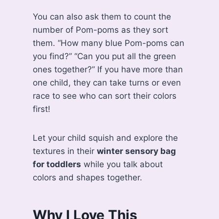
You can also ask them to count the
number of Pom-poms as they sort
them. “How many blue Pom-poms can
you find?” “Can you put all the green
ones together?” If you have more than
one child, they can take turns or even
race to see who can sort their colors
first!
Let your child squish and explore the
textures in their
winter sensory bag
for toddlers
while you talk about
colors and shapes together.
Why I Love This