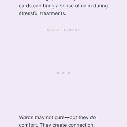
cards can bring a sense of calm during
stressful treatments.
Words may not cure—but they
do
comfort. They create connection,