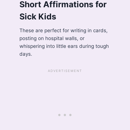
Short Affirmations for
Sick Kids
These are perfect for writing in cards,
posting on hospital walls, or
whispering into little ears during tough
days.