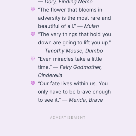
—
Dory, Finding Nemo
“The flower that blooms in
adversity is the most rare and
beautiful of all.” —
Mulan
“The very things that hold you
down are going to lift you up.”
—
Timothy Mouse, Dumbo
“Even miracles take a little
time.” —
Fairy Godmother,
Cinderella
“Our fate lives within us. You
only have to be brave enough
to see it.” —
Merida, Brave