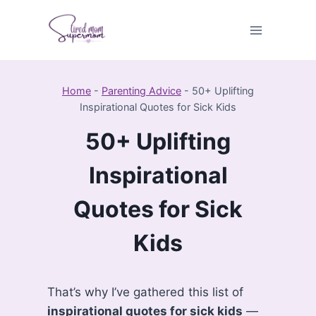
Skip
to
content
Home
-
Parenting Advice
-
50+ Uplifting
Inspirational Quotes for Sick Kids
50+ Uplifting
Inspirational
Quotes for Sick
Kids
That’s why I’ve gathered this list of
inspirational quotes for sick kids
—