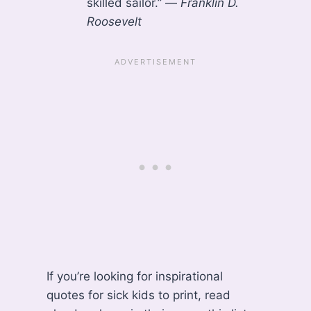
skilled sailor.” —
Franklin D.
Roosevelt
If you’re looking for inspirational
quotes for sick kids to print, read