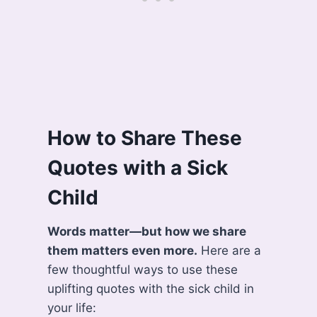
How to Share These
Quotes with a Sick
Child
Words matter—but how we share
them matters even more.
Here are a
few thoughtful ways to use these
uplifting quotes with the sick child in
your life: