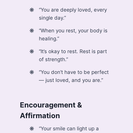
“You are deeply loved, every
single day.”
“When you rest, your body is
healing.”
“It’s okay to rest. Rest is part
of strength.”
“You don’t have to be perfect
— just loved, and you are.”
Encouragement &
Affirmation
“Your smile can light up a