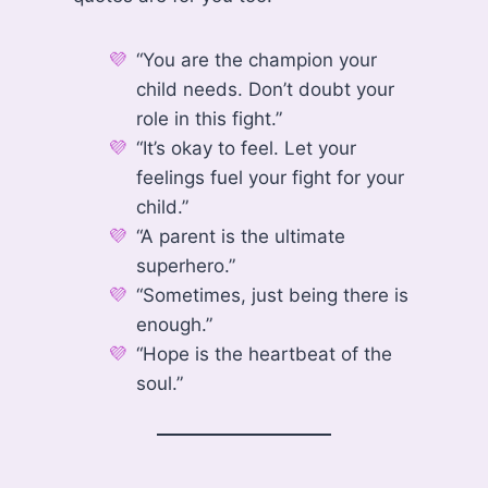
“You are the champion your
child needs. Don’t doubt your
role in this fight.”
“It’s okay to feel. Let your
feelings fuel your fight for your
child.”
“A parent is the ultimate
superhero.”
“Sometimes, just being there is
enough.”
“Hope is the heartbeat of the
soul.”