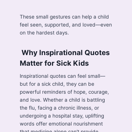
These small gestures can help a child
feel seen, supported, and loved—even
on the hardest days.
️ Why Inspirational Quotes
Matter for Sick Kids
Inspirational quotes can feel small—
but for a sick child, they can be
powerful reminders of hope, courage,
and love. Whether a child is battling
the flu, facing a chronic illness, or
undergoing a hospital stay, uplifting
words offer emotional nourishment
that medicine alone can’t provide.