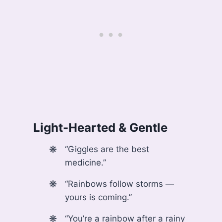
Light-Hearted & Gentle
“Giggles are the best
medicine.”
“Rainbows follow storms —
yours is coming.”
“You’re a rainbow after a rainy