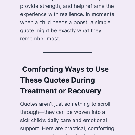
provide strength, and help reframe the
experience with resilience. In moments
when a child needs a boost, a simple
quote might be exactly what they
remember most.
️ Comforting Ways to Use
These Quotes During
Treatment or Recovery
Quotes aren’t just something to scroll
through—they can be woven into a
sick child’s daily care and emotional
support. Here are practical, comforting