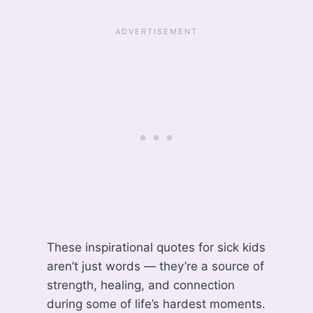
These inspirational quotes for sick kids
aren’t just words — they’re a source of
strength, healing, and connection
during some of life’s hardest moments.