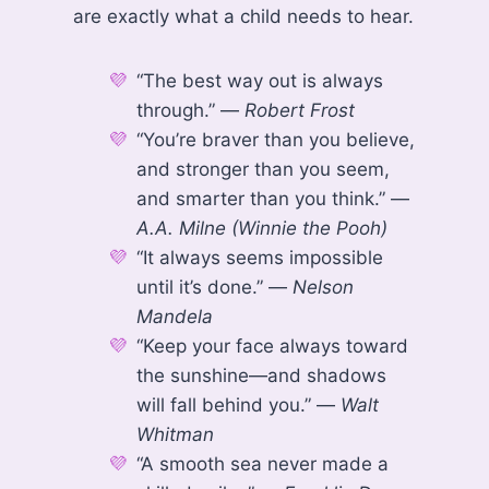
are exactly what a child needs to hear.
“The best way out is always
through.” —
Robert Frost
“You’re braver than you believe,
and stronger than you seem,
and smarter than you think.” —
A.A. Milne (Winnie the Pooh)
“It always seems impossible
until it’s done.” —
Nelson
Mandela
“Keep your face always toward
the sunshine—and shadows
will fall behind you.” —
Walt
Whitman
“A smooth sea never made a