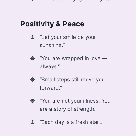
Positivity & Peace
“Let your smile be your
sunshine.”
“You are wrapped in love —
always.”
“Small steps still move you
forward.”
“You are not your illness. You
are a story of strength.”
“Each day is a fresh start.”