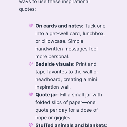
ways to use these inspirational
quotes:
On cards and notes:
Tuck one
into a get-well card, lunchbox,
or pillowcase. Simple
handwritten messages feel
more personal.
Bedside visuals:
Print and
tape favorites to the wall or
headboard, creating a mini
inspiration wall.
Quote jar:
Fill a small jar with
folded slips of paper—one
quote per day for a dose of
hope or giggles.
Stuffed animals and blankets: