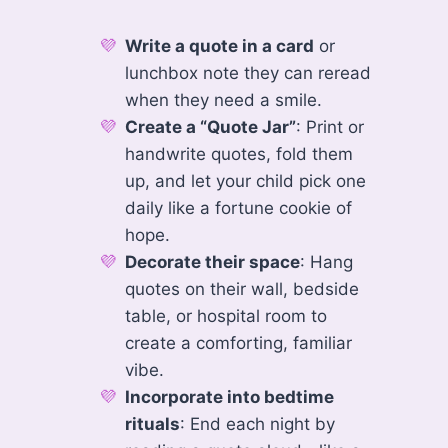
Write a quote in a card
or
lunchbox note they can reread
when they need a smile.
Create a “Quote Jar”
: Print or
handwrite quotes, fold them
up, and let your child pick one
daily like a fortune cookie of
hope.
Decorate their space
: Hang
quotes on their wall, bedside
table, or hospital room to
create a comforting, familiar
vibe.
Incorporate into bedtime
rituals
: End each night by