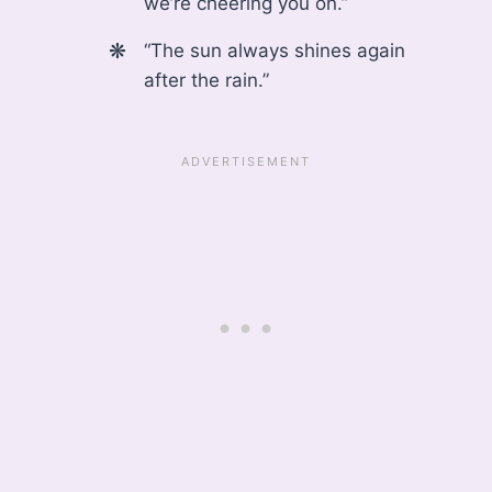
we’re cheering you on.”
“The sun always shines again
after the rain.”