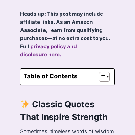
Heads up: This post may include
affiliate links. As an Amazon
Associate, I earn from qualifying
purchases—at no extra cost to you.
Full
privacy policy and
disclosure here.
Table of Contents
Classic Quotes
That Inspire Strength
Sometimes, timeless words of wisdom