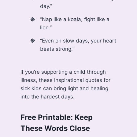
day.”
“Nap like a koala, fight like a
lion.”
“Even on slow days, your heart
beats strong.”
If you’re supporting a child through
illness, these inspirational quotes for
sick kids can bring light and healing
into the hardest days.
Free Printable: Keep
These Words Close