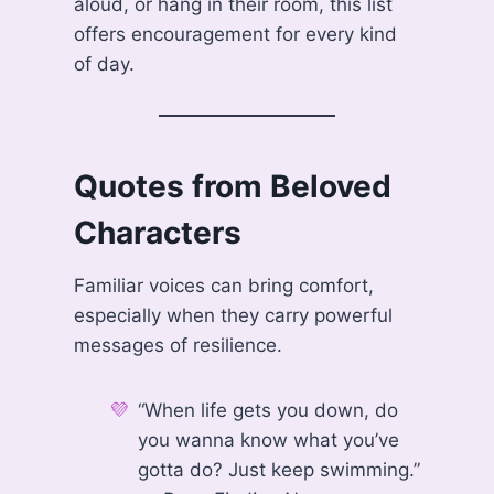
aloud, or hang in their room, this list
offers encouragement for every kind
of day.
Quotes from Beloved
Characters
Familiar voices can bring comfort,
especially when they carry powerful
messages of resilience.
“When life gets you down, do
you wanna know what you’ve
gotta do? Just keep swimming.”