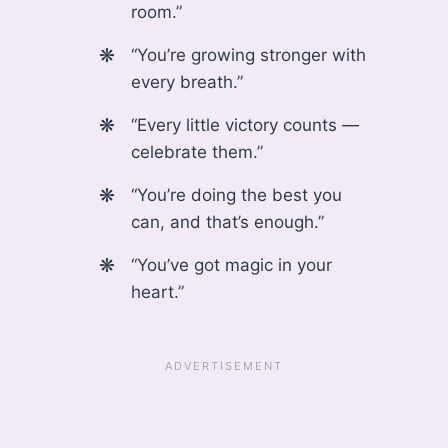
room.”
“You’re growing stronger with
every breath.”
“Every little victory counts —
celebrate them.”
“You’re doing the best you
can, and that’s enough.”
“You’ve got magic in your
heart.”