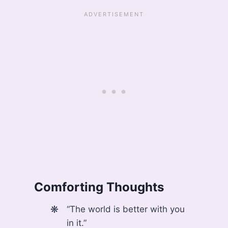
Comforting Thoughts
“The world is better with you
in it.”