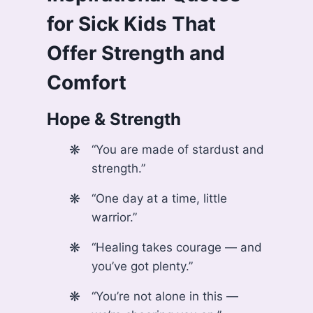
for Sick Kids
That
Offer Strength and
Comfort
Hope & Strength
“You are made of stardust and
strength.”
“One day at a time, little
warrior.”
“Healing takes courage — and
you’ve got plenty.”
“You’re not alone in this —