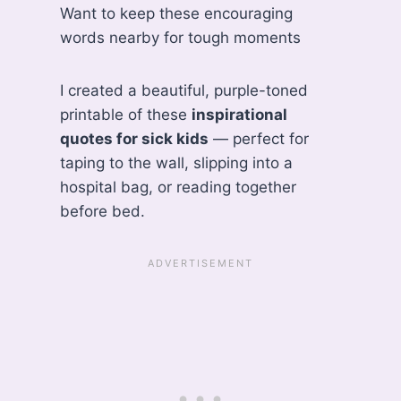
Want to keep these encouraging
words nearby for tough moments
I created a beautiful, purple-toned
printable of these
inspirational
quotes for sick kids
— perfect for
taping to the wall, slipping into a
hospital bag, or reading together
before bed.