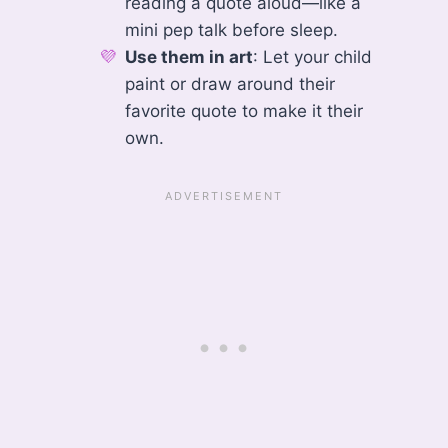
reading a quote aloud—like a
mini pep talk before sleep.
Use them in art
: Let your child
paint or draw around their
favorite quote to make it their
own.