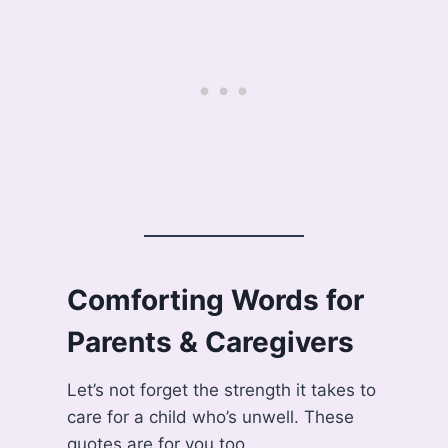
Comforting Words for
Parents & Caregivers
Let’s not forget the strength it takes to
care for a child who’s unwell. These
quotes are for you too.