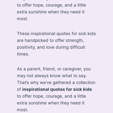
to offer hope, courage, and a little
extra sunshine when they need it
most.
These inspirational quotes for sick kids
are handpicked to offer strength,
positivity, and love during difficult
times.
As a parent, friend, or caregiver, you
may not always know what to say.
That’s why we’ve gathered a collection
of
inspirational quotes for sick kids
to offer hope, courage, and a little
extra sunshine when they need it
most.