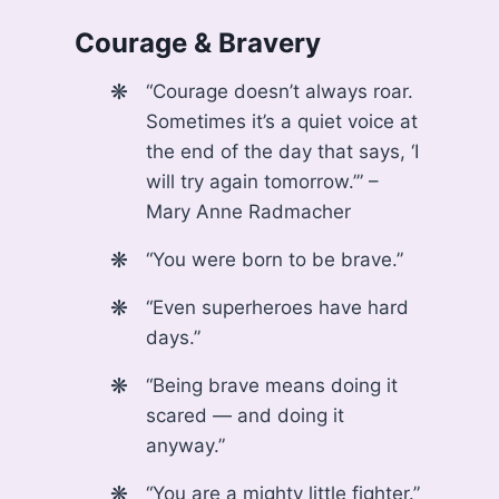
Courage & Bravery
“Courage doesn’t always roar.
Sometimes it’s a quiet voice at
the end of the day that says, ‘I
will try again tomorrow.’” –
Mary Anne Radmacher
“You were born to be brave.”
“Even superheroes have hard
days.”
“Being brave means doing it
scared — and doing it
anyway.”
“You are a mighty little fighter.”