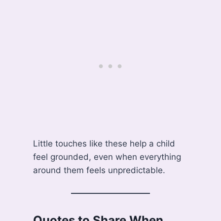
Little touches like these help a child
feel grounded, even when everything
around them feels unpredictable.
Quotes to Share When