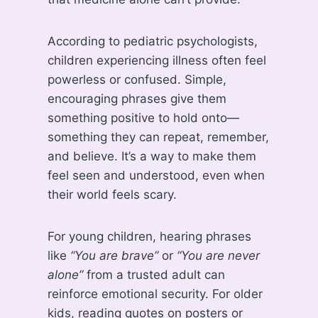
According to pediatric psychologists,
children experiencing illness often feel
powerless or confused. Simple,
encouraging phrases give them
something positive to hold onto—
something they can repeat, remember,
and believe. It’s a way to make them
feel seen and understood, even when
their world feels scary.
For young children, hearing phrases
like
“You are brave”
or
“You are never
alone”
from a trusted adult can
reinforce emotional security. For older
kids, reading quotes on posters or