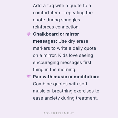
Add a tag with a quote to a
comfort item—repeating the
quote during snuggles
reinforces connection.
Chalkboard or mirror
messages:
Use dry erase
markers to write a daily quote
on a mirror. Kids love seeing
encouraging messages first
thing in the morning.
Pair with music or meditation:
Combine quotes with soft
music or breathing exercises to
ease anxiety during treatment.