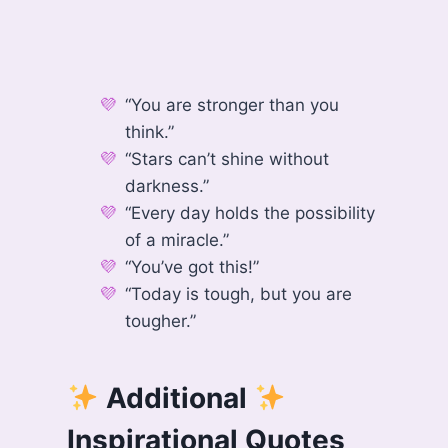
“You are stronger than you
think.”
“Stars can’t shine without
darkness.”
“Every day holds the possibility
of a miracle.”
“You’ve got this!”
“Today is tough, but you are
tougher.”
Additional
Inspirational Quotes