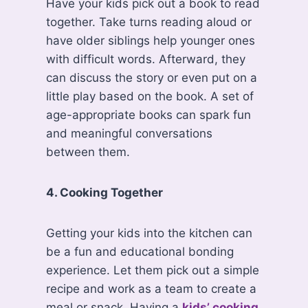
Have your kids pick out a book to read
together. Take turns reading aloud or
have older siblings help younger ones
with difficult words. Afterward, they
can discuss the story or even put on a
little play based on the book. A set of
age-appropriate books can spark fun
and meaningful conversations
between them.
4. Cooking Together
Getting your kids into the kitchen can
be a fun and educational bonding
experience. Let them pick out a simple
recipe and work as a team to create a
meal or snack. Having a
kids’ cooking