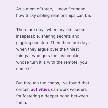
As a mom of three, I know firsthand
how tricky sibling relationships can be.
There are days when my kids seem
inseparable, sharing secrets and
giggling nonstop. Then there are days
when they argue over the tiniest
things—who gets the last cookie,
whose turn it is with the remote, you
name it!
But through the chaos, I’ve found that
certain
activities
can work wonders
for fostering a deeper bond between
them.