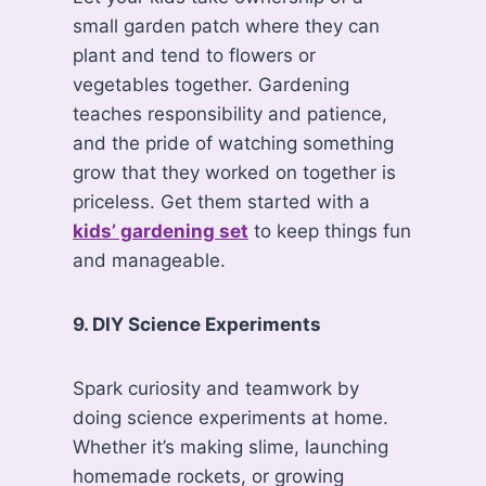
small garden patch where they can
plant and tend to flowers or
vegetables together. Gardening
teaches responsibility and patience,
and the pride of watching something
grow that they worked on together is
priceless. Get them started with a
kids’ gardening set
to keep things fun
and manageable.
9. DIY Science Experiments
Spark curiosity and teamwork by
doing science experiments at home.
Whether it’s making slime, launching
homemade rockets, or growing