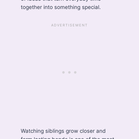
together into something special.
Watching siblings grow closer and