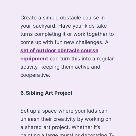
Create a simple obstacle course in
your backyard. Have your kids take
turns completing it or work together to
come up with fun new challenges. A
set of outdoor obstacle course
equipment
can turn this into a regular
activity, keeping them active and
cooperative.
6. Sibling Art Project
Set up a space where your kids can
unleash their creativity by working on
a shared art project. Whether it’s
painting a large mural or decorating T-