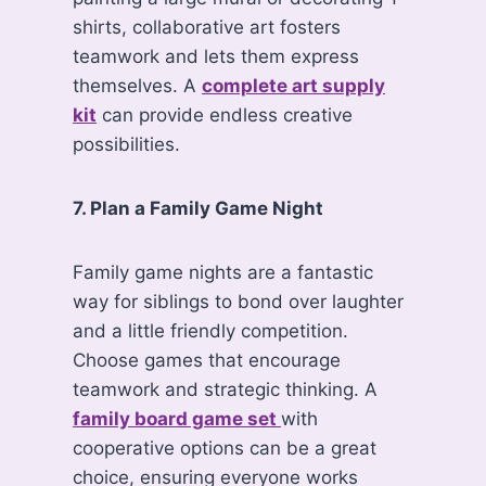
shirts, collaborative art fosters
teamwork and lets them express
themselves. A
complete art supply
kit
can provide endless creative
possibilities.
7. Plan a Family Game Night
Family game nights are a fantastic
way for siblings to bond over laughter
and a little friendly competition.
Choose games that encourage
teamwork and strategic thinking. A
family board game set
with
cooperative options can be a great
choice, ensuring everyone works