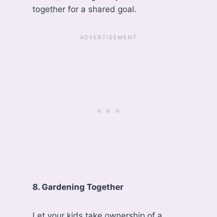
together for a shared goal.
8. Gardening Together
Let your kids take ownership of a