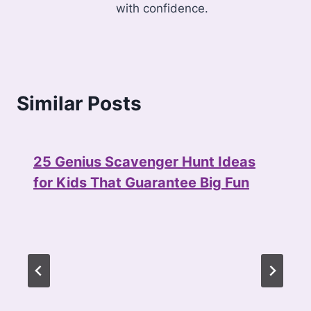
with confidence.
Similar Posts
25 Genius Scavenger Hunt Ideas
for Kids That Guarantee Big Fun