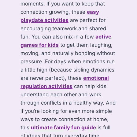
moments. If you want to keep that
connection growing, these
easy
playdate activities
are perfect for
encouraging teamwork and shared
fun. You can also mix in a few
active
games for kids
to get them laughing,
moving, and naturally bonding without
pressure. For days when emotions run
a little high (because sibling dynamics
are never perfect), these
emotional
regulation activities
can help kids
understand each other and work
through conflicts in a healthy way. And
if you’re looking for even more simple
ways to create connection at home,
this
ultimate family fun guide
is full
of ideas that turn everyday time