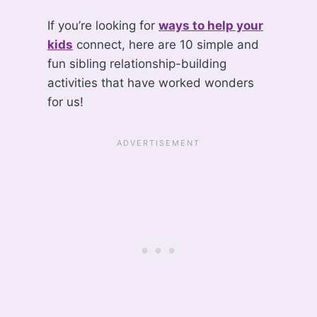
If you’re looking for
ways to help your
kids
connect, here are 10 simple and
fun sibling relationship-building
activities that have worked wonders
for us!