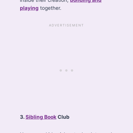
inside their creation,
bonding and
playing
together.
3.
Sibling Book
Club