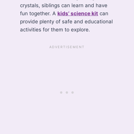
crystals, siblings can learn and have
fun together. A
kids’ science kit
can
provide plenty of safe and educational
activities for them to explore.