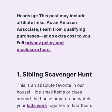
Heads up: This post may include
affiliate links. As an Amazon
Associate, I earn from qualifying
purchases—at no extra cost to you.
Full
privacy policy and
disclosure here.
1. Sibling Scavenger Hunt
This is an absolute favorite in our
house! Hide small items or clues
around the house or yard and watch
your
kids work
together to find them.