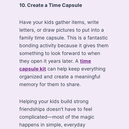
10. Create a Time Capsule
Have your kids gather items, write
letters, or draw pictures to put into a
family time capsule. This is a fantastic
bonding activity because it gives them
something to look forward to when
they open it years later. A
time
capsule kit
can help keep everything
organized and create a meaningful
memory for them to share.
Helping your kids build strong
friendships doesn’t have to feel
complicated—most of the magic
happens in simple, everyday