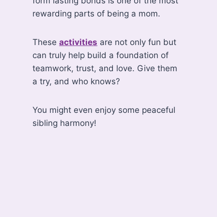
form lasting bonds is one of the most
rewarding parts of being a mom.
These
activities
are not only fun but
can truly help build a foundation of
teamwork, trust, and love. Give them
a try, and who knows?
You might even enjoy some peaceful
sibling harmony!