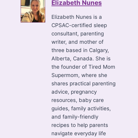
Elizabeth Nunes
Elizabeth Nunes is a
CPSAC-certified sleep
consultant, parenting
writer, and mother of
three based in Calgary,
Alberta, Canada. She is
the founder of Tired Mom
Supermom, where she
shares practical parenting
advice, pregnancy
resources, baby care
guides, family activities,
and family-friendly
recipes to help parents
navigate everyday life