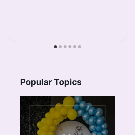
Popular Topics