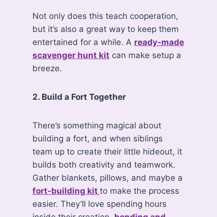
Not only does this teach cooperation,
but it’s also a great way to keep them
entertained for a while. A
ready-made
scavenger hunt kit
can make setup a
breeze.
2. Build a Fort Together
There’s something magical about
building a fort, and when siblings
team up to create their little hideout, it
builds both creativity and teamwork.
Gather blankets, pillows, and maybe a
fort-building kit
to make the process
easier. They’ll love spending hours