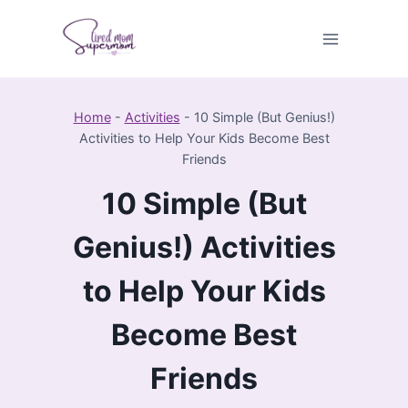
Skip
to
content
Home
-
Activities
-
10 Simple (But Genius!)
Activities to Help Your Kids Become Best
Friends
10 Simple (But
Genius!) Activities
to Help Your Kids
Become Best
Friends