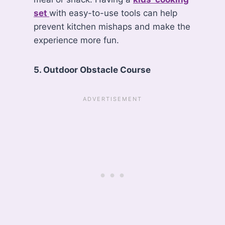
set
with easy-to-use tools can help
prevent kitchen mishaps and make the
experience more fun.
5. Outdoor Obstacle Course